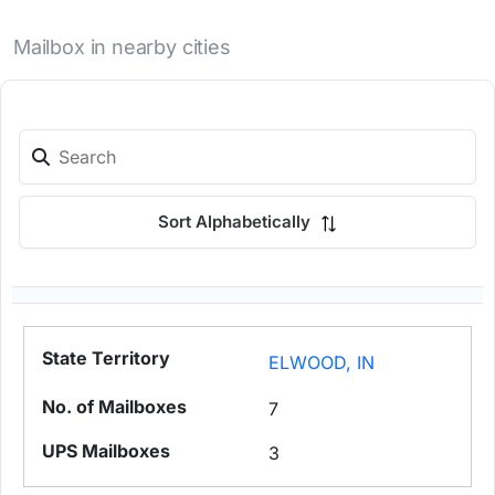
Mailbox in nearby cities
Sort Alphabetically
ELWOOD, IN
7
3