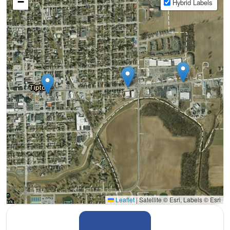
−
Hybrid Labels
Leaflet
|
Satellite © Esri, Labels © Esri