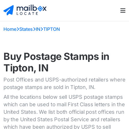
Home
States
IN
TIPTON
Buy Postage Stamps in
Tipton, IN
Post Offices and USPS-authorized retailers where
postage stamps are sold in Tipton, IN.
All the locations below sell USPS postage stamps
which can be used to mail First Class letters in the
United States. We list both official post offices run
by the United States Postal Service and retailers
which have been authorized by USPS to sell