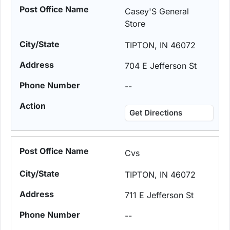
Casey'S General
Store
TIPTON, IN 46072
704 E Jefferson St
--
Get Directions
Cvs
TIPTON, IN 46072
711 E Jefferson St
--