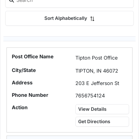
Sort Alphabetically
Tipton Post Office
TIPTON, IN 46072
203 E Jefferson St
7656754124
View Details
Get Directions