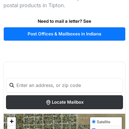
postal products in Tipton.
Need to mail a letter? See
Post Offices & Mailboxes in Indiana
Locate Mailbox
+
Satellite