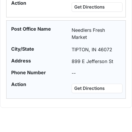
Get Directions
Needlers Fresh
Market
TIPTON, IN 46072
899 E Jefferson St
--
Get Directions