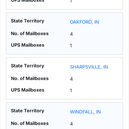
1
OAKFORD, IN
4
1
SHARPSVILLE, IN
4
1
WINDFALL, IN
4