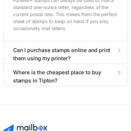
Forever® stamps can always be used to mail a
standard one-ounce letter, regardless of the
current postal rate. This makes them the perfect
sheet of stamps to keep on hand if you only
occasionally mail letters.
Can I purchase stamps online and print
them using my printer?
Yes, you can
purchase stamps online
and print
Where is the cheapest place to buy
them using your home printer at
Stamps.com
,
stamps in Tipton?
all without having to go to the store.
The cheapest place to buy stamps is your local
post office. A sheet or book of 20 stamps
usually offers the best deal.