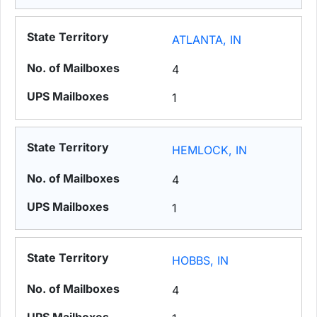
ATLANTA, IN
4
1
HEMLOCK, IN
4
1
HOBBS, IN
4