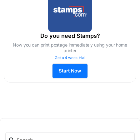
Do you need Stamps?
Now you can print postage immediately using your home
printer
Get a 4 week trial
Start Now