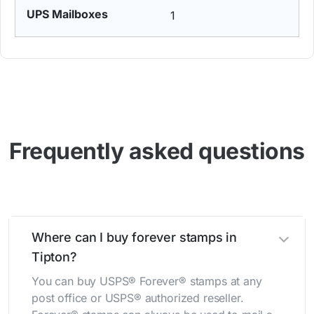
1
Frequently asked questions
Where can I buy forever stamps in
Tipton?
You can buy USPS® Forever® stamps at any
post office or USPS® authorized reseller.