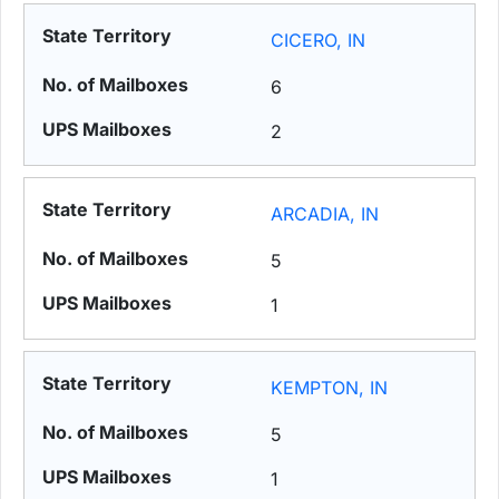
CICERO, IN
6
2
ARCADIA, IN
5
1
KEMPTON, IN
5
1