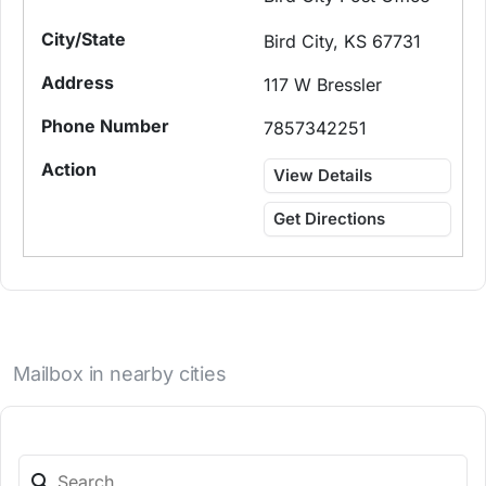
Bird City, KS 67731
117 W Bressler
7857342251
View Details
Get Directions
Mailbox in nearby cities