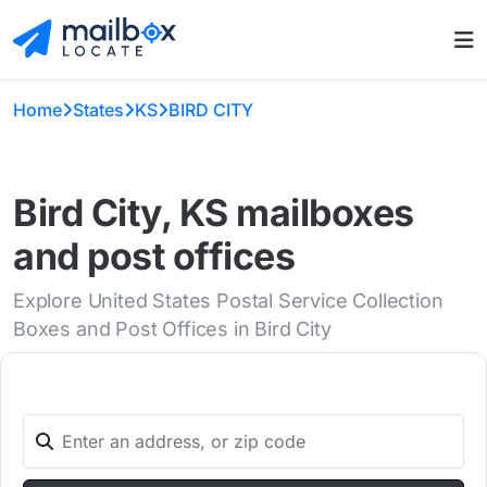
Home
States
KS
BIRD CITY
Bird City, KS mailboxes
and post offices
Explore United States Postal Service Collection
Boxes and Post Offices in Bird City