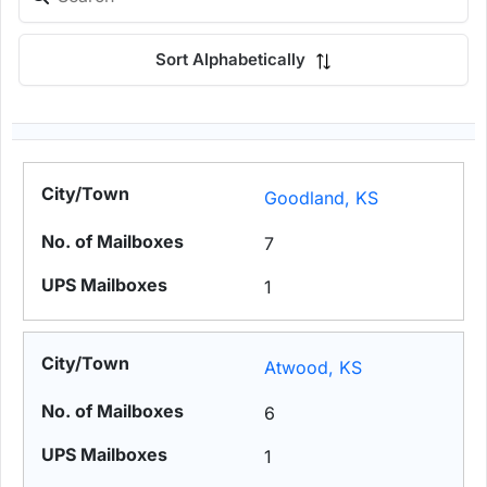
Sort Alphabetically
Goodland, KS
7
1
Atwood, KS
6
1