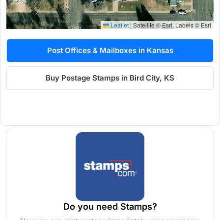
Leaflet
|
Satellite © Esri, Labels © Esri
Post Offices & Mailboxes in Kansas
Buy Postage Stamps in Bird City, KS
Do you need Stamps?