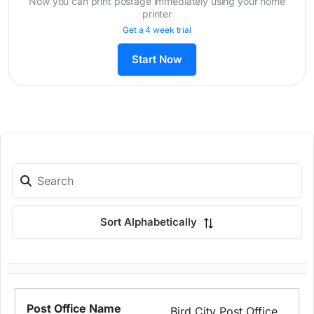
Now you can print postage immediately using your home
printer
Get a 4 week trial
Start Now
Sort Alphabetically
Bird City Post Office