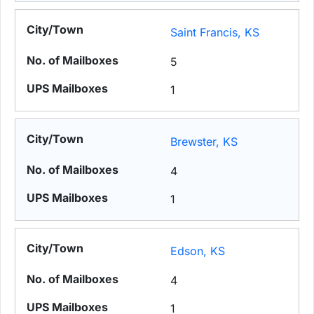
Saint Francis, KS
5
1
Brewster, KS
4
1
Edson, KS
4
1