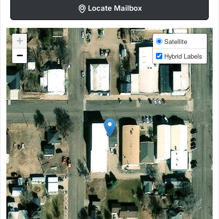
Locate Mailbox
+
Satellite
−
Hybrid Labels