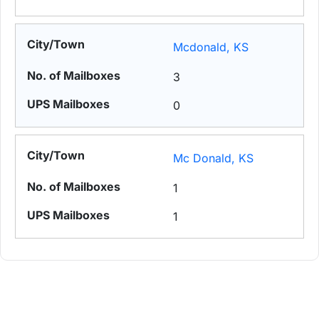
Mcdonald, KS
3
0
Mc Donald, KS
1
1