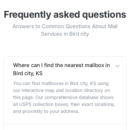
Frequently asked questions
Answers to Common Questions About Mail
Services in Bird city
Where can I find the nearest mailbox in
Bird city, KS
You can find mailboxes in Bird city, KS using
our interactive map and location directory on
this page. Our comprehensive database shows
all USPS collection boxes, their exact locations,
and proximity to your address.