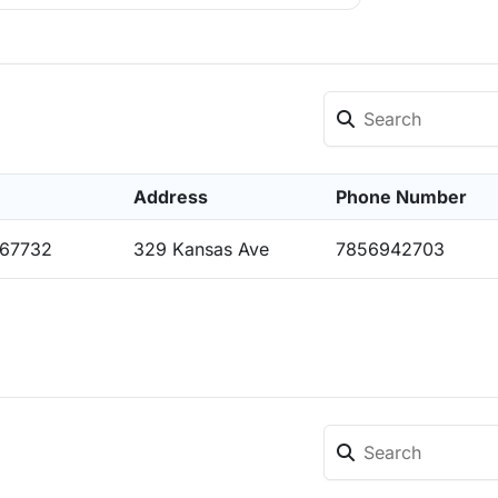
Address
Phone Number
 67732
329 Kansas Ave
7856942703