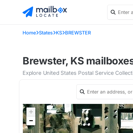
Home
States
KS
BREWSTER
Brewster, KS mailboxes
Explore United States Postal Service Collec
+
−