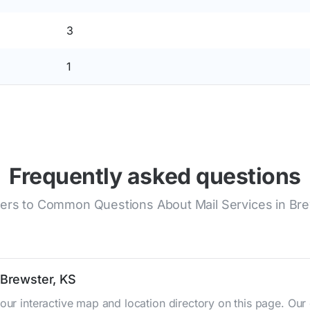
3
1
Frequently asked questions
rs to Common Questions About Mail Services in Br
 Brewster, KS
 our interactive map and location directory on this page. O