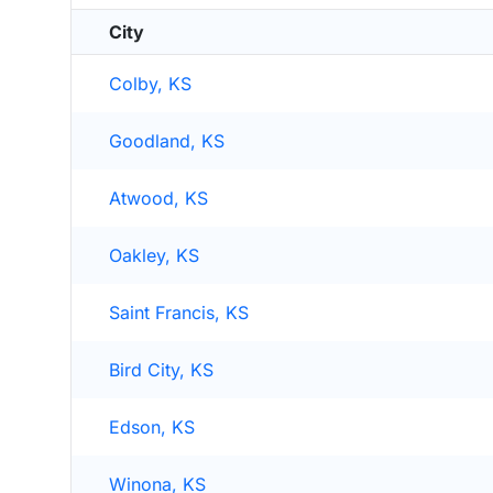
City
Colby, KS
Goodland, KS
Atwood, KS
Oakley, KS
Saint Francis, KS
Bird City, KS
Edson, KS
Winona, KS