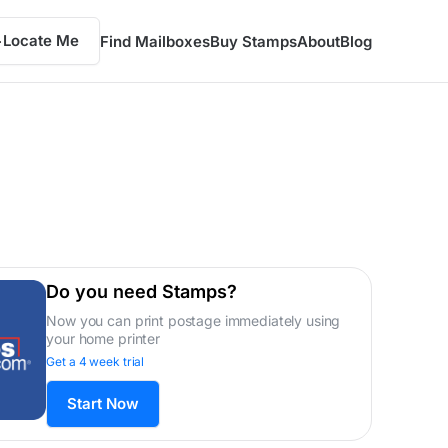
Locate Me
Find Mailboxes
Buy Stamps
About
Blog
Do you need Stamps?
Now you can print postage immediately using
your home printer
Get a 4 week trial
Start Now