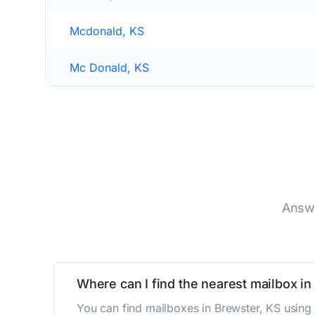
Mcdonald, KS
Mc Donald, KS
Answe
Where can I find the nearest mailbox in
You can find mailboxes in Brewster, KS using