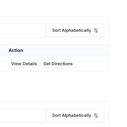
Sort Alphabetically
Action
View Details
Get Directions
Sort Alphabetically