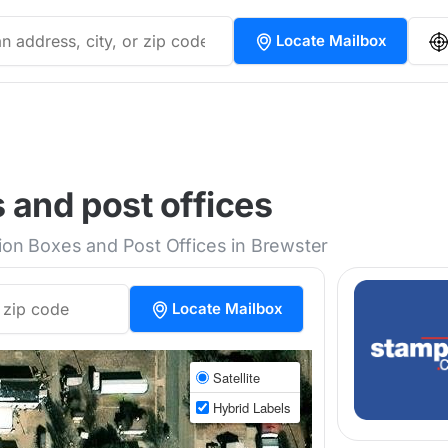
Locate Mailbox
 and post offices
tion Boxes and Post Offices in Brewster
Locate Mailbox
Satellite
Hybrid Labels