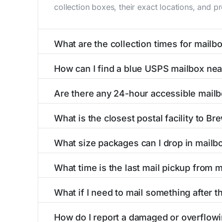
collection boxes, their exact locations, and p
What are the collection times for mailb
Collection times for mailboxes in Brewster, 
How can I find a blue USPS mailbox nea
PM). Weekend schedules may vary. Each Brewste
Finding a blue USPS mailbox in Brewster, KS is
Are there any 24-hour accessible mailb
mailboxes with precise distances, directions, 
Yes, several mailboxes in Brewster, KS are loc
What is the closest postal facility to Br
available around the clock versus those with 
The main postal facility serving Brewster, KS
What size packages can I drop in mailb
post offices, including address, phone number,
USPS blue mailboxes in Brewster, KS accept 
What time is the last mail pickup from 
listings include nearby postal facilities and a
The final mail pickup time for each mailbox in
What if I need to mail something after th
and 6:00 PM on weekdays, though some high-tr
If you've missed the last collection time in B
How do I report a damaged or overflowi
service kiosks, and postal facilities with ext