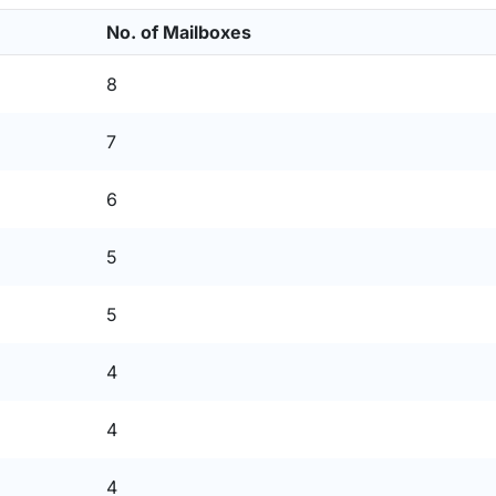
No. of Mailboxes
8
7
6
5
5
4
4
4