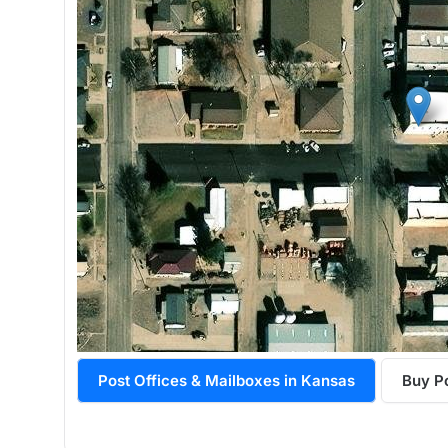
Post Offices & Mailboxes in Kansas
Buy P