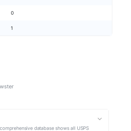
0
1
ewster
ur comprehensive database shows all USPS