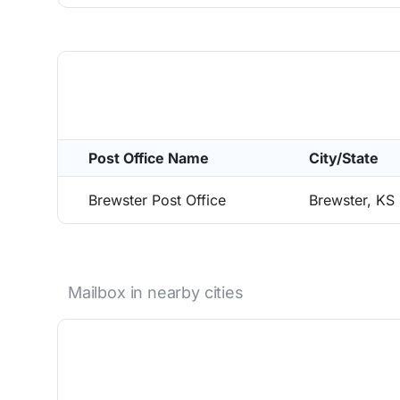
Post Office Name
City/State
Brewster Post Office
Brewster, KS
Mailbox in nearby cities