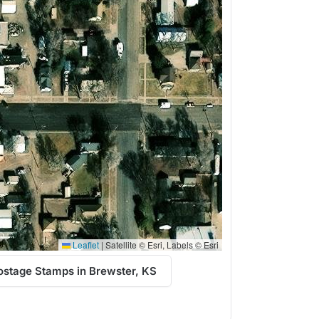
Leaflet
|
Satellite © Esri, Labels © Esri
ostage Stamps in Brewster, KS