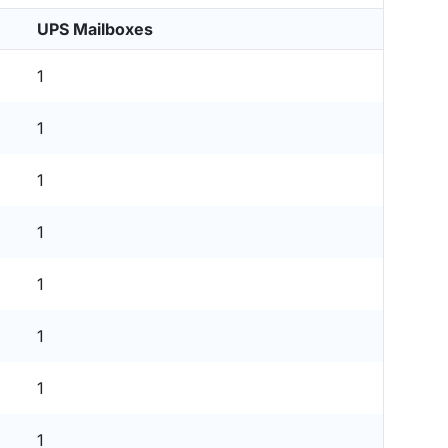
UPS Mailboxes
1
1
1
1
1
1
1
1