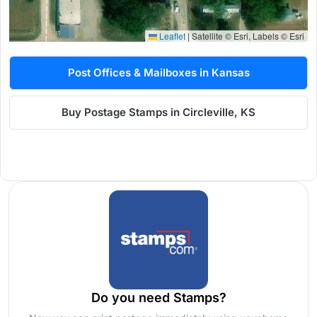
Leaflet
|
Satellite © Esri, Labels © Esri
Post Offices & Mailboxes in Kansas
Buy Postage Stamps in Circleville, KS
Do you need Stamps?