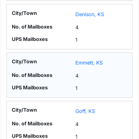
Denison, KS
4
1
Emmett, KS
4
1
Goff, KS
4
1