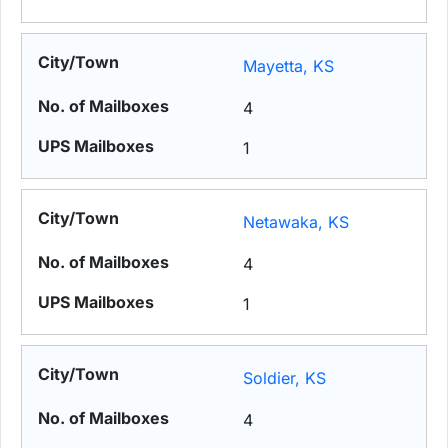
Mayetta, KS
4
1
Netawaka, KS
4
1
Soldier, KS
4