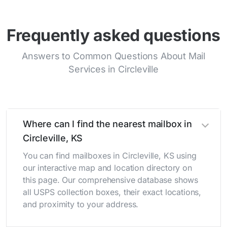
Frequently asked questions
Answers to Common Questions About Mail
Services in Circleville
Where can I find the nearest mailbox in
Circleville, KS
You can find mailboxes in Circleville, KS using
our interactive map and location directory on
this page. Our comprehensive database shows
all USPS collection boxes, their exact locations,
and proximity to your address.