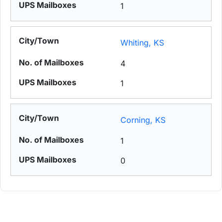
1
Whiting, KS
4
1
Corning, KS
1
0