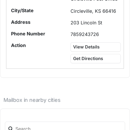
Circleville, KS 66416
203 Lincoln St
7859243726
View Details
Get Directions
Mailbox in nearby cities