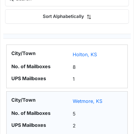
Sort Alphabetically
Holton, KS
8
1
Wetmore, KS
5
2