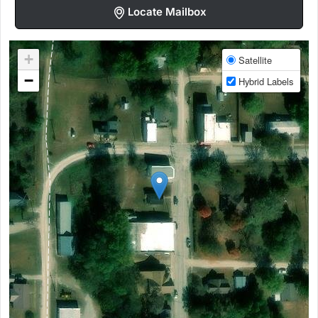
Locate Mailbox
+
Satellite
−
Hybrid Labels