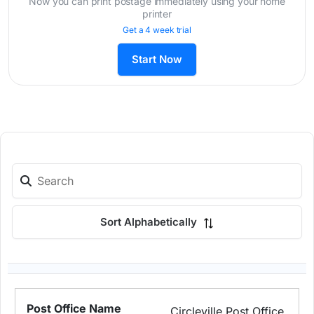
Now you can print postage immediately using your home
printer
Get a 4 week trial
Start Now
Sort Alphabetically
Circleville Post Office