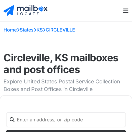
Home
States
KS
CIRCLEVILLE
Circleville, KS mailboxes
and post offices
Explore United States Postal Service Collection
Boxes and Post Offices in Circleville