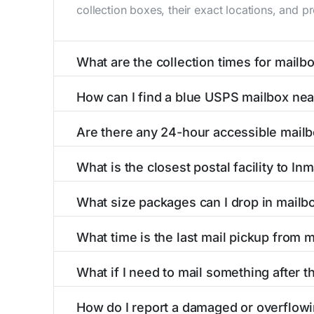
collection boxes, their exact locations, and p
What are the collection times for mailb
Collection times for mailboxes in Inman, KS 
How can I find a blue USPS mailbox nea
Weekend schedules may vary. Each Inman mailbo
Finding a blue USPS mailbox in Inman, KS is e
Are there any 24-hour accessible mailb
with precise distances, directions, and street
Yes, several mailboxes in Inman, KS are locate
What is the closest postal facility to In
around the clock versus those with limited ac
The main postal facility serving Inman, KS re
What size packages can I drop in mailb
offices, including address, phone number, reta
USPS blue mailboxes in Inman, KS accept stam
What time is the last mail pickup from 
include nearby postal facilities and authorize
The final mail pickup time for each mailbox in
What if I need to mail something after th
and 6:00 PM on weekdays, though some high-tr
If you've missed the last collection time in I
How do I report a damaged or overflowi
kiosks, and postal facilities with extended ho