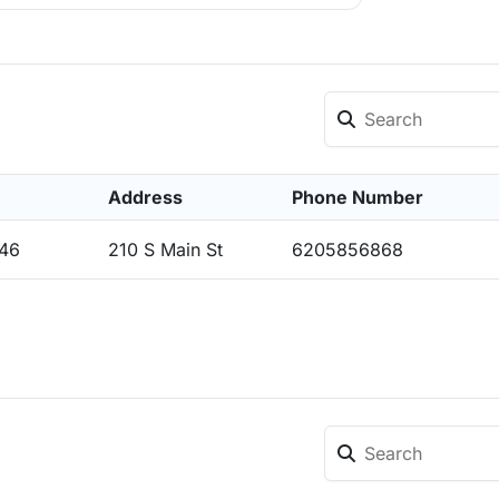
Address
Phone Number
546
210 S Main St
6205856868