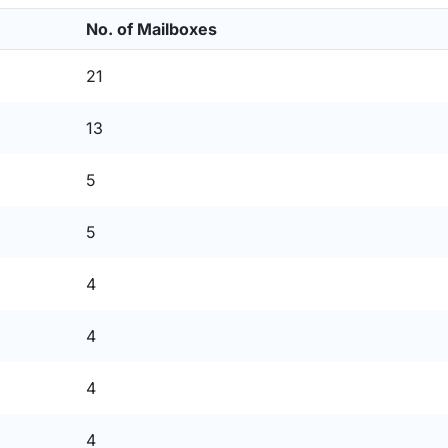
No. of Mailboxes
21
13
5
5
4
4
4
4