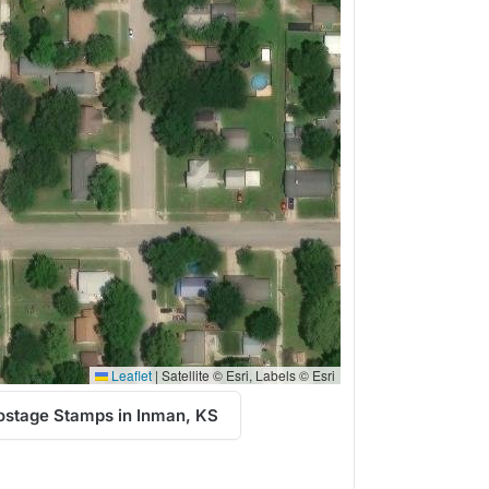
Leaflet
|
Satellite © Esri, Labels © Esri
ostage Stamps in Inman, KS