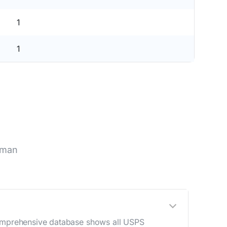
1
1
nman
 comprehensive database shows all USPS