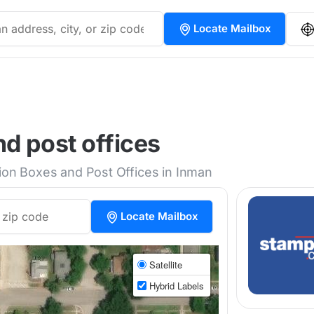
Locate Mailbox
d post offices
tion Boxes and Post Offices in Inman
Locate Mailbox
Satellite
Hybrid Labels