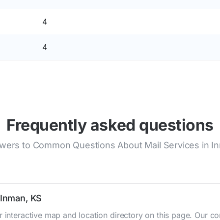
4
4
Frequently asked questions
wers to Common Questions About Mail Services in I
 Inman, KS
r interactive map and location directory on this page. Our