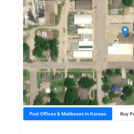
Post Offices & Mailboxes in Kansas
Buy P