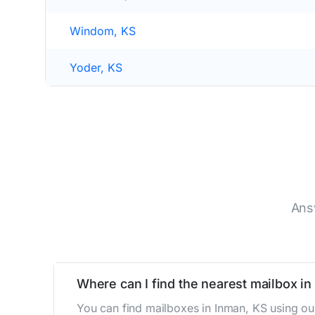
Windom, KS
Yoder, KS
Ans
Where can I find the nearest mailbox in
You can find mailboxes in Inman, KS using ou