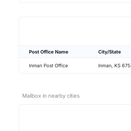
Post Office Name
City/State
Inman Post Office
Inman, KS 67
Mailbox in nearby cities