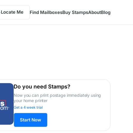
Locate Me
Find Mailboxes
Buy Stamps
About
Blog
Do you need Stamps?
Now you can print postage immediately using
your home printer
Get a 4 week trial
Start Now