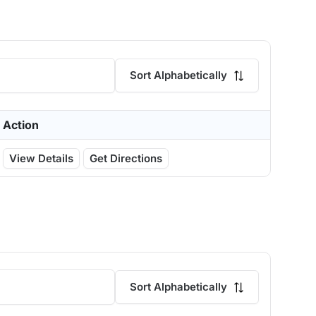
Sort Alphabetically
Action
View Details
Get Directions
Sort Alphabetically