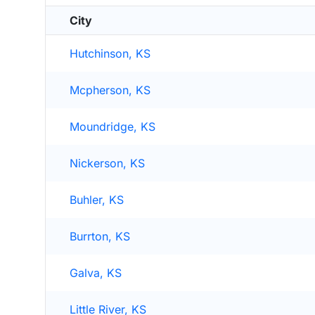
City
Hutchinson, KS
Mcpherson, KS
Moundridge, KS
Nickerson, KS
Buhler, KS
Burrton, KS
Galva, KS
Little River, KS