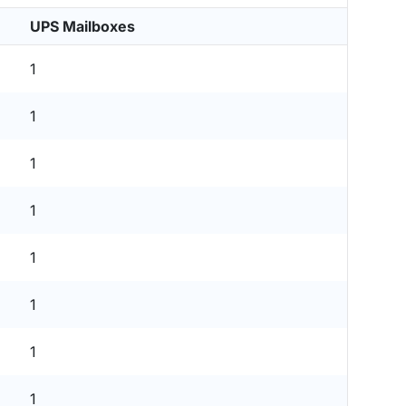
UPS Mailboxes
1
1
1
1
1
1
1
1