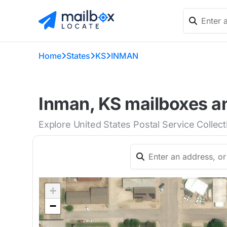
Home
States
KS
INMAN
Inman, KS mailboxes an
Explore United States Postal Service Collec
+
−