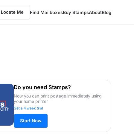
Locate Me
Find Mailboxes
Buy Stamps
About
Blog
Do you need Stamps?
Now you can print postage immediately using
your home printer
Get a 4 week trial
Start Now