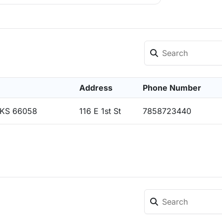
Address
Phone Number
 KS 66058
116 E 1st St
7858723440