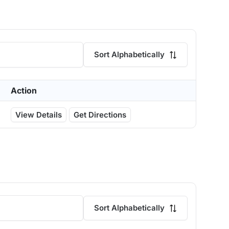
Sort Alphabetically
Action
View Details
Get Directions
Sort Alphabetically