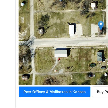
Post Offices & Mailboxes in Kansas
Buy P