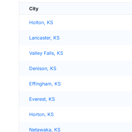
City
Holton, KS
Lancaster, KS
Valley Falls, KS
Denison, KS
Effingham, KS
Everest, KS
Horton, KS
Netawaka, KS