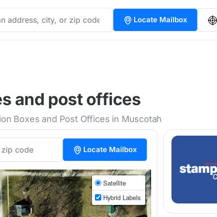
Locate Mailbox
s and post offices
tion Boxes and Post Offices in Muscotah
Locate Mailbox
Satellite
Hybrid Labels