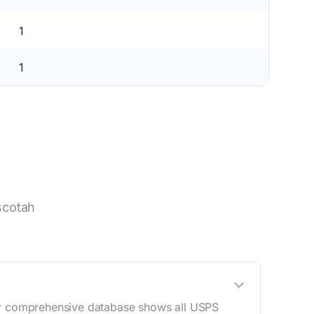
1
1
scotah
Our comprehensive database shows all USPS