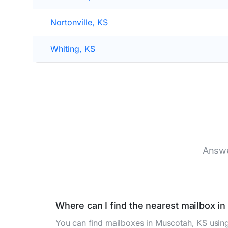
Nortonville, KS
Whiting, KS
Answe
Where can I find the nearest mailbox i
You can find mailboxes in Muscotah, KS using