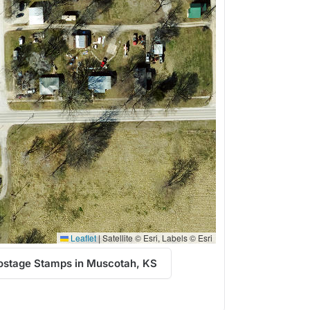
Leaflet
|
Satellite © Esri, Labels © Esri
ostage Stamps in Muscotah, KS