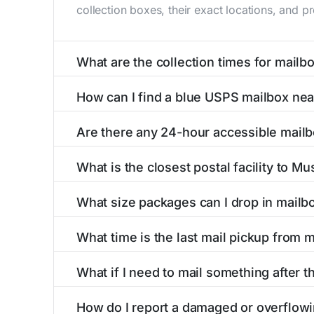
collection boxes, their exact locations, and p
What are the collection times for mailb
Collection times for mailboxes in Muscotah, 
How can I find a blue USPS mailbox ne
PM). Weekend schedules may vary. Each Muscota
Finding a blue USPS mailbox in Muscotah, KS i
Are there any 24-hour accessible mail
mailboxes with precise distances, directions, 
Yes, several mailboxes in Muscotah, KS are lo
What is the closest postal facility to M
available around the clock versus those with 
The main postal facility serving Muscotah, KS
What size packages can I drop in mailb
post offices, including address, phone number,
USPS blue mailboxes in Muscotah, KS accept 
What time is the last mail pickup from 
listings include nearby postal facilities and a
The final mail pickup time for each mailbox in
What if I need to mail something after t
PM and 6:00 PM on weekdays, though some hig
If you've missed the last collection time in M
How do I report a damaged or overflow
service kiosks, and postal facilities with ext