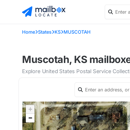
Home
States
KS
MUSCOTAH
Muscotah, KS mailboxe
Explore United States Postal Service Collec
+
−