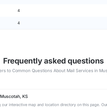
4
4
Frequently asked questions
rs to Common Questions About Mail Services in Mu
n Muscotah, KS
 our interactive map and location directory on this page. 