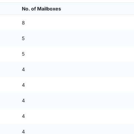
No. of Mailboxes
8
5
5
4
4
4
4
4