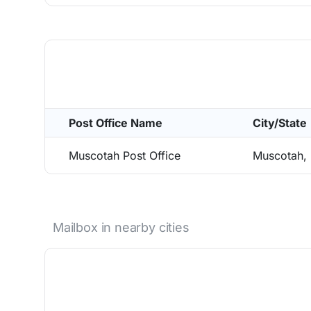
Post Office Name
City/State
Muscotah Post Office
Muscotah,
Mailbox in nearby cities