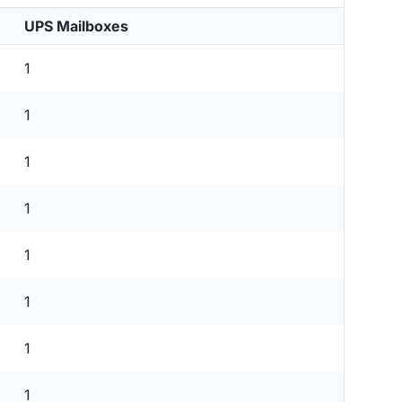
UPS Mailboxes
1
1
1
1
1
1
1
1