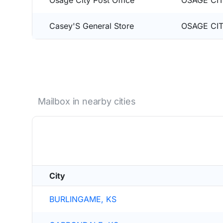
Osage City Post Office
OSAGE CIT
Casey'S General Store
OSAGE CIT
Mailbox in nearby cities
City
BURLINGAME, KS