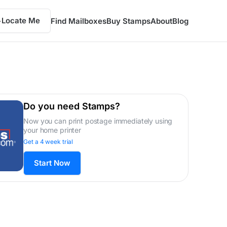
Locate Me
Find Mailboxes
Buy Stamps
About
Blog
Do you need Stamps?
Now you can print postage immediately using
your home printer
Get a 4 week trial
Start Now