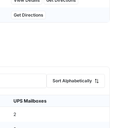
View Details
Get Directions
Get Directions
Sort Alphabetically
UPS Mailboxes
2