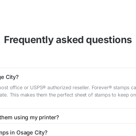
Frequently asked questions
e City?
st office or USPS® authorized reseller. Forever® stamps ca
 rate. This makes them the perfect sheet of stamps to keep on 
 them using my printer?
t them using your home printer at
Stamps.com
, all without h
mps in Osage City?