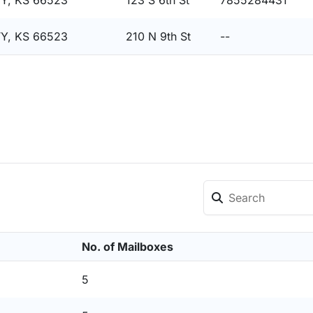
Y, KS 66523
123 S 6th St
7855284431
Y, KS 66523
210 N 9th St
--
No. of Mailboxes
5