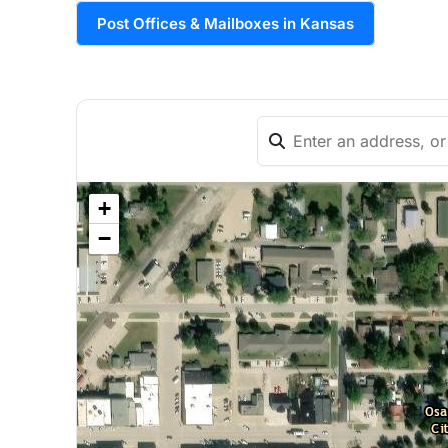
Post Offices & Mailboxes in Kansas
+
−