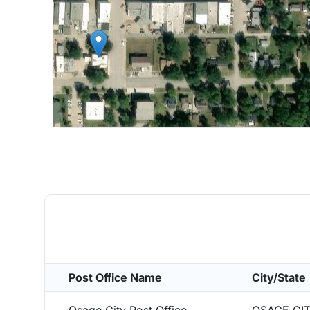
Post Office Name
City/State