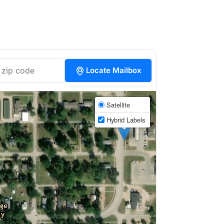
Locate Mailbox
Satellite
Hybrid Labels