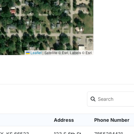
Leaflet
|
Satellite © Esri, Labels © Esri
Address
Phone Number