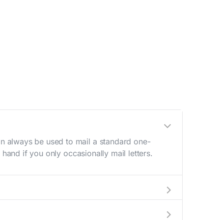
n always be used to mail a standard one-
hand if you only occasionally mail letters.
aving to go to the store.