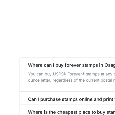
Where can I buy forever stamps in Osag
You can buy USPS® Forever® stamps at any po
ounce letter, regardless of the current postal
Can I purchase stamps online and print
Yes, you can
purchase stamps online
and prin
Where is the cheapest place to buy sta