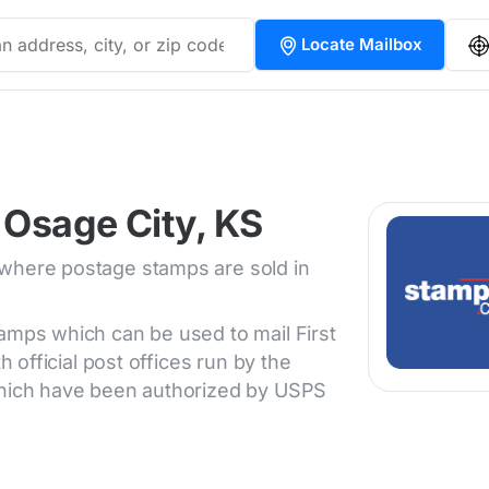
Locate Mailbox
 Osage City, KS
 where postage stamps are sold in
tamps which can be used to mail First
h official post offices run by the
 which have been authorized by USPS