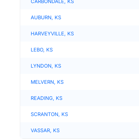
CARBONDALE, KS
AUBURN, KS
HARVEYVILLE, KS
LEBO, KS
LYNDON, KS
MELVERN, KS
READING, KS
SCRANTON, KS
VASSAR, KS