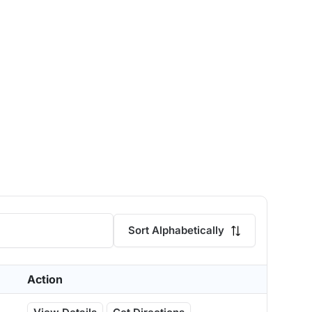
Sort Alphabetically
Action