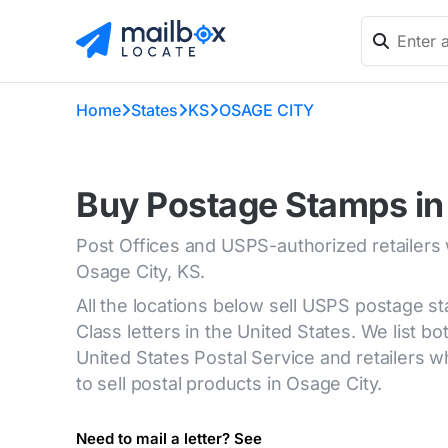
Home
States
KS
OSAGE CITY
Buy Postage Stamps in
Post Offices and USPS-authorized retailers
Osage City, KS.
All the locations below sell USPS postage s
Class letters in the United States. We list bot
United States Postal Service and retailers
to sell postal products in Osage City.
Need to mail a letter? See