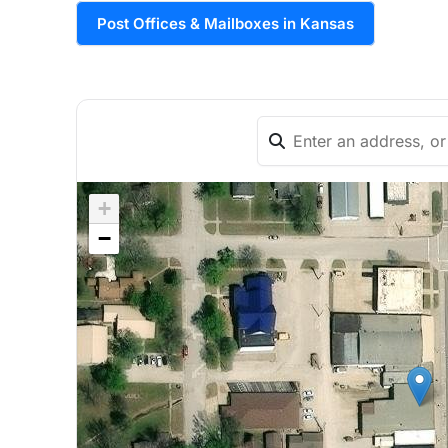
Post Offices & Mailboxes in Kansas
+
−