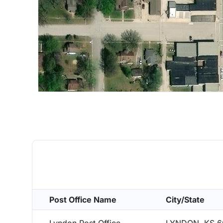
Post Office Name
City/State