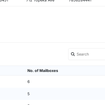
6451
712 Topeka Ave
7858284441
No. of Mailboxes
6
5