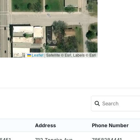
Leaflet
|
Satellite © Esri, Labels © Esri
Address
Phone Number