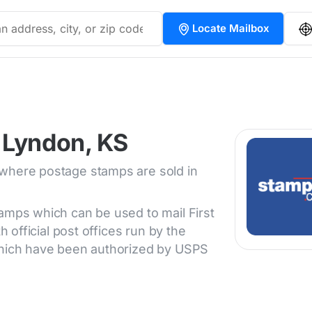
Locate Mailbox
 Lyndon, KS
 where postage stamps are sold in
tamps which can be used to mail First
h official post offices run by the
 which have been authorized by USPS