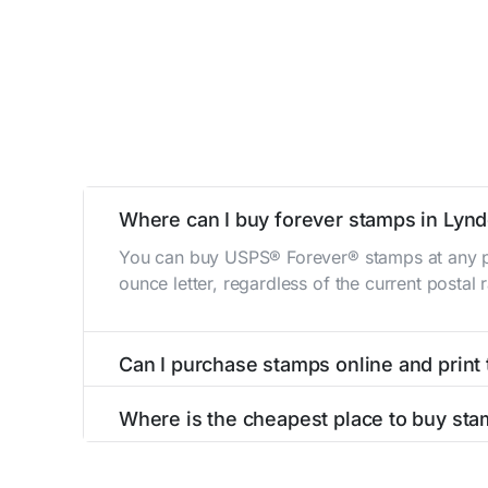
Where can I buy forever stamps in Lyn
You can buy USPS® Forever® stamps at any po
ounce letter, regardless of the current postal
Can I purchase stamps online and print
Yes, you can
purchase stamps online
and prin
Where is the cheapest place to buy st
The cheapest place to buy stamps is your loca