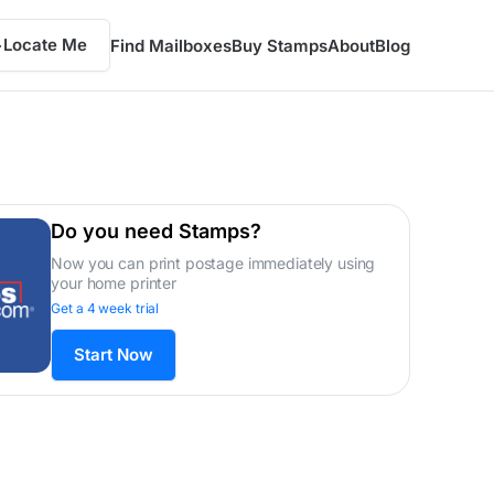
Locate Me
Find Mailboxes
Buy Stamps
About
Blog
Do you need Stamps?
Now you can print postage immediately using
your home printer
Get a 4 week trial
Start Now