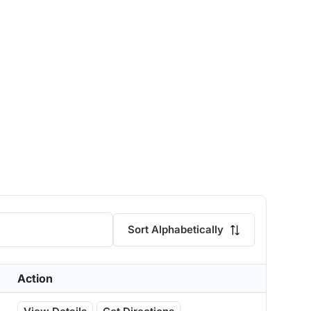
Sort Alphabetically
Action