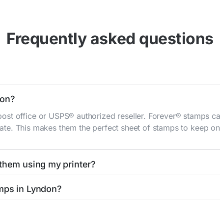
Frequently asked questions
don?
st office or USPS® authorized reseller. Forever® stamps ca
 rate. This makes them the perfect sheet of stamps to keep on 
 them using my printer?
t them using your home printer at
Stamps.com
, all without h
amps in Lyndon?
l post office. A sheet or book of 20 stamps usually offers th