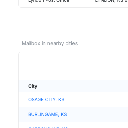
Lyndon Post Office
LYNDON, KS 6
Mailbox in nearby cities
City
OSAGE CITY, KS
BURLINGAME, KS