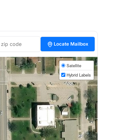
Locate Mailbox
Satellite
Hybrid Labels