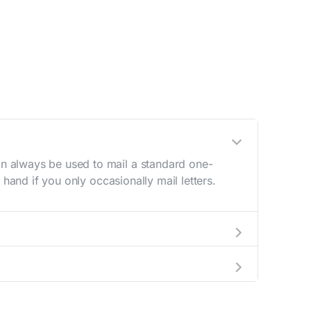
n always be used to mail a standard one-
hand if you only occasionally mail letters.
aving to go to the store.
e best deal.