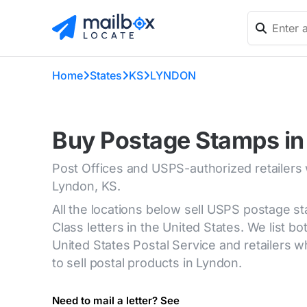
Home
States
KS
LYNDON
Buy Postage Stamps in
Post Offices and USPS-authorized retailers
Lyndon, KS.
All the locations below sell USPS postage s
Class letters in the United States. We list bot
United States Postal Service and retailers
to sell postal products in Lyndon.
Need to mail a letter? See