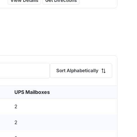
View Details
Get Directions
Sort Alphabetically
UPS Mailboxes
2
2