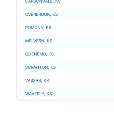
CARBONDALE, KS
OVERBROOK, KS
POMONA, KS
MELVERN, KS
QUENEMO, KS
SCRANTON, KS
VASSAR, KS
WAVERLY, KS