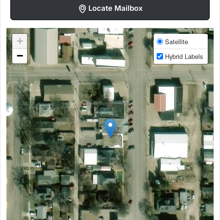
Locate Mailbox
+
Satellite
−
Hybrid Labels