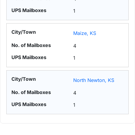
1
Maize, KS
4
1
North Newton, KS
4
1