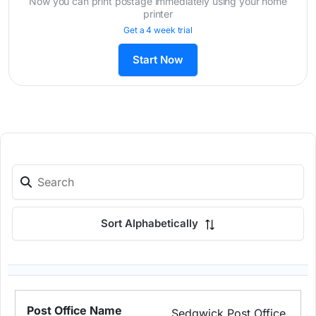
Now you can print postage immediately using your home
printer
Get a 4 week trial
Start Now
Sort Alphabetically
Sedgwick Post Office