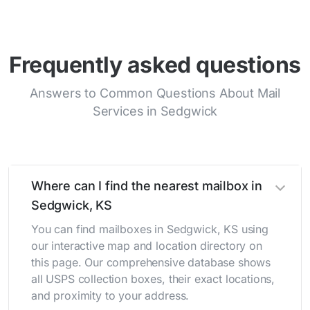
Frequently asked questions
Answers to Common Questions About Mail
Services in Sedgwick
Where can I find the nearest mailbox in
Sedgwick, KS
You can find mailboxes in Sedgwick, KS using
our interactive map and location directory on
this page. Our comprehensive database shows
all USPS collection boxes, their exact locations,
and proximity to your address.