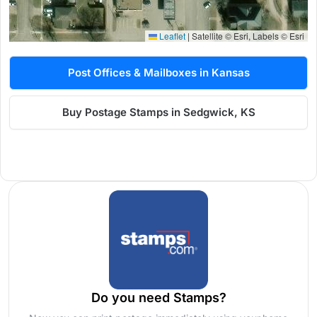
Leaflet
|
Satellite © Esri, Labels © Esri
Post Offices & Mailboxes in Kansas
Buy Postage Stamps in Sedgwick, KS
Do you need Stamps?