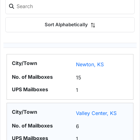
Sort Alphabetically
Newton, KS
15
1
Valley Center, KS
6
1