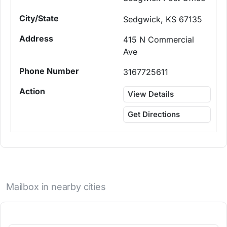
Sedgwick, KS 67135
415 N Commercial
Ave
3167725611
View Details
Get Directions
Mailbox in nearby cities