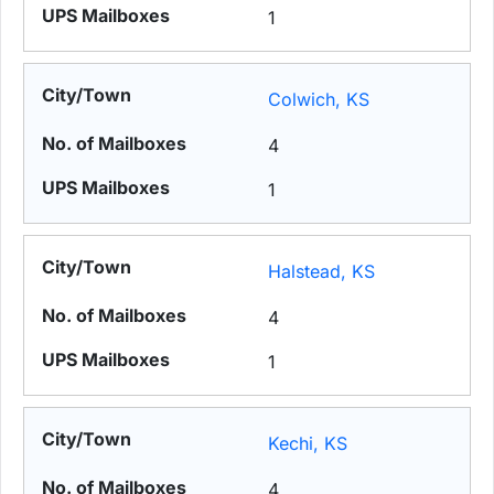
1
Colwich, KS
4
1
Halstead, KS
4
1
Kechi, KS
4