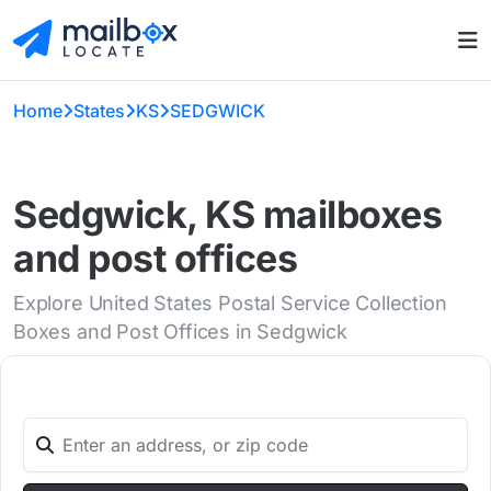
Home
States
KS
SEDGWICK
Sedgwick, KS mailboxes
and post offices
Explore United States Postal Service Collection
Boxes and Post Offices in Sedgwick