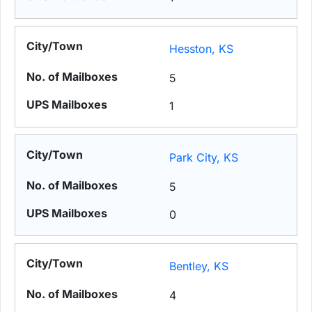
Hesston, KS
5
1
Park City, KS
5
0
Bentley, KS
4