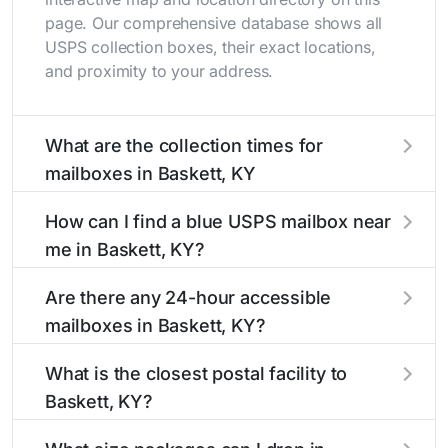
page. Our comprehensive database shows all
USPS collection boxes, their exact locations,
and proximity to your address.
What are the collection times for
mailboxes in Baskett, KY
Collection times for mailboxes in Baskett, KY
How can I find a blue USPS mailbox near
typically occur twice daily on weekdays - mid-
me in Baskett, KY?
morning (10 AM - 12 PM) and late afternoon (4
PM - 6 PM). Weekend schedules may vary.
Finding a blue USPS mailbox in Baskett, KY is
Are there any 24-hour accessible
Each Baskett mailbox listing includes the
easy with our search tool. Simply enter your
mailboxes in Baskett, KY?
specific collection times to help plan your mail
street name or current location to display all
drop-off.
nearby mailboxes with precise distances,
Yes, several mailboxes in Baskett, KY are
What is the closest postal facility to
directions, and street view options to help you
located in areas with 24-hour accessibility. Our
Baskett, KY?
locate them.
listings clearly indicate which Baskett mailboxes
are available around the clock versus those with
The main postal facility serving Baskett, KY