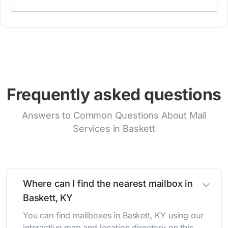
Frequently asked questions
Answers to Common Questions About Mail
Services in Baskett
Where can I find the nearest mailbox in
Baskett, KY
You can find mailboxes in Baskett, KY using our
interactive map and location directory on this