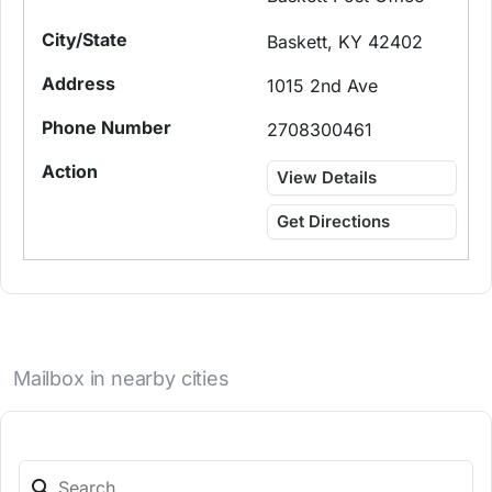
Baskett, KY 42402
1015 2nd Ave
2708300461
View Details
Get Directions
Mailbox in nearby cities