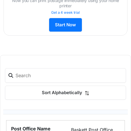
Now you can print postage immediately using your home
printer
Get a 4 week trial
Start Now
Sort Alphabetically
Baskett Post Office