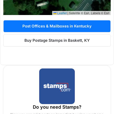
Leaflet
|
Satellite © Esri, Labels © Esri
Post Offices & Mailboxes in Kentucky
Buy Postage Stamps in Baskett, KY
Do you need Stamps?