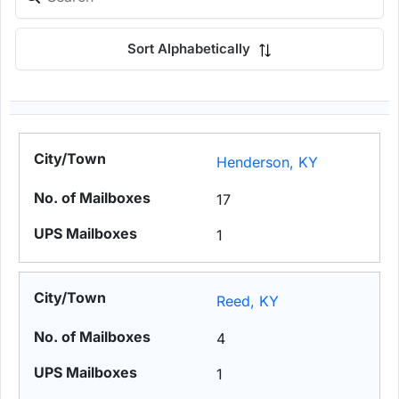
Sort Alphabetically
Henderson, KY
17
1
Reed, KY
4
1