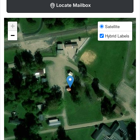
Locate Mailbox
+
Satellite
−
Hybrid Labels