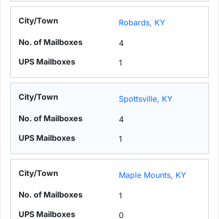
Robards, KY
4
1
Spottsville, KY
4
1
Maple Mounts, KY
1
0