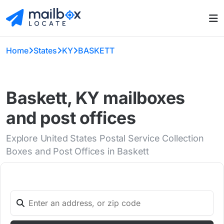
Home
States
KY
BASKETT
Baskett, KY mailboxes
and post offices
Explore United States Postal Service Collection
Boxes and Post Offices in Baskett