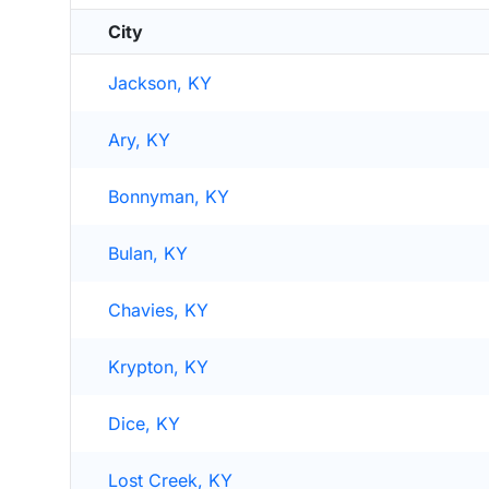
City
Jackson, KY
Ary, KY
Bonnyman, KY
Bulan, KY
Chavies, KY
Krypton, KY
Dice, KY
Lost Creek, KY