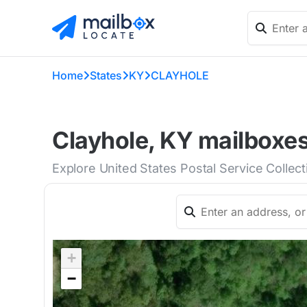
Home
States
KY
CLAYHOLE
Clayhole, KY mailboxes
Explore United States Postal Service Collec
+
−