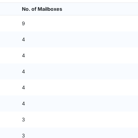
No. of Mailboxes
9
4
4
4
4
4
3
3