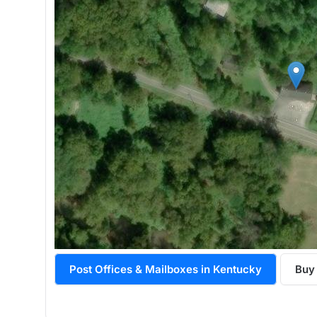
Post Offices & Mailboxes in Kentucky
Buy