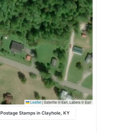
Leaflet
|
Satellite © Esri, Labels © Esri
 Postage Stamps in Clayhole, KY