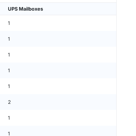
UPS Mailboxes
1
1
1
1
1
2
1
1