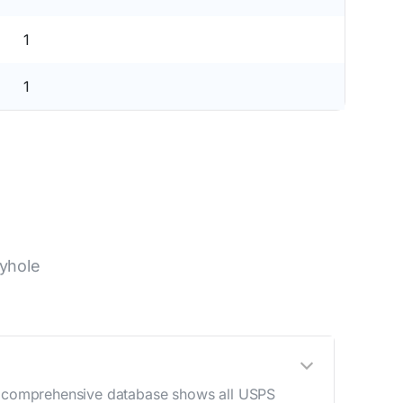
1
1
yhole
Our comprehensive database shows all USPS