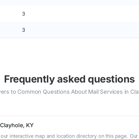
3
3
Frequently asked questions
ers to Common Questions About Mail Services in Cla
 Clayhole, KY
 our interactive map and location directory on this page. 