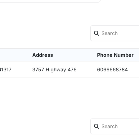
Address
Phone Number
41317
3757 Highway 476
6066668784