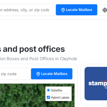
Locate Mailbox
 and post offices
tion Boxes and Post Offices in Clayhole
Locate Mailbox
Satellite
Hybrid Labels