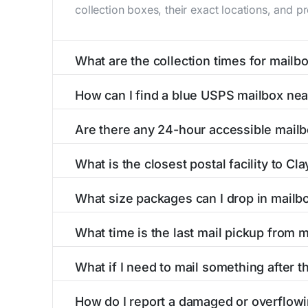
collection boxes, their exact locations, and p
What are the collection times for mailb
Collection times for mailboxes in Clayhole, 
How can I find a blue USPS mailbox nea
PM). Weekend schedules may vary. Each Clayhol
Finding a blue USPS mailbox in Clayhole, KY is
Are there any 24-hour accessible mailb
mailboxes with precise distances, directions, 
Yes, several mailboxes in Clayhole, KY are loc
What is the closest postal facility to Cl
available around the clock versus those with 
The main postal facility serving Clayhole, KY
What size packages can I drop in mailb
post offices, including address, phone number,
USPS blue mailboxes in Clayhole, KY accept 
What time is the last mail pickup from 
listings include nearby postal facilities and a
The final mail pickup time for each mailbox in
What if I need to mail something after th
and 6:00 PM on weekdays, though some high-tr
If you've missed the last collection time in C
How do I report a damaged or overflowi
service kiosks, and postal facilities with ext