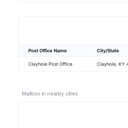
Post Office Name
City/State
Clayhole Post Office
Clayhole, KY 
Mailbox in nearby cities