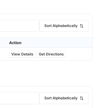
Sort Alphabetically
Action
View Details
Get Directions
Sort Alphabetically