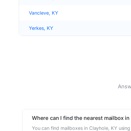
Vancleve, KY
Yerkes, KY
Answ
Where can I find the nearest mailbox in
You can find mailboxes in Clayhole, KY using