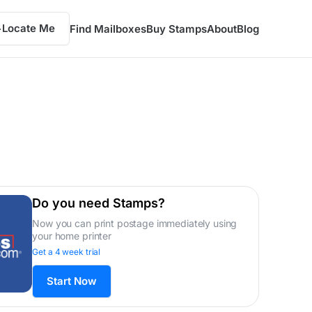
Locate Me
Find Mailboxes
Buy Stamps
About
Blog
Do you need Stamps?
Now you can print postage immediately using
your home printer
Get a 4 week trial
Start Now