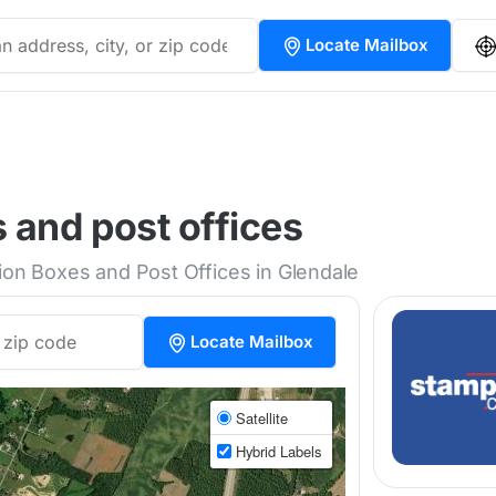
Locate Mailbox
 and post offices
tion Boxes and Post Offices in Glendale
Locate Mailbox
Satellite
Hybrid Labels