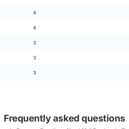
4
4
3
3
3
Frequently asked questions