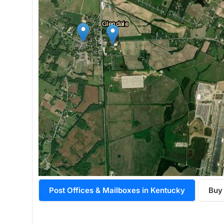
Post Offices & Mailboxes in Kentucky
Buy