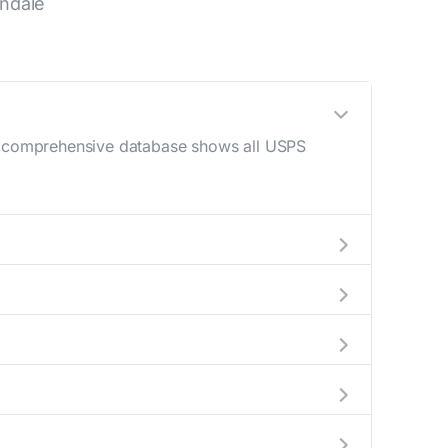
ndale
Our comprehensive database shows all USPS
 AM - 12 PM) and late afternoon (4 PM - 6
help plan your mail drop-off.
current location to display all nearby
y indicate which Glendale mailboxes are
 complete information about the nearest USPS