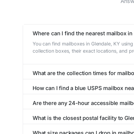
Answ
Where can I find the nearest mailbox in
You can find mailboxes in Glendale, KY using
collection boxes, their exact locations, and p
What are the collection times for mailb
Collection times for mailboxes in Glendale, 
How can I find a blue USPS mailbox nea
PM). Weekend schedules may vary. Each Glendal
Finding a blue USPS mailbox in Glendale, KY is
Are there any 24-hour accessible mailb
mailboxes with precise distances, directions, 
Yes, several mailboxes in Glendale, KY are loc
What is the closest postal facility to Gl
available around the clock versus those with 
The main postal facility serving Glendale, KY
What size packages can I drop in mailb