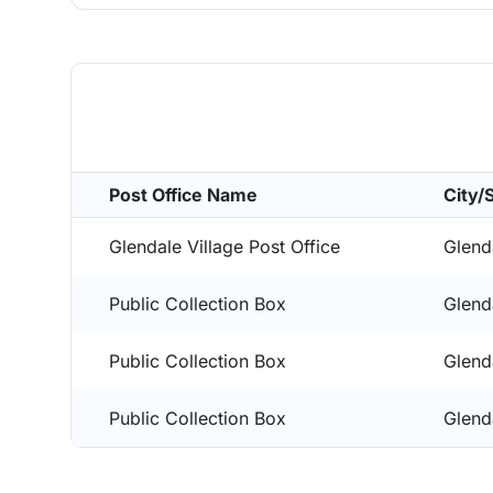
Post Office Name
City/
Glendale Village Post Office
Glend
Public Collection Box
Glend
Public Collection Box
Glend
Public Collection Box
Glend