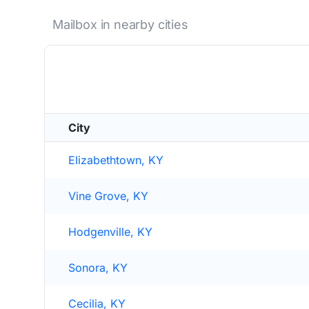
Mailbox in nearby cities
City
Elizabethtown, KY
Vine Grove, KY
Hodgenville, KY
Sonora, KY
Cecilia, KY