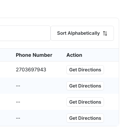
Sort Alphabetically
Phone Number
Action
2703697943
Get Directions
--
Get Directions
--
Get Directions
--
Get Directions