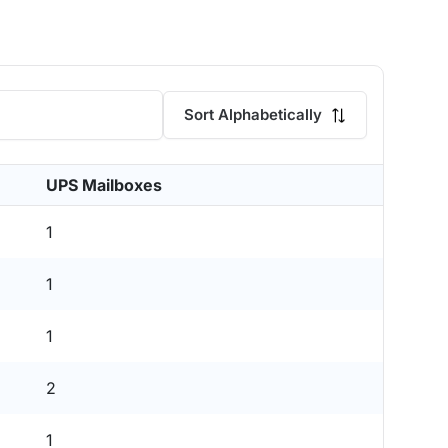
Sort Alphabetically
UPS Mailboxes
1
1
1
2
1