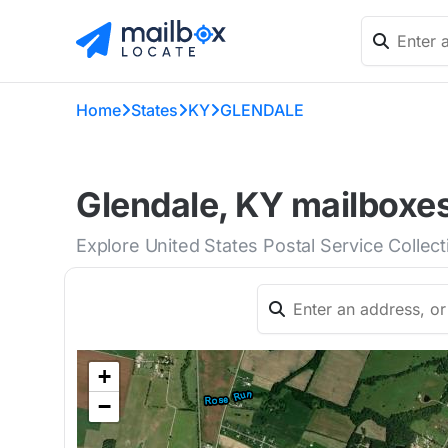
Home
States
KY
GLENDALE
Glendale, KY mailboxes
Explore United States Postal Service Collec
+
−