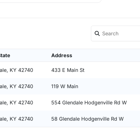
State
Address
ale, KY 42740
433 E Main St
ale, KY 42740
119 W Main
ale, KY 42740
554 Glendale Hodgenville Rd W
ale, KY 42740
58 Glendale Hodgenville Rd W