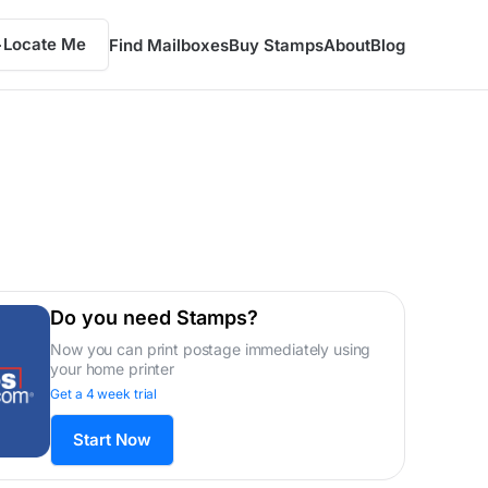
Locate Me
Find Mailboxes
Buy Stamps
About
Blog
Do you need Stamps?
Now you can print postage immediately using
your home printer
Get a 4 week trial
Start Now