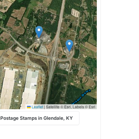
Leaflet
|
Satellite © Esri, Labels © Esri
 Postage Stamps in Glendale, KY