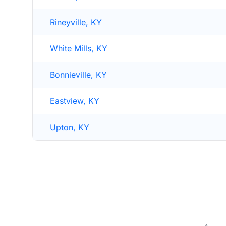
Rineyville, KY
White Mills, KY
Bonnieville, KY
Eastview, KY
Upton, KY