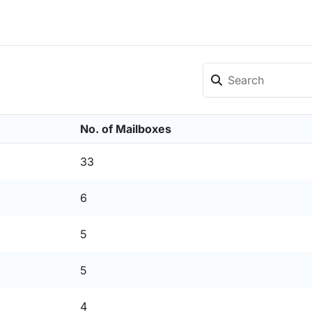
No. of Mailboxes
33
6
5
5
4