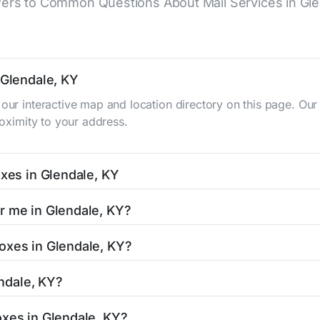
ers to Common Questions About Mail Services in Gle
 Glendale, KY
 our interactive map and location directory on this page. 
roximity to your address.
oxes in Glendale, KY
KY typically occur twice daily on weekdays - mid-morning (10
r me in Glendale, KY?
e mailbox listing includes the specific collection times to 
 easy with our search tool. Simply enter your street name or 
oxes in Glendale, KY?
and street view options to help you locate them.
ated in areas with 24-hour accessibility. Our listings clearl
endale, KY?
limited access hours.
 residents can be found in our location listings. We provide
oxes in Glendale, KY?