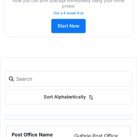
Now you can print postage immediately using your home
printer
Get a 4 week trial
Start Now
Sort Alphabetically
Guthrie Post Office