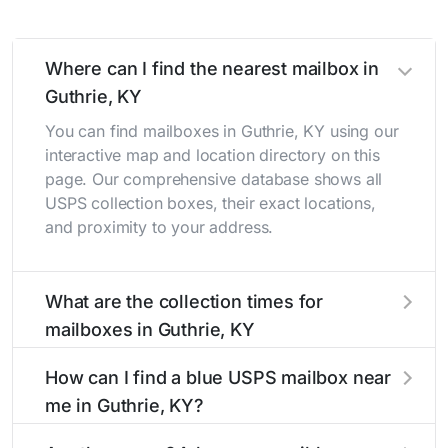
Where can I find the nearest mailbox in
Guthrie, KY
You can find mailboxes in Guthrie, KY using our
interactive map and location directory on this
page. Our comprehensive database shows all
USPS collection boxes, their exact locations,
and proximity to your address.
What are the collection times for
mailboxes in Guthrie, KY
Collection times for mailboxes in Guthrie, KY
How can I find a blue USPS mailbox near
typically occur twice daily on weekdays - mid-
me in Guthrie, KY?
morning (10 AM - 12 PM) and late afternoon (4
PM - 6 PM). Weekend schedules may vary.
Finding a blue USPS mailbox in Guthrie, KY is