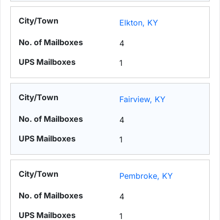
Elkton, KY
4
1
Fairview, KY
4
1
Pembroke, KY
4
1