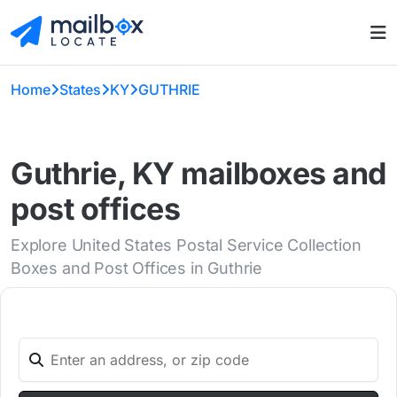
Home
States
KY
GUTHRIE
Guthrie, KY mailboxes and
post offices
Explore United States Postal Service Collection
Boxes and Post Offices in Guthrie