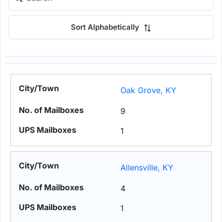
Sort Alphabetically
Oak Grove, KY
9
1
Allensville, KY
4
1