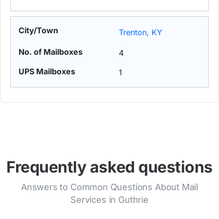
Trenton, KY
4
1
Frequently asked questions
Answers to Common Questions About Mail
Services in Guthrie