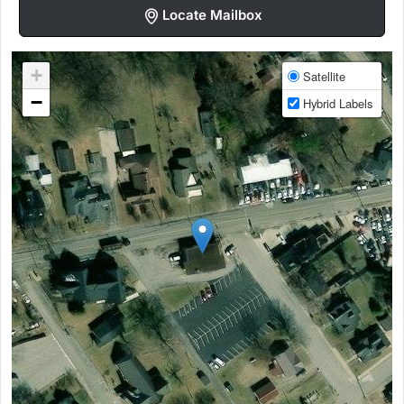
Locate Mailbox
+
Satellite
−
Hybrid Labels