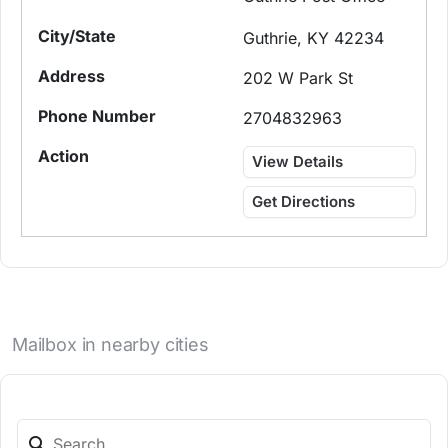
Guthrie, KY 42234
202 W Park St
2704832963
View Details
Get Directions
Mailbox in nearby cities