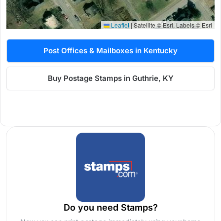
Leaflet
|
Satellite © Esri, Labels © Esri
Post Offices & Mailboxes in Kentucky
Buy Postage Stamps in Guthrie, KY
Do you need Stamps?