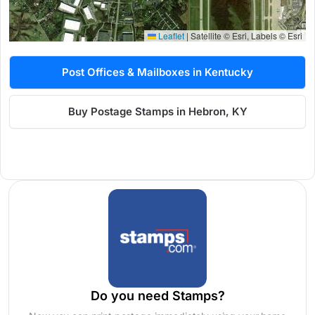
Leaflet
|
Satellite © Esri, Labels © Esri
Post Offices & Mailboxes in Kentucky
Buy Postage Stamps in Hebron, KY
Do you need Stamps?