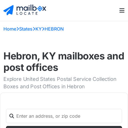
Home
States
KY
HEBRON
Hebron, KY mailboxes and
post offices
Explore United States Postal Service Collection
Boxes and Post Offices in Hebron