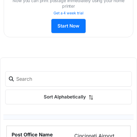
Now you can print postage immediately using your home
printer
Get a 4 week trial
Start Now
Sort Alphabetically
Cincinnati Airport