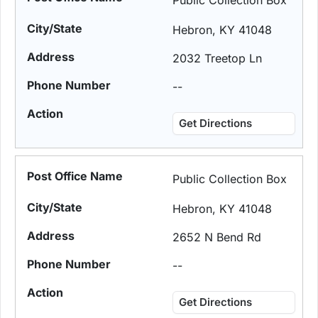
Public Collection Box
Hebron, KY 41048
2032 Treetop Ln
--
Get Directions
Public Collection Box
Hebron, KY 41048
2652 N Bend Rd
--
Get Directions