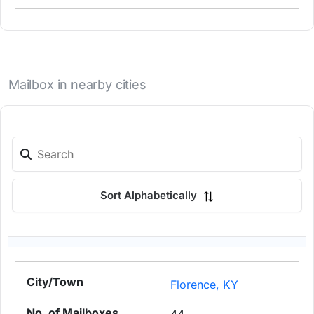
Mailbox in nearby cities
Sort Alphabetically
Florence, KY