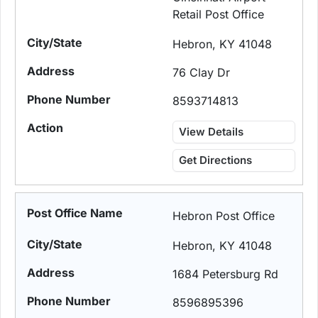
Retail Post Office
Hebron, KY 41048
76 Clay Dr
8593714813
View Details
Get Directions
Hebron Post Office
Hebron, KY 41048
1684 Petersburg Rd
8596895396