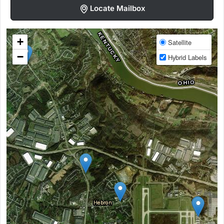
Locate Mailbox
+
Satellite
−
Hybrid Labels