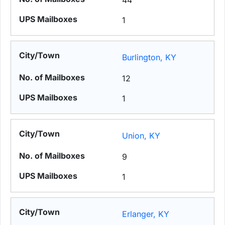
44
1
Burlington, KY
12
1
Union, KY
9
1
Erlanger, KY