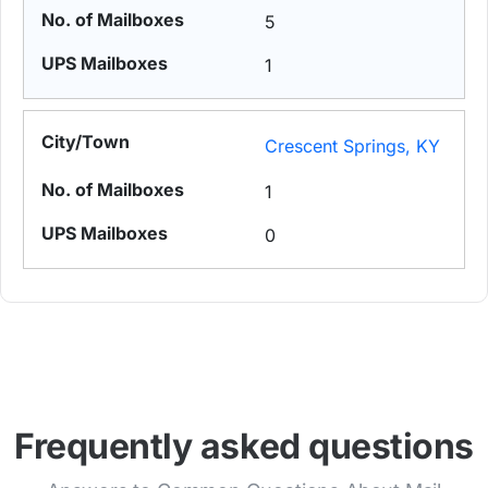
5
1
Crescent Springs, KY
1
0
Frequently asked questions