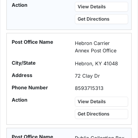
View Details
Get Directions
Hebron Carrier
Annex Post Office
Hebron, KY 41048
72 Clay Dr
8593715313
View Details
Get Directions