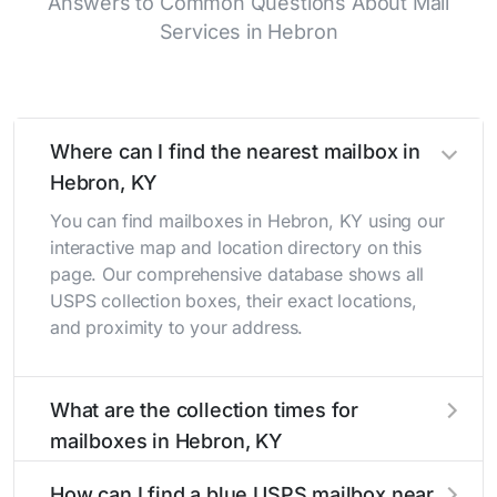
Answers to Common Questions About Mail
Services in Hebron
Where can I find the nearest mailbox in
Hebron, KY
You can find mailboxes in Hebron, KY using our
interactive map and location directory on this
page. Our comprehensive database shows all
USPS collection boxes, their exact locations,
and proximity to your address.
What are the collection times for
mailboxes in Hebron, KY
Collection times for mailboxes in Hebron, KY
How can I find a blue USPS mailbox near