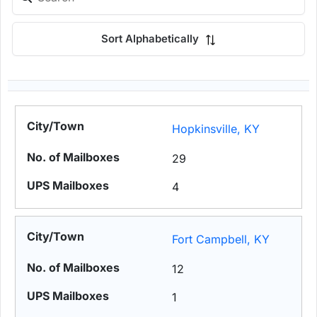
Sort Alphabetically
Hopkinsville, KY
29
4
Fort Campbell, KY
12
1