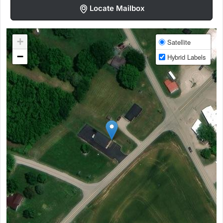
Locate Mailbox
+
Satellite
−
Hybrid Labels