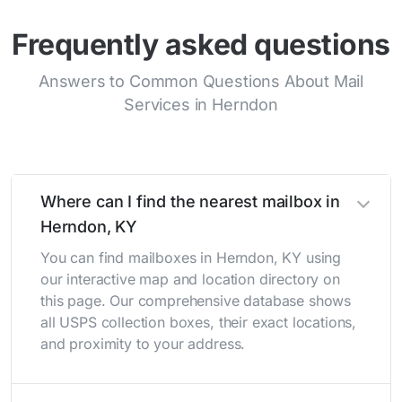
Frequently asked questions
Answers to Common Questions About Mail
Services in Herndon
Where can I find the nearest mailbox in
Herndon, KY
You can find mailboxes in Herndon, KY using
our interactive map and location directory on
this page. Our comprehensive database shows
all USPS collection boxes, their exact locations,
and proximity to your address.