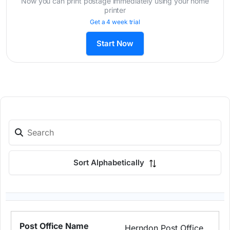
Now you can print postage immediately using your home
printer
Get a 4 week trial
Start Now
Sort Alphabetically
Herndon Post Office