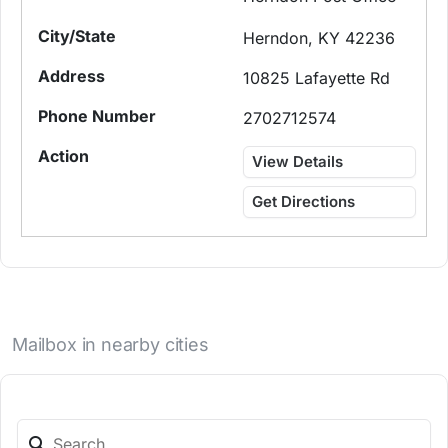
Herndon, KY 42236
10825 Lafayette Rd
2702712574
View Details
Get Directions
Mailbox in nearby cities