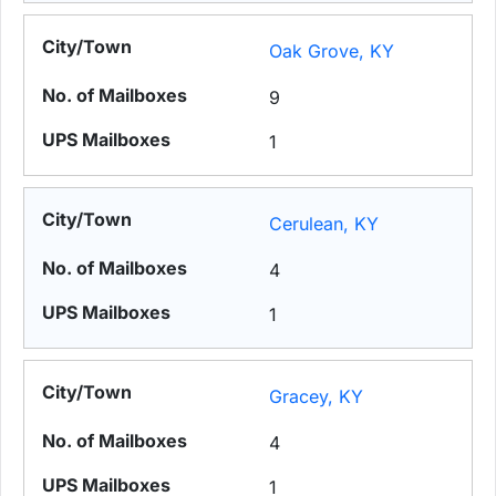
Oak Grove, KY
9
1
Cerulean, KY
4
1
Gracey, KY
4
1