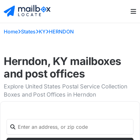
Home
States
KY
HERNDON
Herndon, KY mailboxes
and post offices
Explore United States Postal Service Collection
Boxes and Post Offices in Herndon