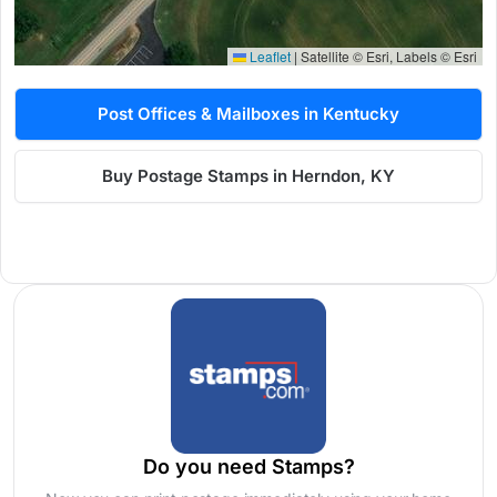
Leaflet
|
Satellite © Esri, Labels © Esri
Post Offices & Mailboxes in Kentucky
Buy Postage Stamps in Herndon, KY
Do you need Stamps?