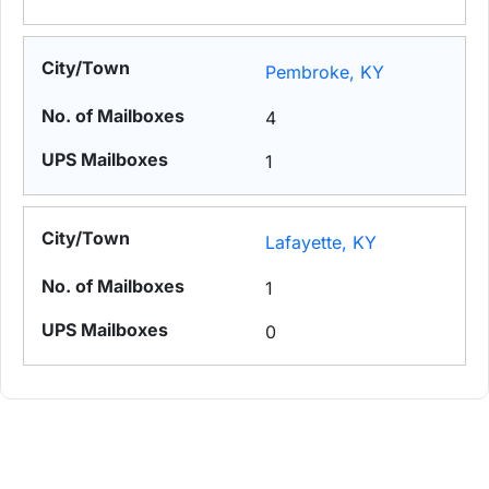
Pembroke, KY
4
1
Lafayette, KY
1
0