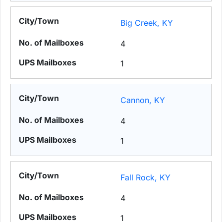
Big Creek, KY
4
1
Cannon, KY
4
1
Fall Rock, KY
4
1