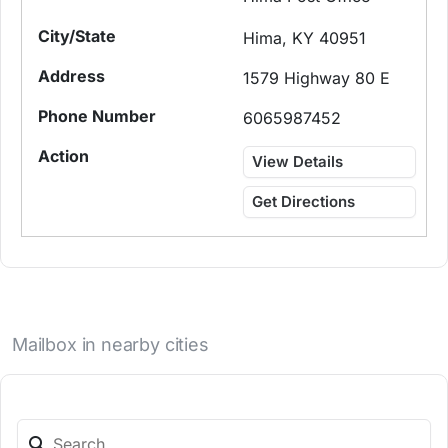
Hima, KY 40951
1579 Highway 80 E
6065987452
View Details
Get Directions
Mailbox in nearby cities