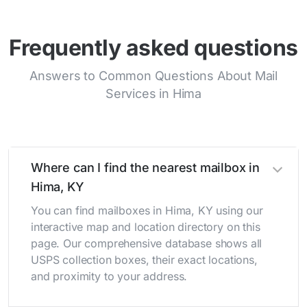
Frequently asked questions
Answers to Common Questions About Mail
Services in Hima
Where can I find the nearest mailbox in
Hima, KY
You can find mailboxes in Hima, KY using our
interactive map and location directory on this
page. Our comprehensive database shows all
USPS collection boxes, their exact locations,
and proximity to your address.