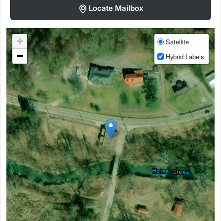
Locate Mailbox
+
Satellite
−
Hybrid Labels