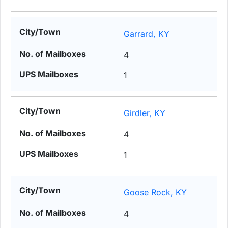
Garrard, KY
4
1
Girdler, KY
4
1
Goose Rock, KY
4