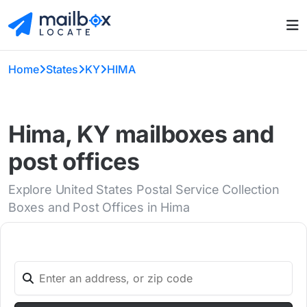
Home
States
KY
HIMA
Hima, KY mailboxes and
post offices
Explore United States Postal Service Collection
Boxes and Post Offices in Hima