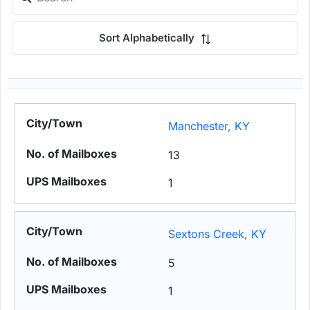
Sort Alphabetically
Manchester, KY
13
1
Sextons Creek, KY
5
1