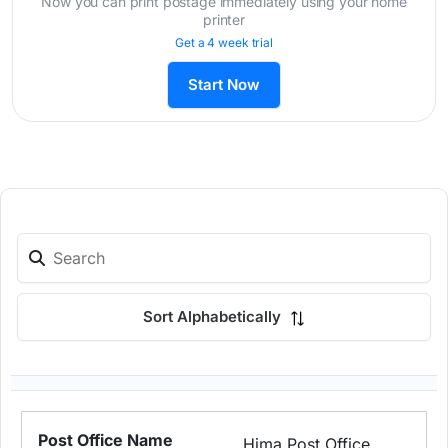
Now you can print postage immediately using your home
printer
Get a 4 week trial
Start Now
Sort Alphabetically
Hima Post Office