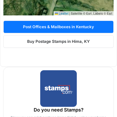
Leaflet
|
Satellite © Esri, Labels © Esri
Post Offices & Mailboxes in Kentucky
Buy Postage Stamps in Hima, KY
Do you need Stamps?