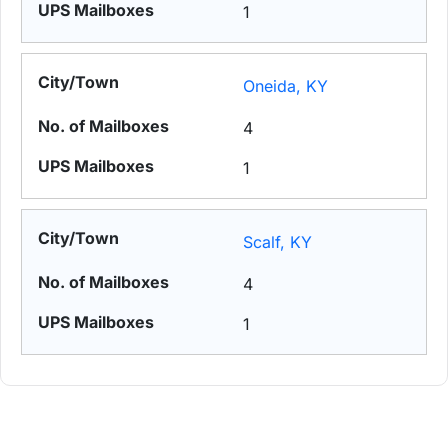
1
Oneida, KY
4
1
Scalf, KY
4
1