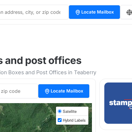
Locate Mailbox
 and post offices
tion Boxes and Post Offices in Teaberry
Locate Mailbox
Satellite
Hybrid Labels