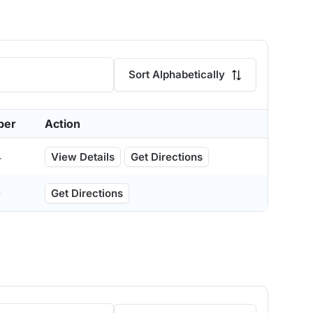
Sort Alphabetically
ber
Action
4
View Details
Get Directions
0
Get Directions