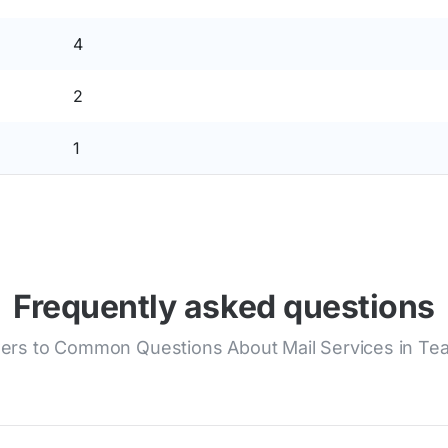
4
2
1
Frequently asked questions
rs to Common Questions About Mail Services in Te