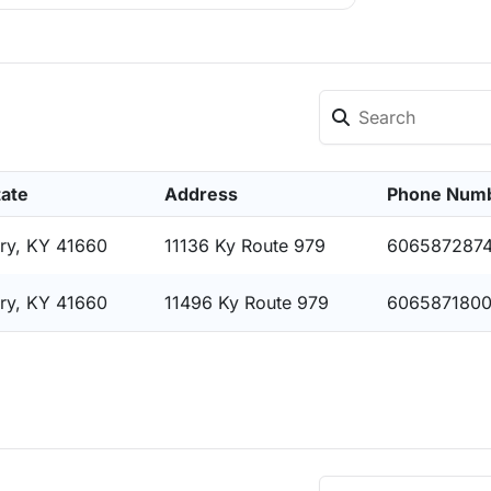
tate
Address
Phone Num
ry, KY 41660
11136 Ky Route 979
606587287
ry, KY 41660
11496 Ky Route 979
606587180