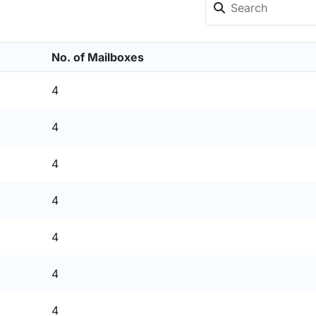
No. of Mailboxes
4
4
4
4
4
4
4