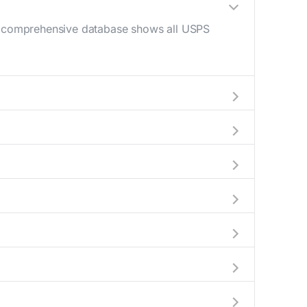
Our comprehensive database shows all USPS
 AM - 12 PM) and late afternoon (4 PM - 6
help plan your mail drop-off.
current location to display all nearby
y indicate which Teaberry mailboxes are
 complete information about the nearest USPS
ckages exceeding this weight limit, our
ions have their last collection between 4:00 PM