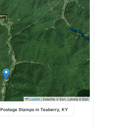
Leaflet
|
Satellite © Esri, Labels © Esri
 Postage Stamps in Teaberry, KY