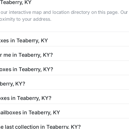
 Teaberry, KY
 our interactive map and location directory on this page. 
roximity to your address.
oxes in Teaberry, KY
KY typically occur twice daily on weekdays - mid-morning (10
r me in Teaberry, KY?
y mailbox listing includes the specific collection times to 
 easy with our search tool. Simply enter your street name or 
oxes in Teaberry, KY?
and street view options to help you locate them.
ated in areas with 24-hour accessibility. Our listings clearl
aberry, KY?
limited access hours.
 residents can be found in our location listings. We provide
oxes in Teaberry, KY?
 retail hours, and available services.
stamped mail and packages weighing up to 13 ounces. For pa
mailboxes in Teaberry, KY
uthorized shipping centers in the Teaberry area.
 Teaberry, KY is clearly displayed in our listings. Most locat
e last collection in Teaberry, KY?