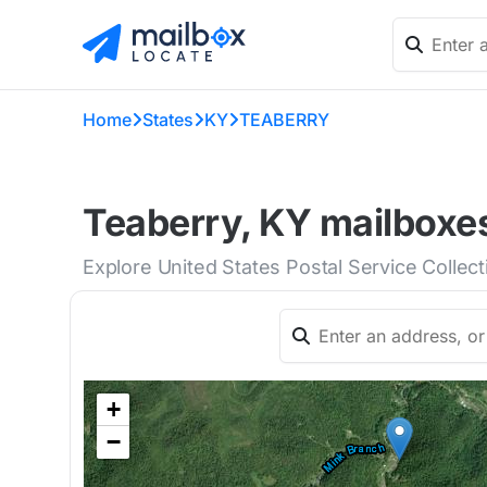
Home
States
KY
TEABERRY
Teaberry, KY mailboxes
Explore United States Postal Service Collec
+
−