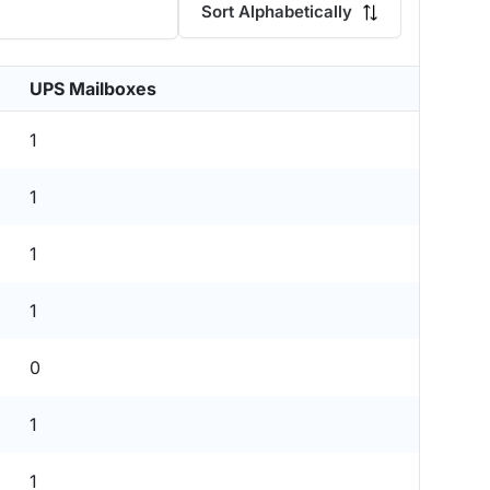
Sort Alphabetically
UPS Mailboxes
1
1
1
1
0
1
1