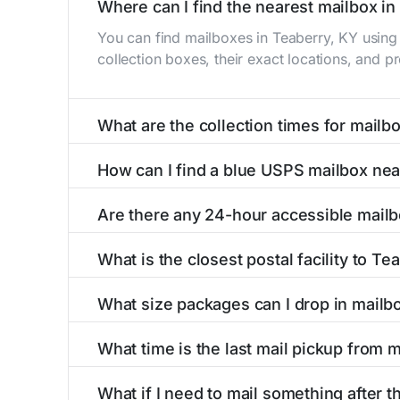
Where can I find the nearest mailbox in
You can find mailboxes in Teaberry, KY using
collection boxes, their exact locations, and p
What are the collection times for mailb
Collection times for mailboxes in Teaberry, 
How can I find a blue USPS mailbox nea
PM). Weekend schedules may vary. Each Teaberr
Finding a blue USPS mailbox in Teaberry, KY is
Are there any 24-hour accessible mailb
mailboxes with precise distances, directions, 
Yes, several mailboxes in Teaberry, KY are loc
What is the closest postal facility to Te
available around the clock versus those with 
The main postal facility serving Teaberry, KY
What size packages can I drop in mailb
post offices, including address, phone number,
USPS blue mailboxes in Teaberry, KY accept 
What time is the last mail pickup from 
listings include nearby postal facilities and a
The final mail pickup time for each mailbox in
What if I need to mail something after th