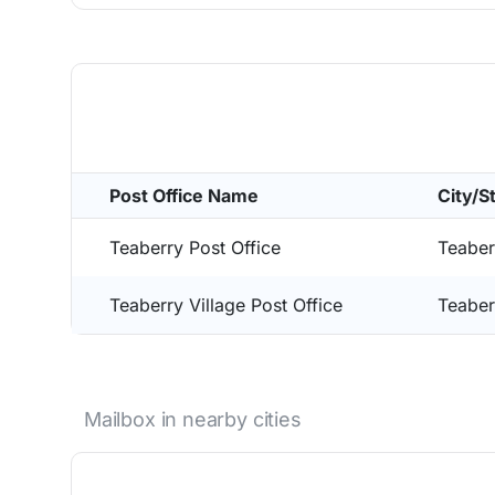
Post Office Name
City/S
Teaberry Post Office
Teaber
Teaberry Village Post Office
Teaber
Mailbox in nearby cities