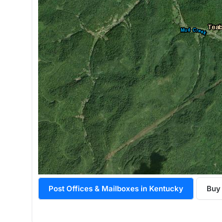
Post Offices & Mailboxes in Kentucky
Buy