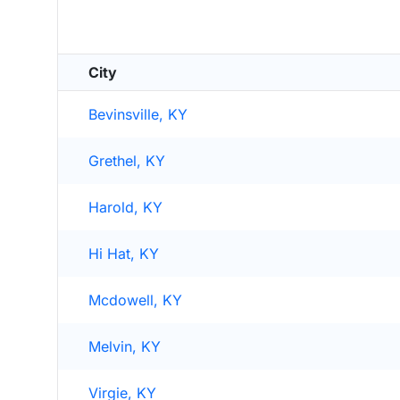
City
Bevinsville, KY
Grethel, KY
Harold, KY
Hi Hat, KY
Mcdowell, KY
Melvin, KY
Virgie, KY