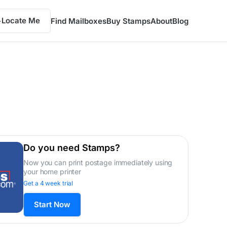
Locate Me
Find Mailboxes
Buy Stamps
About
Blog
Do you need Stamps?
Now you can print postage immediately using
your home printer
Get a 4 week trial
Start Now