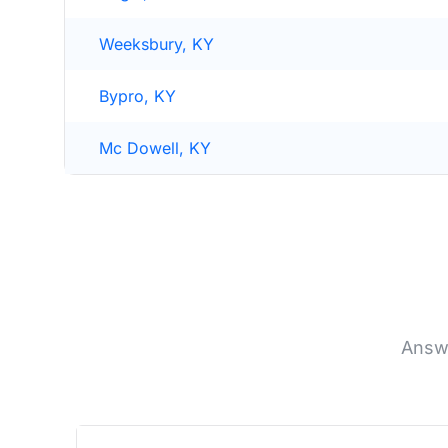
Weeksbury, KY
Bypro, KY
Mc Dowell, KY
Answe