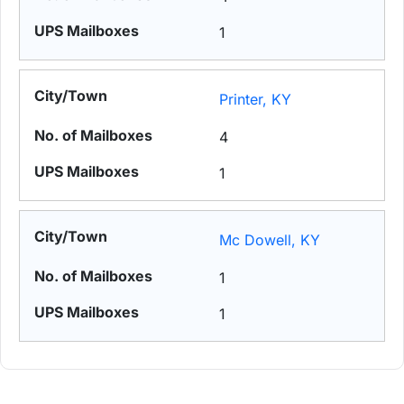
1
Printer, KY
4
1
Mc Dowell, KY
1
1