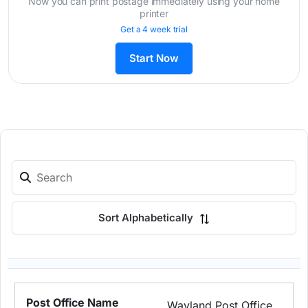
Now you can print postage immediately using your home
printer
Get a 4 week trial
Start Now
Sort Alphabetically
Wayland Post Office