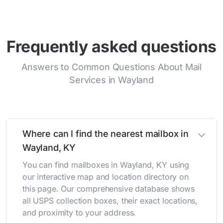
Frequently asked questions
Answers to Common Questions About Mail
Services in Wayland
Where can I find the nearest mailbox in
Wayland, KY
You can find mailboxes in Wayland, KY using
our interactive map and location directory on
this page. Our comprehensive database shows
all USPS collection boxes, their exact locations,
and proximity to your address.