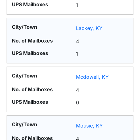
1
Lackey, KY
4
1
Mcdowell, KY
4
0
Mousie, KY
4