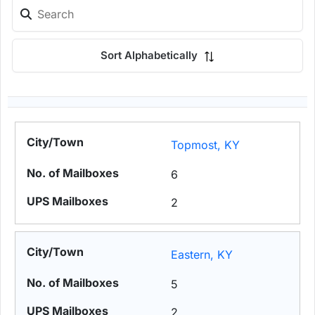
Sort Alphabetically
Topmost, KY
6
2
Eastern, KY
5
2