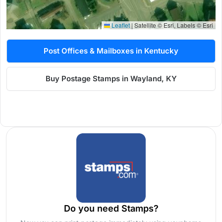
Leaflet
|
Satellite © Esri, Labels © Esri
Post Offices & Mailboxes in Kentucky
Buy Postage Stamps in Wayland, KY
Do you need Stamps?