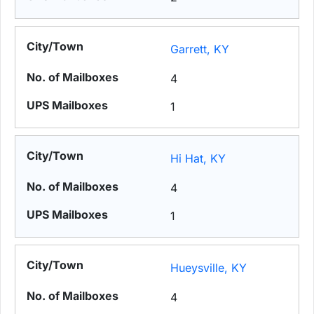
Garrett, KY
4
1
Hi Hat, KY
4
1
Hueysville, KY
4