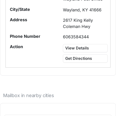
Wayland, KY 41666
2617 King Kelly
Coleman Hwy
6063584344
View Details
Get Directions
Mailbox in nearby cities