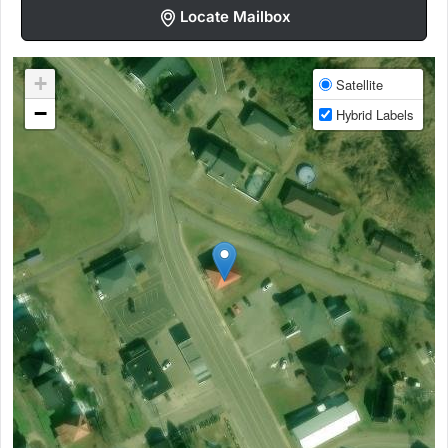
Locate Mailbox
+
Satellite
−
Hybrid Labels