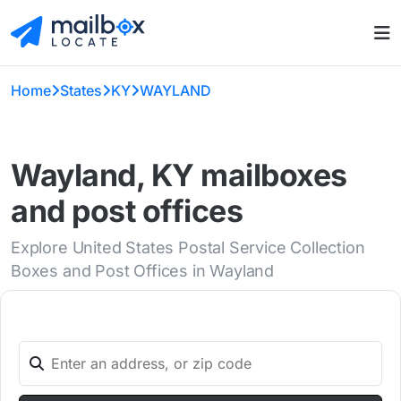
Home
States
KY
WAYLAND
Wayland, KY mailboxes
and post offices
Explore United States Postal Service Collection
Boxes and Post Offices in Wayland