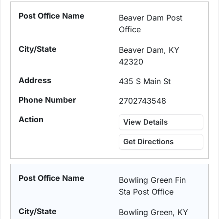
Beaver Dam Post
Office
Beaver Dam, KY
42320
435 S Main St
2702743548
View Details
Get Directions
Bowling Green Fin
Sta Post Office
Bowling Green, KY