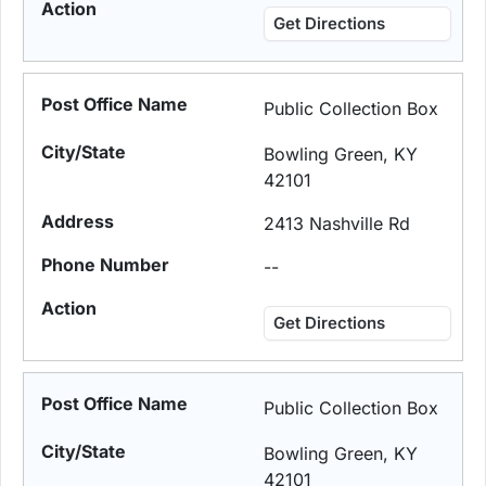
Get Directions
Public Collection Box
Bowling Green, KY
42101
2413 Nashville Rd
--
Get Directions
Public Collection Box
Bowling Green, KY
42101