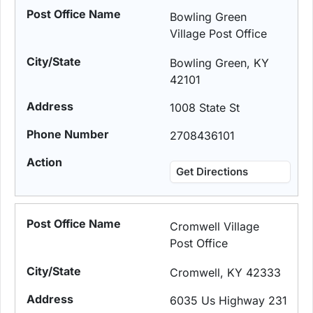
Bowling Green
Village Post Office
Bowling Green, KY
42101
1008 State St
2708436101
Get Directions
Cromwell Village
Post Office
Cromwell, KY 42333
6035 Us Highway 231