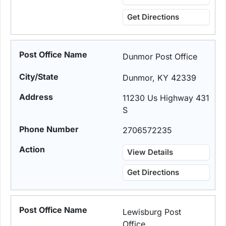
Get Directions
Dunmor Post Office
Dunmor, KY 42339
11230 Us Highway 431
S
2706572235
View Details
Get Directions
Lewisburg Post
Office