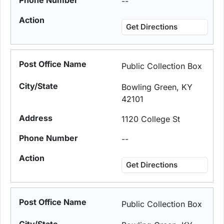
--
Get Directions
Public Collection Box
Bowling Green, KY
42101
1120 College St
--
Get Directions
Public Collection Box