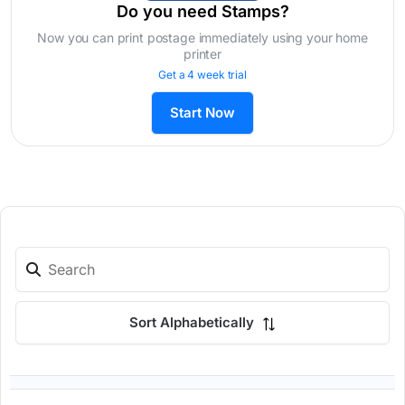
Do you need Stamps?
Now you can print postage immediately using your home
printer
Get a 4 week trial
Start Now
Sort Alphabetically