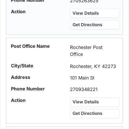
2705263625
View Details
Get Directions
Rochester Post
Office
Rochester, KY 42273
101 Main St
2709348221
View Details
Get Directions