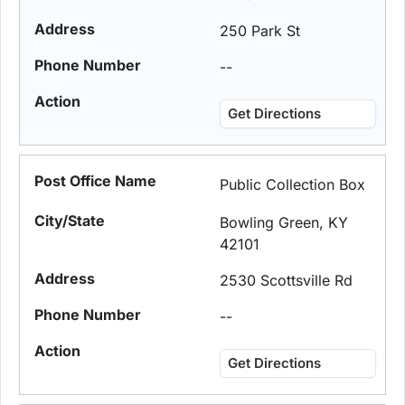
250 Park St
--
Get Directions
Public Collection Box
Bowling Green, KY
42101
2530 Scottsville Rd
--
Get Directions