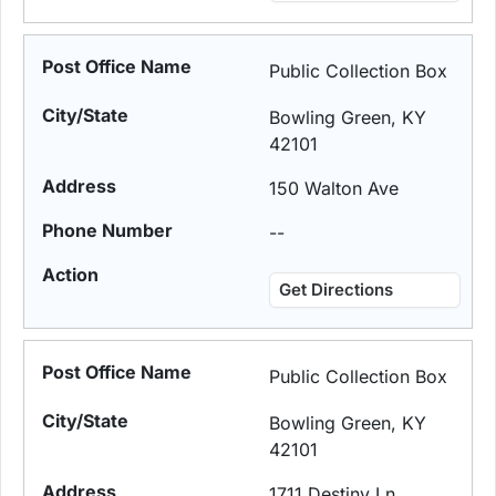
Public Collection Box
Bowling Green, KY
42101
150 Walton Ave
--
Get Directions
Public Collection Box
Bowling Green, KY
42101
1711 Destiny Ln