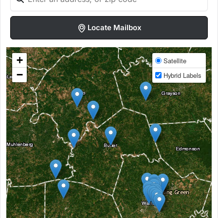
Locate Mailbox
+
Satellite
−
Hybrid Labels