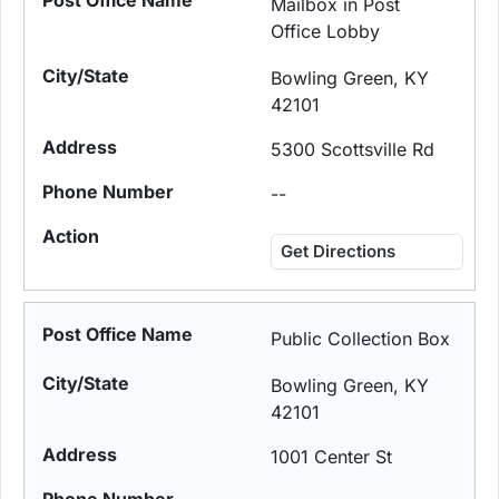
Mailbox in Post
Office Lobby
Bowling Green, KY
42101
5300 Scottsville Rd
--
Get Directions
Public Collection Box
Bowling Green, KY
42101
1001 Center St