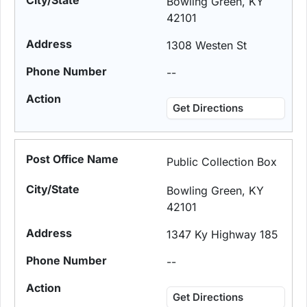
Bowling Green, KY
42101
1308 Westen St
--
Get Directions
Public Collection Box
Bowling Green, KY
42101
1347 Ky Highway 185
--
Get Directions