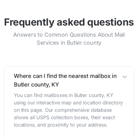
Frequently asked questions
Answers to Common Questions About Mail
Services in Butler county
Where can I find the nearest mailbox in
Butler county, KY
You can find mailboxes in Butler county, KY
using our interactive map and location directory
on this page. Our comprehensive database
shows all USPS collection boxes, their exact
locations, and proximity to your address.