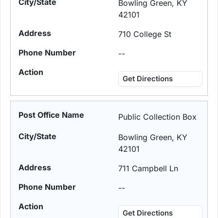
Bowling Green, KY
42101
710 College St
--
Get Directions
Public Collection Box
Bowling Green, KY
42101
711 Campbell Ln
--
Get Directions