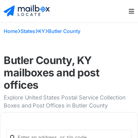
Home
States
KY
Butler County
Butler County, KY
mailboxes and post
offices
Explore United States Postal Service Collection
Boxes and Post Offices in Butler County