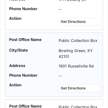
--
Get Directions
Public Collection Box
Bowling Green, KY
42101
1901 Russellville Rd
--
Get Directions
Public Collection Box