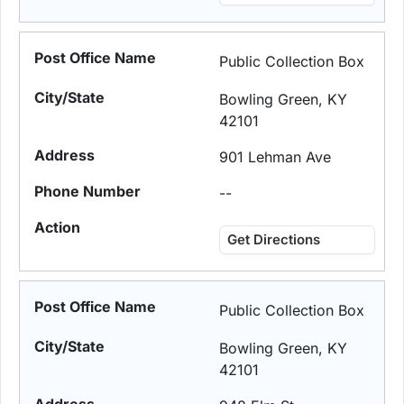
Public Collection Box
Bowling Green, KY
42101
901 Lehman Ave
--
Get Directions
Public Collection Box
Bowling Green, KY
42101