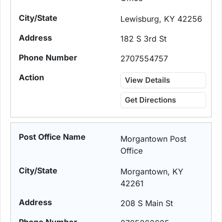
Lewisburg, KY 42256
182 S 3rd St
2707554757
View Details
Get Directions
Morgantown Post
Office
Morgantown, KY
42261
208 S Main St