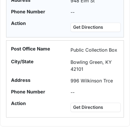
948 Elm St
--
Get Directions
Public Collection Box
Bowling Green, KY
42101
996 Wilkinson Trce
--
Get Directions