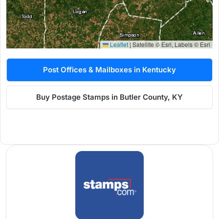
Leaflet
|
Satellite © Esri, Labels © Esri
Post Offices & Mailboxes in Kentucky
Buy Postage Stamps in Butler County, KY