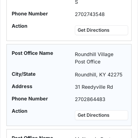
S
2702743548
Get Directions
Roundhill Village
Post Office
Roundhill, KY 42275
31 Reedyville Rd
2702864483
Get Directions