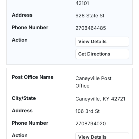
42101
628 State St
2708464485
View Details
Get Directions
Caneyville Post
Office
Caneyville, KY 42721
106 3rd St
2708794020
View Details