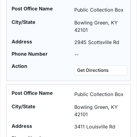
Public Collection Box
Bowling Green, KY
42101
2945 Scottsville Rd
--
Get Directions
Public Collection Box
Bowling Green, KY
42101
3411 Louisville Rd