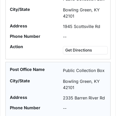
Bowling Green, KY
42101
1945 Scottsville Rd
--
Get Directions
Public Collection Box
Bowling Green, KY
42101
2335 Barren River Rd
--