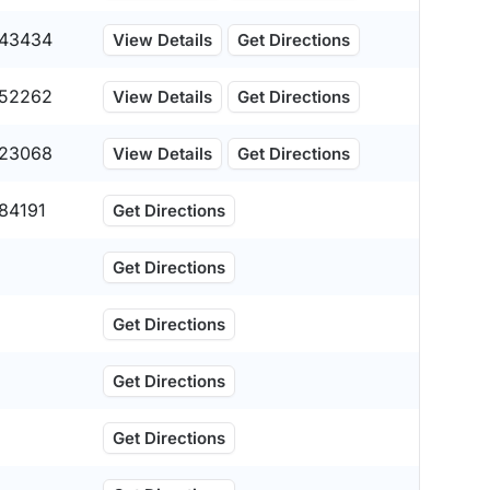
43434
View Details
Get Directions
52262
View Details
Get Directions
23068
View Details
Get Directions
84191
Get Directions
Get Directions
Get Directions
Get Directions
Get Directions