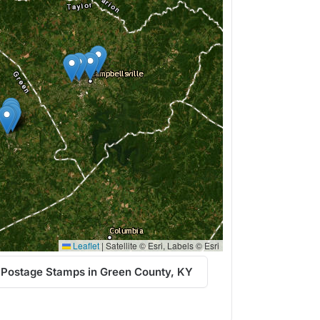
Leaflet
|
Satellite © Esri, Labels © Esri
 Postage Stamps in Green County, KY