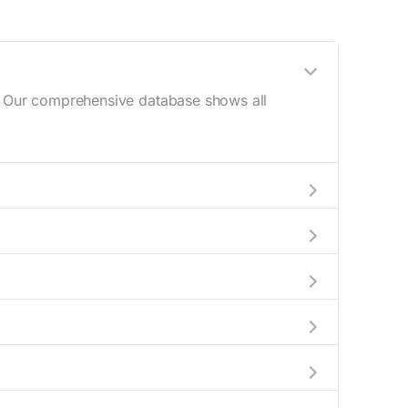
e. Our comprehensive database shows all
g (10 AM - 12 PM) and late afternoon (4 PM -
es to help plan your mail drop-off.
e or current location to display all nearby
learly indicate which Green county mailboxes
ide complete information about the nearest
r packages exceeding this weight limit, our