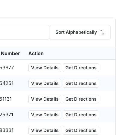
Sort Alphabetically
 Number
Action
53677
View Details
Get Directions
54251
View Details
Get Directions
51131
View Details
Get Directions
25371
View Details
Get Directions
83331
View Details
Get Directions