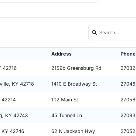
Address
Phone
Y 42716
2159b Greensburg Rd
27032
ille, KY 42718
1410 E Broadway St
27046
Y 42214
102 Main St
27056
g, KY 42743
45 Tunnell Ln
27093
, KY 42746
62 N Jackson Hwy
27052