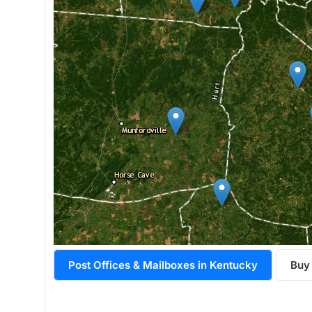
Post Offices & Mailboxes in Kentucky
Buy