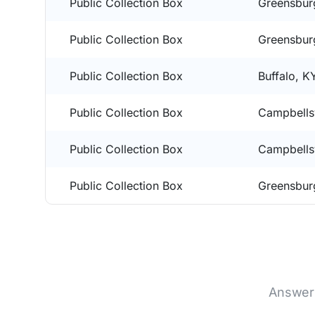
Public Collection Box
Greensbur
Public Collection Box
Greensbur
Public Collection Box
Buffalo, K
Public Collection Box
Campbellsv
Public Collection Box
Campbellsv
Public Collection Box
Greensbur
Answers