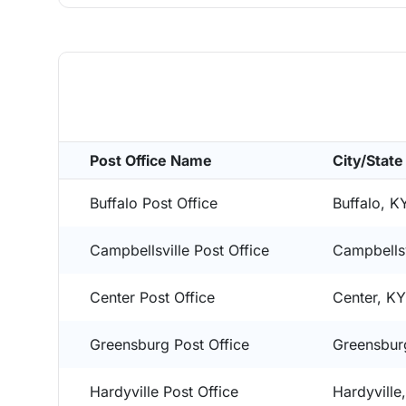
Post Office Name
City/State
Buffalo Post Office
Buffalo, K
Campbellsville Post Office
Campbellsv
Center Post Office
Center, K
Greensburg Post Office
Greensbur
Hardyville Post Office
Hardyville