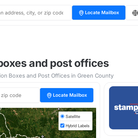
Locate Mailbox
oxes and post offices
tion Boxes and Post Offices in Green County
Locate Mailbox
Satellite
Hybrid Labels