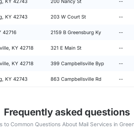
g, KY 42743
200 Nancy St
--
g, KY 42743
203 W Court St
--
Y 42716
2159 B Greensburg Ky
--
ille, KY 42718
321 E Main St
--
ille, KY 42718
399 Campbellsville Byp
--
g, KY 42743
863 Campbellsville Rd
--
Frequently asked questions
 to Common Questions About Mail Services in Gree