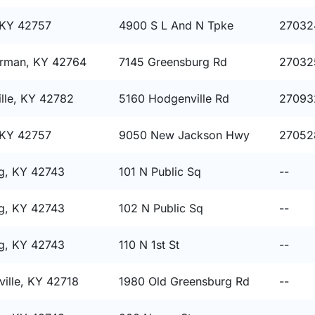
 KY 42757
4900 S L And N Tpke
27032
rman, KY 42764
7145 Greensburg Rd
27032
lle, KY 42782
5160 Hodgenville Rd
27093
 KY 42757
9050 New Jackson Hwy
27052
g, KY 42743
101 N Public Sq
--
g, KY 42743
102 N Public Sq
--
g, KY 42743
110 N 1st St
--
ille, KY 42718
1980 Old Greensburg Rd
--