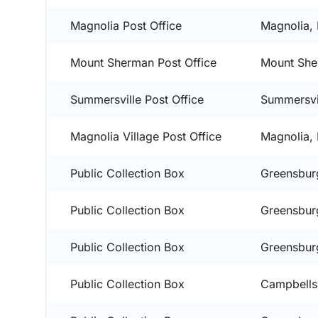
Magnolia Post Office
Magnolia,
Mount Sherman Post Office
Mount She
Summersville Post Office
Summersvi
Magnolia Village Post Office
Magnolia,
Public Collection Box
Greensbur
Public Collection Box
Greensbur
Public Collection Box
Greensbur
Public Collection Box
Campbellsv