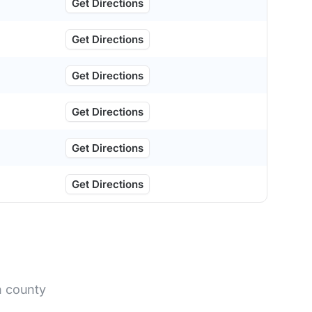
Get Directions
Get Directions
Get Directions
Get Directions
Get Directions
Get Directions
n county