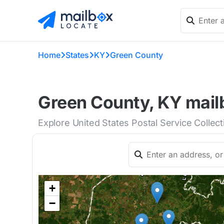
Home
States
KY
Green County
Green County, KY mailb
Explore United States Postal Service Collec
+
−