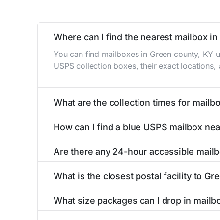
Where can I find the nearest mailbox i
You can find mailboxes in Green county, KY u
USPS collection boxes, their exact locations,
What are the collection times for mailb
Collection times for mailboxes in Green coun
How can I find a blue USPS mailbox nea
6 PM). Weekend schedules may vary. Each Green
Finding a blue USPS mailbox in Green county, 
Are there any 24-hour accessible mailb
mailboxes with precise distances, directions, 
Yes, several mailboxes in Green county, KY ar
What is the closest postal facility to G
are available around the clock versus those w
The main postal facility serving Green county
What size packages can I drop in mailb
USPS post offices, including address, phone n
USPS blue mailboxes in Green county, KY acc