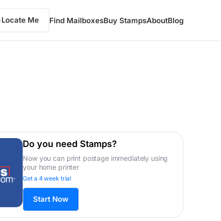
Locate Me
Find Mailboxes
Buy Stamps
About
Blog
Do you need Stamps?
Now you can print postage immediately using
your home printer
Get a 4 week trial
Start Now