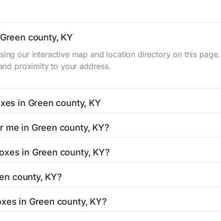
n Green county, KY
sing our interactive map and location directory on this pag
 and proximity to your address.
oxes in Green county, KY
ty, KY typically occur twice daily on weekdays - mid-mornin
r me in Green county, KY?
 county mailbox listing includes the specific collection tim
KY is easy with our search tool. Simply enter your street nam
oxes in Green county, KY?
and street view options to help you locate them.
e located in areas with 24-hour accessibility. Our listings c
reen county, KY?
ith limited access hours.
, KY residents can be found in our location listings. We prov
oxes in Green county, KY?
umber, retail hours, and available services.
ept stamped mail and packages weighing up to 13 ounces. Fo