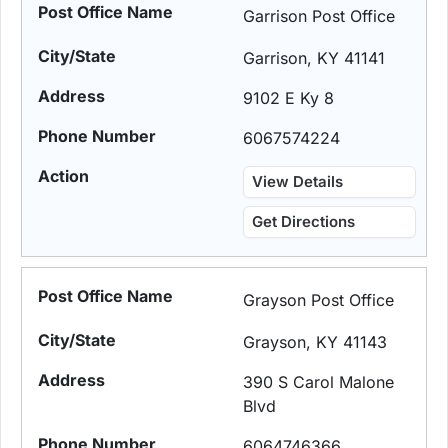
Garrison Post Office
Garrison, KY 41141
9102 E Ky 8
6067574224
View Details
Get Directions
Grayson Post Office
Grayson, KY 41143
390 S Carol Malone
Blvd
6064746366