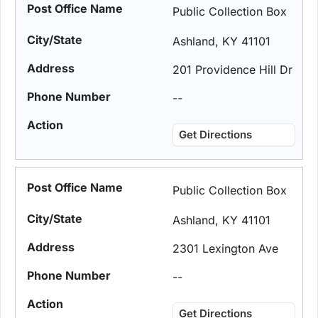
Public Collection Box
Ashland, KY 41101
201 Providence Hill Dr
--
Get Directions
Public Collection Box
Ashland, KY 41101
2301 Lexington Ave
--
Get Directions