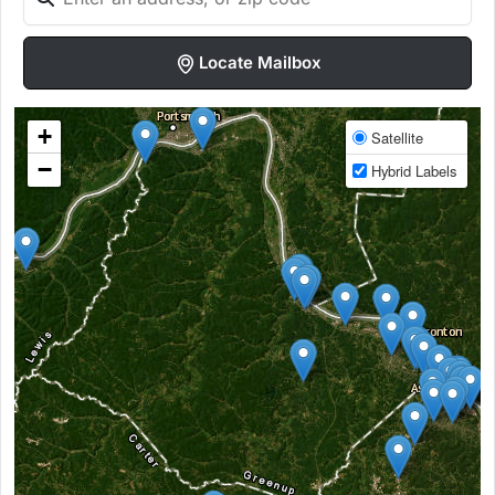
Locate Mailbox
+
Satellite
−
Hybrid Labels