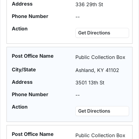
336 29th St
--
Get Directions
Public Collection Box
Ashland, KY 41102
3501 13th St
--
Get Directions
Public Collection Box