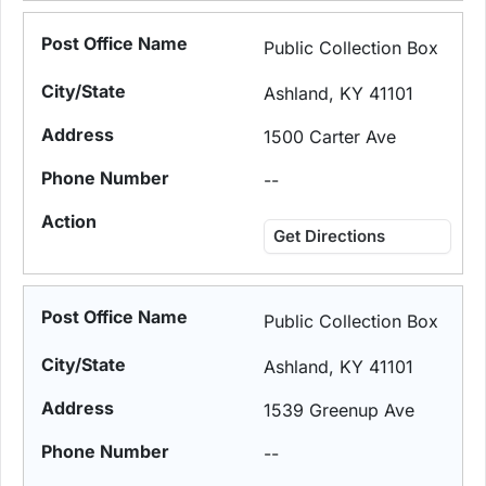
Public Collection Box
Ashland, KY 41101
1500 Carter Ave
--
Get Directions
Public Collection Box
Ashland, KY 41101
1539 Greenup Ave
--