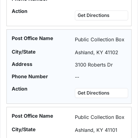
Get Directions
Public Collection Box
Ashland, KY 41102
3100 Roberts Dr
--
Get Directions
Public Collection Box
Ashland, KY 41101