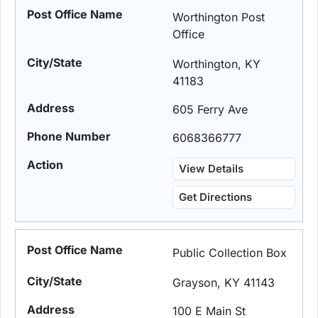
Worthington Post
Office
Worthington, KY
41183
605 Ferry Ave
6068366777
View Details
Get Directions
Public Collection Box
Grayson, KY 41143
100 E Main St