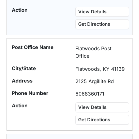
View Details
Get Directions
Flatwoods Post
Office
Flatwoods, KY 41139
2125 Argillite Rd
6068360171
View Details
Get Directions