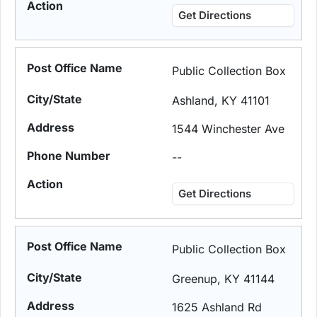
Get Directions
Public Collection Box
Ashland, KY 41101
1544 Winchester Ave
--
Get Directions
Public Collection Box
Greenup, KY 41144
1625 Ashland Rd