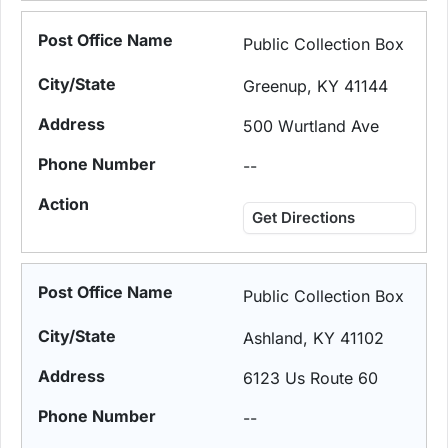
Public Collection Box
Greenup, KY 41144
500 Wurtland Ave
--
Get Directions
Public Collection Box
Ashland, KY 41102
6123 Us Route 60
--