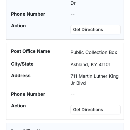
Dr
--
Get Directions
Public Collection Box
Ashland, KY 41101
711 Martin Luther King
Jr Blvd
--
Get Directions