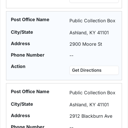
Public Collection Box
Ashland, KY 41101
2900 Moore St
--
Get Directions
Public Collection Box
Ashland, KY 41101
2912 Blackburn Ave
--