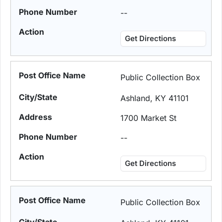
--
Get Directions
Public Collection Box
Ashland, KY 41101
1700 Market St
--
Get Directions
Public Collection Box