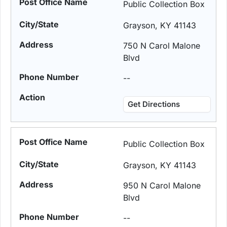
Public Collection Box
Grayson, KY 41143
750 N Carol Malone
Blvd
--
Get Directions
Public Collection Box
Grayson, KY 41143
950 N Carol Malone
Blvd
--