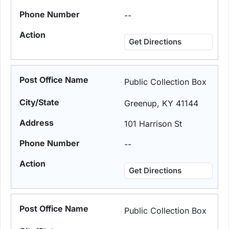
--
Get Directions
Public Collection Box
Greenup, KY 41144
101 Harrison St
--
Get Directions
Public Collection Box