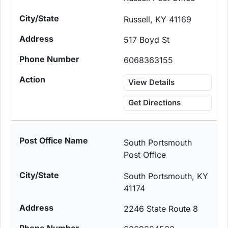
Russell, KY 41169
517 Boyd St
6068363155
View Details
Get Directions
South Portsmouth
Post Office
South Portsmouth, KY
41174
2246 State Route 8