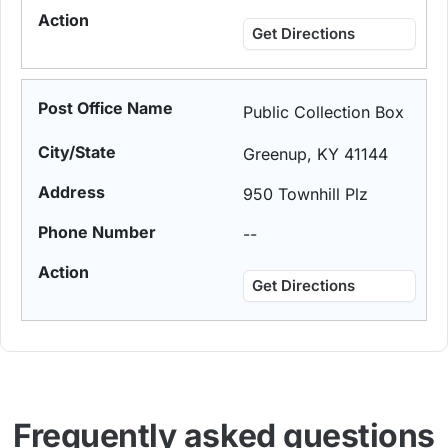
Get Directions
Public Collection Box
Greenup, KY 41144
950 Townhill Plz
--
Get Directions
Frequently asked questions