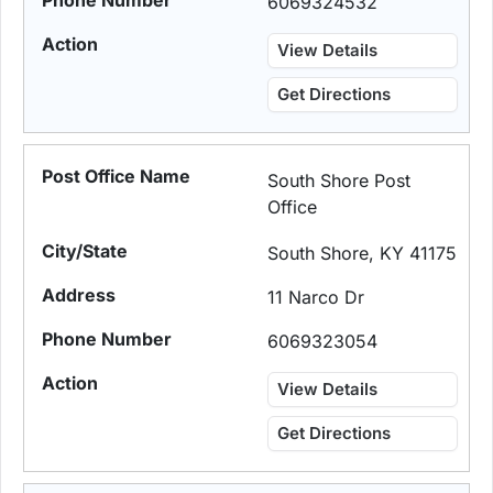
6069324532
View Details
Get Directions
South Shore Post
Office
South Shore, KY 41175
11 Narco Dr
6069323054
View Details
Get Directions