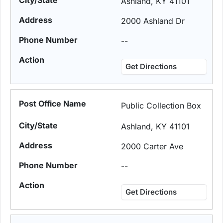
Ashland, KY 41101
2000 Ashland Dr
--
Get Directions
Public Collection Box
Ashland, KY 41101
2000 Carter Ave
--
Get Directions