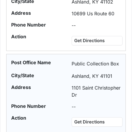
Ashland, KY 41102
10699 Us Route 60
--
Get Directions
Public Collection Box
Ashland, KY 41101
1101 Saint Christopher
Dr
--
Get Directions