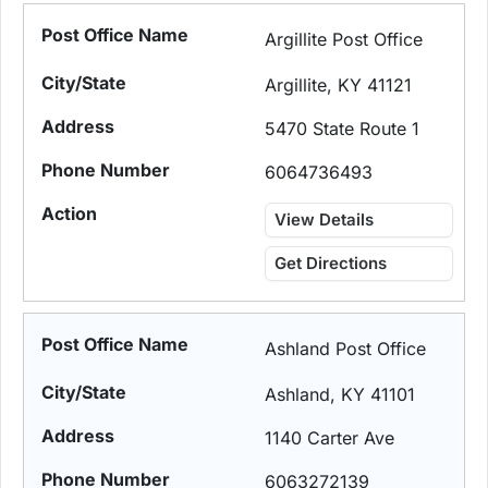
Argillite Post Office
Argillite, KY 41121
5470 State Route 1
6064736493
View Details
Get Directions
Ashland Post Office
Ashland, KY 41101
1140 Carter Ave
6063272139