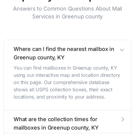
Answers to Common Questions About Mail
Services in Greenup county
Where can I find the nearest mailbox in
Greenup county, KY
You can find mailboxes in Greenup county, KY
using our interactive map and location directory
on this page. Our comprehensive database
shows all USPS collection boxes, their exact
locations, and proximity to your address.
What are the collection times for
mailboxes in Greenup county, KY