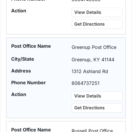
View Details
Get Directions
Greenup Post Office
Greenup, KY 41144
1312 Ashland Rd
6064737251
View Details
Get Directions
Russell Post Office