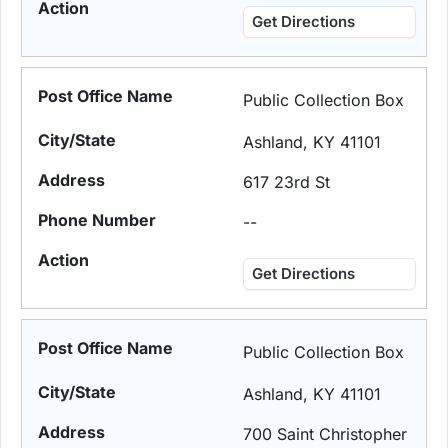
Get Directions
Public Collection Box
Ashland, KY 41101
617 23rd St
--
Get Directions
Public Collection Box
Ashland, KY 41101
700 Saint Christopher