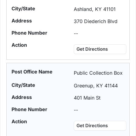
Ashland, KY 41101
370 Diederich Blvd
--
Get Directions
Public Collection Box
Greenup, KY 41144
401 Main St
--
Get Directions