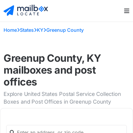
Home
States
KY
Greenup County
Greenup County, KY
mailboxes and post
offices
Explore United States Postal Service Collection
Boxes and Post Offices in Greenup County