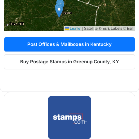
Leaflet
|
Satellite © Esri, Labels © Esri
Post Offices & Mailboxes in Kentucky
Buy Postage Stamps in Greenup County, KY