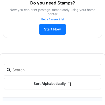
Do you need Stamps?
Now you can print postage immediately using your home
printer
Get a 4 week trial
Start Now
Sort Alphabetically