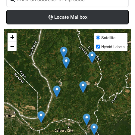
Locate Mailbox
+
Satellite
−
Hybrid Labels