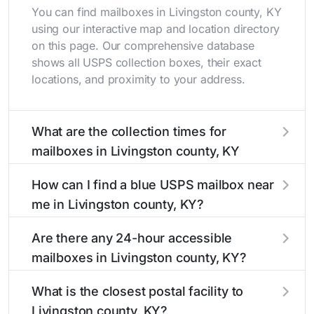
You can find mailboxes in Livingston county, KY
using our interactive map and location directory
on this page. Our comprehensive database
shows all USPS collection boxes, their exact
locations, and proximity to your address.
What are the collection times for
mailboxes in Livingston county, KY
Collection times for mailboxes in Livingston
How can I find a blue USPS mailbox near
county, KY typically occur twice daily on
me in Livingston county, KY?
weekdays - mid-morning (10 AM - 12 PM) and
late afternoon (4 PM - 6 PM). Weekend
Finding a blue USPS mailbox in Livingston
Are there any 24-hour accessible
schedules may vary. Each Livingston county
county, KY is easy with our search tool. Simply
mailboxes in Livingston county, KY?
mailbox listing includes the specific collection
enter your street name or current location to
times to help plan your mail drop-off.
display all nearby mailboxes with precise
Yes, several mailboxes in Livingston county, KY
What is the closest postal facility to
distances, directions, and street view options to
are located in areas with 24-hour accessibility.
Livingston county, KY?
help you locate them.