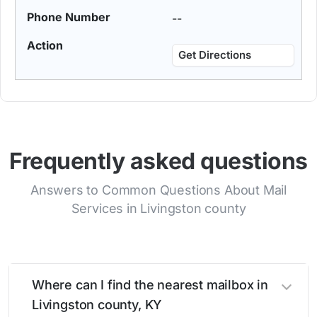
--
Get Directions
Frequently asked questions
Answers to Common Questions About Mail
Services in Livingston county
Where can I find the nearest mailbox in
Livingston county, KY