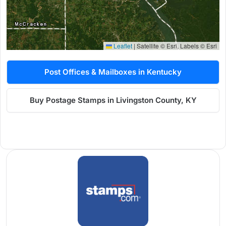
Leaflet
|
Satellite © Esri, Labels © Esri
Post Offices & Mailboxes in Kentucky
Buy Postage Stamps in Livingston County, KY