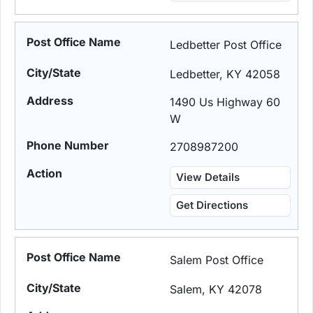
Ledbetter Post Office
Ledbetter, KY 42058
1490 Us Highway 60
W
2708987200
View Details
Get Directions
Salem Post Office
Salem, KY 42078