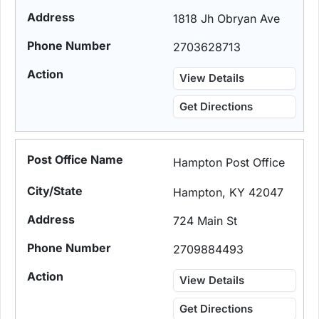
1818 Jh Obryan Ave
2703628713
View Details
Get Directions
Hampton Post Office
Hampton, KY 42047
724 Main St
2709884493
View Details
Get Directions