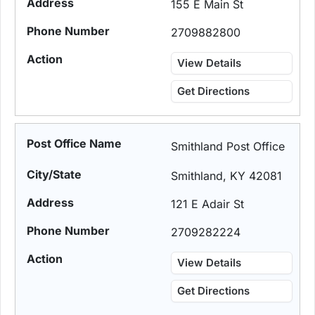
155 E Main St
2709882800
View Details
Get Directions
Smithland Post Office
Smithland, KY 42081
121 E Adair St
2709282224
View Details
Get Directions