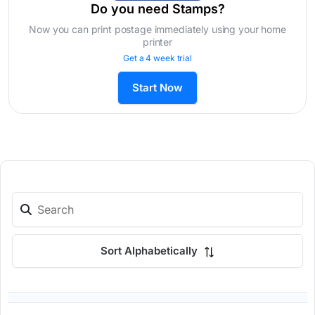
Do you need Stamps?
Now you can print postage immediately using your home
printer
Get a 4 week trial
Start Now
Sort Alphabetically