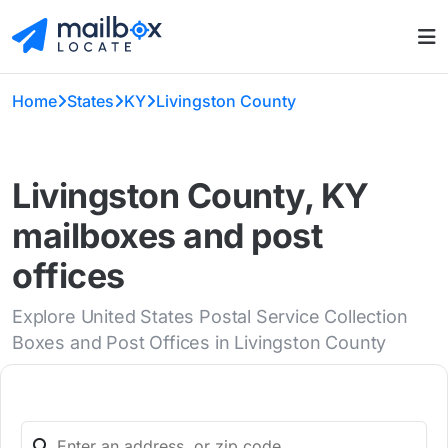
Home
States
KY
Livingston County
Livingston County, KY
mailboxes and post
offices
Explore United States Postal Service Collection
Boxes and Post Offices in Livingston County