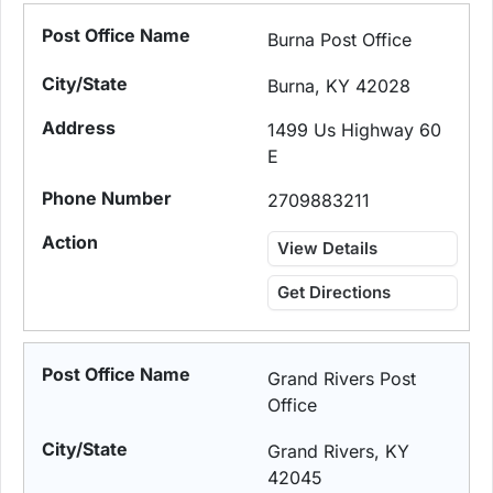
Burna Post Office
Burna, KY 42028
1499 Us Highway 60
E
2709883211
View Details
Get Directions
Grand Rivers Post
Office
Grand Rivers, KY
42045