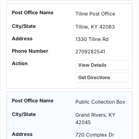
Tiline Post Office
Tiline, KY 42083
1330 Tiline Rd
2709282541
View Details
Get Directions
Public Collection Box
Grand Rivers, KY
42045
720 Complex Dr