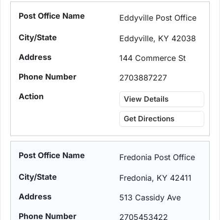
Eddyville Post Office
Eddyville, KY 42038
144 Commerce St
2703887227
View Details
Get Directions
Fredonia Post Office
Fredonia, KY 42411
513 Cassidy Ave
2705453422