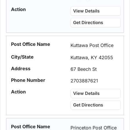
View Details
Get Directions
Kuttawa Post Office
Kuttawa, KY 42055
67 Beech St
2703887621
View Details
Get Directions
Princeton Post Office