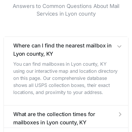
Answers to Common Questions About Mail
Services in Lyon county
Where can I find the nearest mailbox in
Lyon county, KY
You can find mailboxes in Lyon county, KY
using our interactive map and location directory
on this page. Our comprehensive database
shows all USPS collection boxes, their exact
locations, and proximity to your address.
What are the collection times for
mailboxes in Lyon county, KY