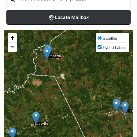
Locate Mailbox
+
Satellite
−
Hybrid Labels