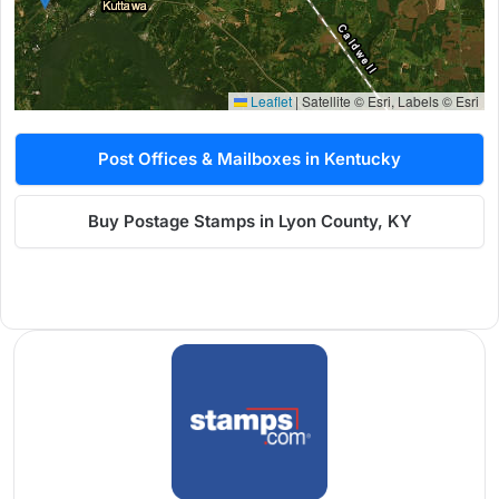
Leaflet
|
Satellite © Esri, Labels © Esri
Post Offices & Mailboxes in Kentucky
Buy Postage Stamps in Lyon County, KY