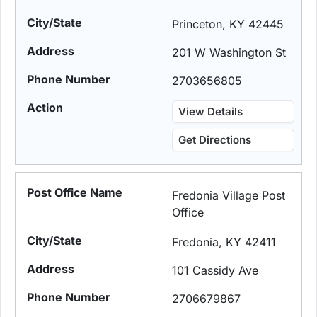
Princeton, KY 42445
201 W Washington St
2703656805
View Details
Get Directions
Fredonia Village Post
Office
Fredonia, KY 42411
101 Cassidy Ave
2706679867