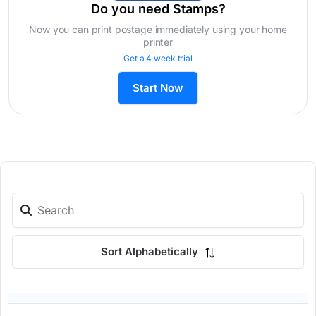
Do you need Stamps?
Now you can print postage immediately using your home
printer
Get a 4 week trial
Start Now
Sort Alphabetically