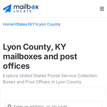
Home
States
KY
Lyon County
Lyon County, KY
mailboxes and post
offices
Explore United States Postal Service Collection
Boxes and Post Offices in Lyon County