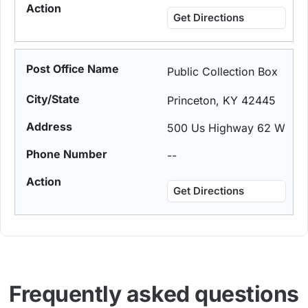
Get Directions
Public Collection Box
Princeton, KY 42445
500 Us Highway 62 W
--
Get Directions
Frequently asked questions