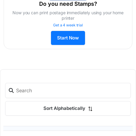
Do you need Stamps?
Now you can print postage immediately using your home
printer
Get a 4 week trial
Start Now
Sort Alphabetically