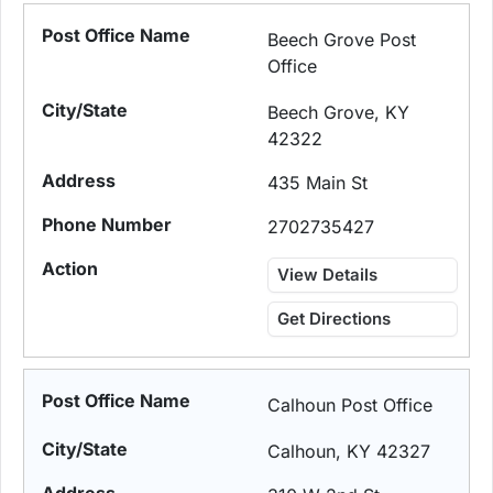
Beech Grove Post
Office
Beech Grove, KY
42322
435 Main St
2702735427
View Details
Get Directions
Calhoun Post Office
Calhoun, KY 42327