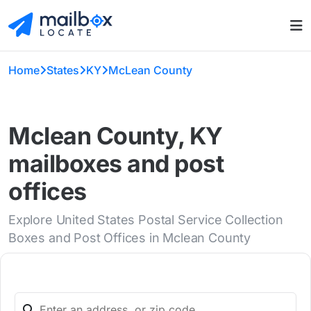
Home
States
KY
McLean County
Mclean County, KY
mailboxes and post
offices
Explore United States Postal Service Collection
Boxes and Post Offices in Mclean County