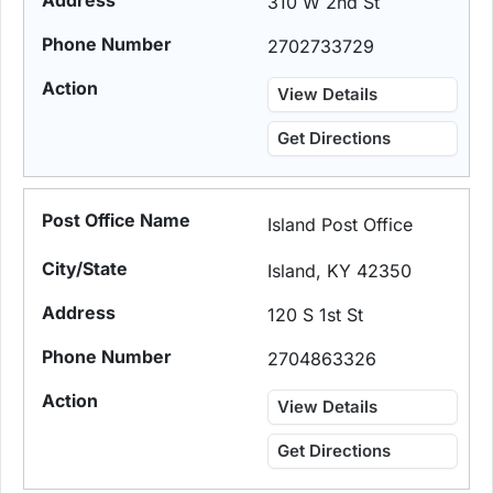
310 W 2nd St
2702733729
View Details
Get Directions
Island Post Office
Island, KY 42350
120 S 1st St
2704863326
View Details
Get Directions