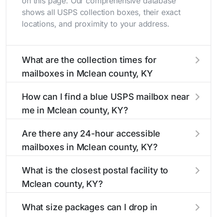
on this page. Our comprehensive database
shows all USPS collection boxes, their exact
locations, and proximity to your address.
What are the collection times for
mailboxes in Mclean county, KY
Collection times for mailboxes in Mclean
How can I find a blue USPS mailbox near
county, KY typically occur twice daily on
me in Mclean county, KY?
weekdays - mid-morning (10 AM - 12 PM) and
late afternoon (4 PM - 6 PM). Weekend
Finding a blue USPS mailbox in Mclean county,
Are there any 24-hour accessible
schedules may vary. Each Mclean county
KY is easy with our search tool. Simply enter
mailboxes in Mclean county, KY?
mailbox listing includes the specific collection
your street name or current location to display
times to help plan your mail drop-off.
all nearby mailboxes with precise distances,
Yes, several mailboxes in Mclean county, KY
What is the closest postal facility to
directions, and street view options to help you
are located in areas with 24-hour accessibility.
Mclean county, KY?
locate them.
Our listings clearly indicate which Mclean
county mailboxes are available around the
The main postal facility serving Mclean county,
What size packages can I drop in
clock versus those with limited access hours.
KY residents can be found in our location