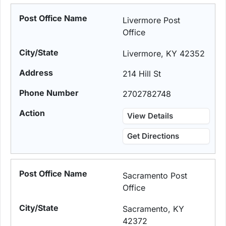
Livermore Post
Office
Livermore, KY 42352
214 Hill St
2702782748
View Details
Get Directions
Sacramento Post
Office
Sacramento, KY
42372