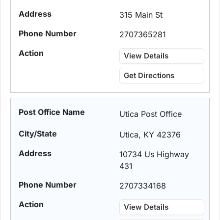
315 Main St
2707365281
View Details
Get Directions
Utica Post Office
Utica, KY 42376
10734 Us Highway
431
2707334168
View Details