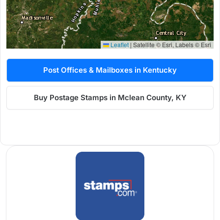
Leaflet
|
Satellite © Esri, Labels © Esri
Post Offices & Mailboxes in Kentucky
Buy Postage Stamps in Mclean County, KY