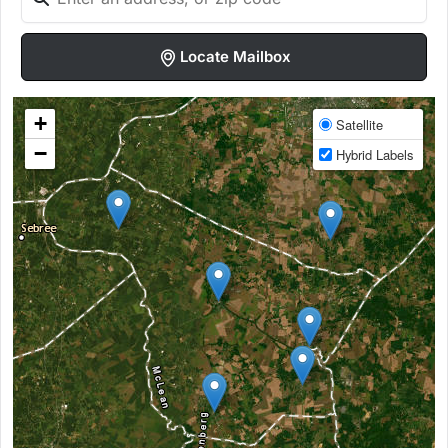
Locate Mailbox
+
Satellite
−
Hybrid Labels