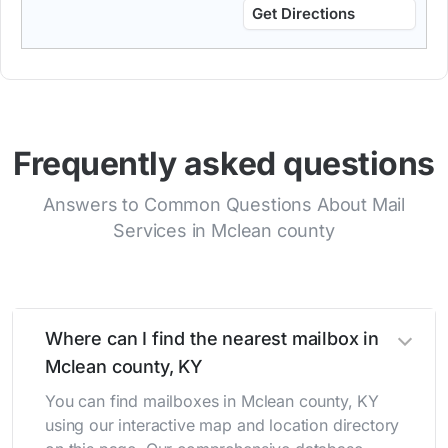
Get Directions
Frequently asked questions
Answers to Common Questions About Mail
Services in Mclean county
Where can I find the nearest mailbox in
Mclean county, KY
You can find mailboxes in Mclean county, KY
using our interactive map and location directory