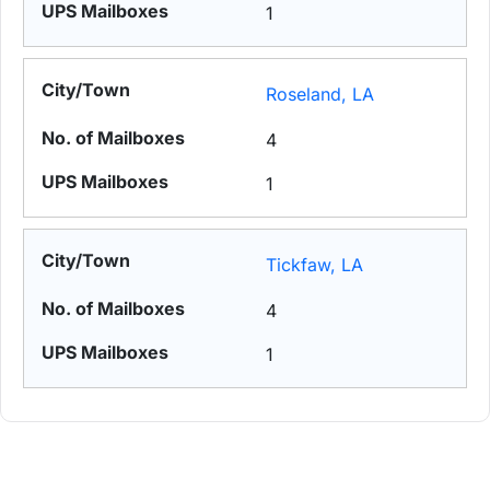
1
Roseland, LA
4
1
Tickfaw, LA
4
1