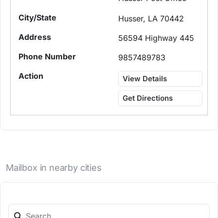
Husser, LA 70442
56594 Highway 445
9857489783
View Details
Get Directions
Mailbox in nearby cities