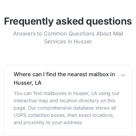
Frequently asked questions
Answers to Common Questions About Mail
Services in Husser
Where can I find the nearest mailbox in
Husser, LA
You can find mailboxes in Husser, LA using our
interactive map and location directory on this
page. Our comprehensive database shows all
USPS collection boxes, their exact locations,
and proximity to your address.