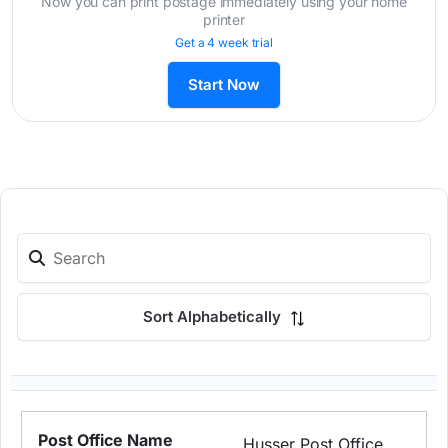
Now you can print postage immediately using your home
printer
Get a 4 week trial
Start Now
Sort Alphabetically
Husser Post Office