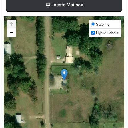
Locate Mailbox
+
Satellite
−
Hybrid Labels