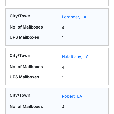
Loranger, LA
4
1
Natalbany, LA
4
1
Robert, LA
4