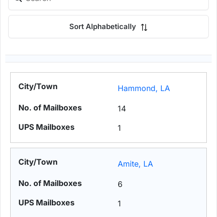
Sort Alphabetically
Hammond, LA
14
1
Amite, LA
6
1