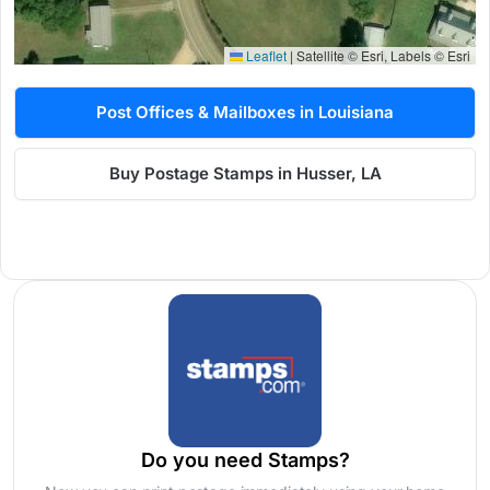
Leaflet
|
Satellite © Esri, Labels © Esri
Post Offices & Mailboxes in Louisiana
Buy Postage Stamps in Husser, LA
Do you need Stamps?