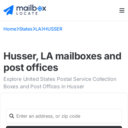
Home
States
LA
HUSSER
Husser, LA mailboxes and
post offices
Explore United States Postal Service Collection
Boxes and Post Offices in Husser