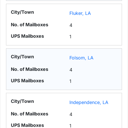
Fluker, LA
4
1
Folsom, LA
4
1
Independence, LA
4
1