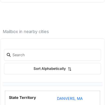
Mailbox in nearby cities
Sort Alphabetically
DANVERS, MA