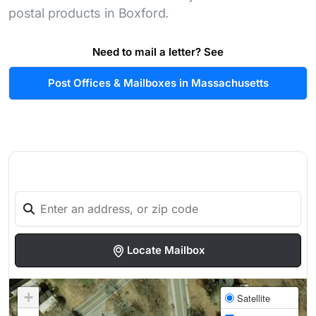
postal products in Boxford.
Need to mail a letter? See
Post Offices & Mailboxes in Massachusetts
Locate Mailbox
+
Satellite