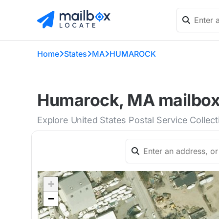
Home
States
MA
HUMAROCK
Humarock, MA mailboxe
Explore United States Postal Service Collec
+
−