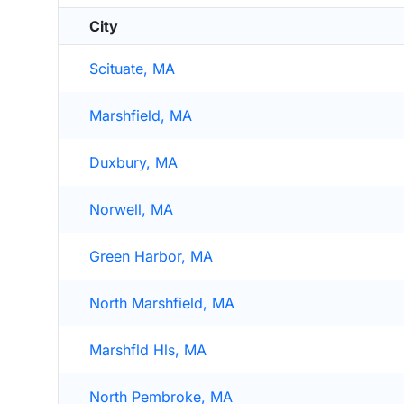
City
Scituate, MA
Marshfield, MA
Duxbury, MA
Norwell, MA
Green Harbor, MA
North Marshfield, MA
Marshfld Hls, MA
North Pembroke, MA