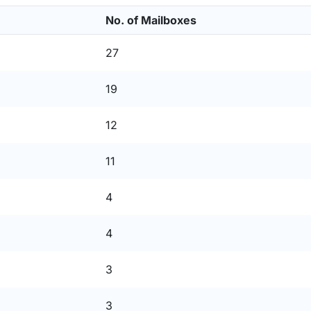
No. of Mailboxes
27
19
12
11
4
4
3
3