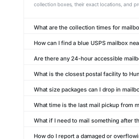
collection boxes, their exact locations, and p
What are the collection times for mail
Collection times for mailboxes in Humarock, 
How can I find a blue USPS mailbox ne
PM). Weekend schedules may vary. Each Humaro
Finding a blue USPS mailbox in Humarock, MA i
Are there any 24-hour accessible mail
mailboxes with precise distances, directions, 
Yes, several mailboxes in Humarock, MA are lo
What is the closest postal facility to H
available around the clock versus those with 
The main postal facility serving Humarock, M
What size packages can I drop in mail
post offices, including address, phone number,
USPS blue mailboxes in Humarock, MA accept 
What time is the last mail pickup from
listings include nearby postal facilities and 
The final mail pickup time for each mailbox in
What if I need to mail something after t
PM and 6:00 PM on weekdays, though some hig
If you've missed the last collection time in H
How do I report a damaged or overflow
service kiosks, and postal facilities with ext