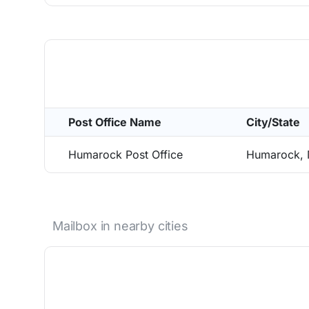
Post Office Name
City/State
Humarock Post Office
Humarock,
Mailbox in nearby cities