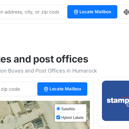
Locate Mailbox
s and post offices
tion Boxes and Post Offices in Humarock
Locate Mailbox
Satellite
Hybrid Labels