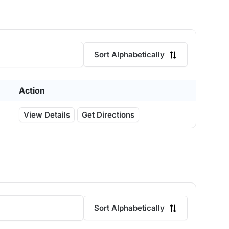
Sort Alphabetically
Action
View Details
Get Directions
Sort Alphabetically