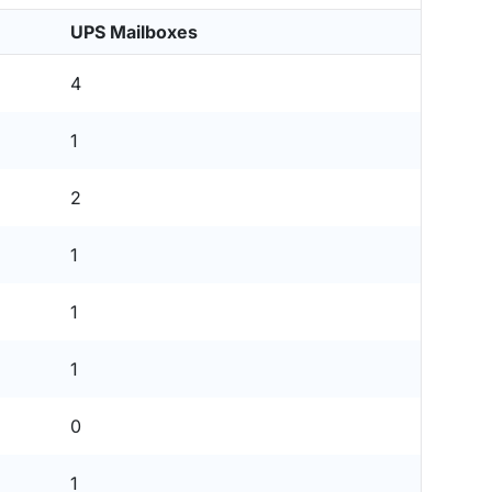
UPS Mailboxes
4
1
2
1
1
1
0
1