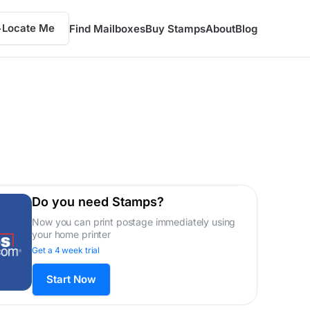
Locate Me
Find Mailboxes
Buy Stamps
About
Blog
Do you need Stamps?
Now you can print postage immediately using
your home printer
Get a 4 week trial
Start Now