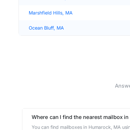
Marshfield Hills, MA
Ocean Bluff, MA
Answe
Where can I find the nearest mailbox i
You can find mailboxes in Humarock, MA usin