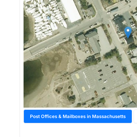
Post Offices & Mailboxes in Massachusetts