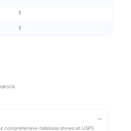
1
1
marock
 Our comprehensive database shows all USPS