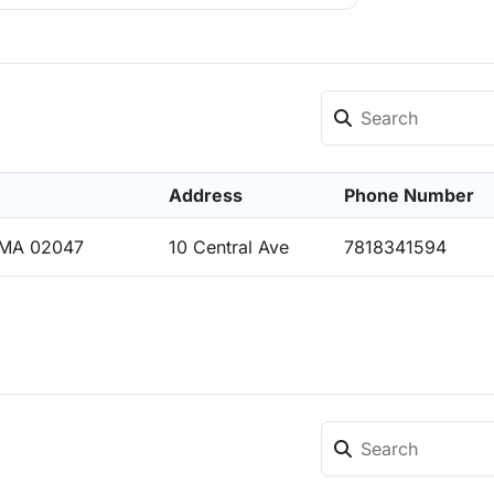
Address
Phone Number
 MA 02047
10 Central Ave
7818341594