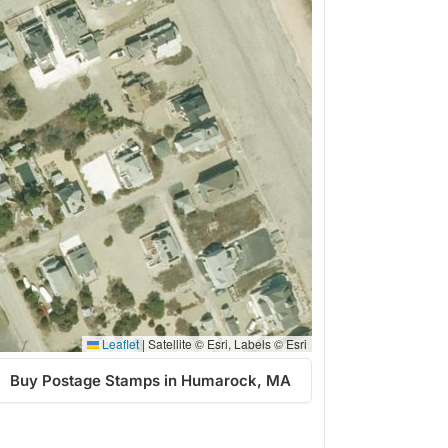
Leaflet
|
Satellite © Esri, Labels © Esri
Buy Postage Stamps in Humarock, MA