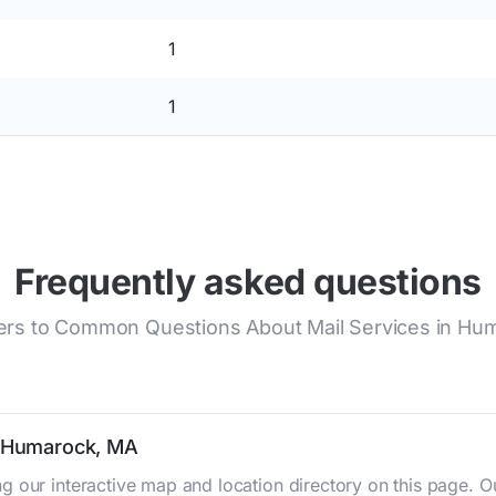
1
1
Frequently asked questions
rs to Common Questions About Mail Services in Hu
n Humarock, MA
g our interactive map and location directory on this page.