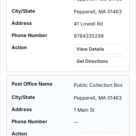
Pepperell, MA 01463
41 Lowell Rd
9784335298
View Details
Get Directions
Public Collection Box
Pepperell, MA 01463
1 Main St
--