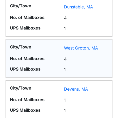
Dunstable, MA
4
1
West Groton, MA
4
1
Devens, MA
1
1