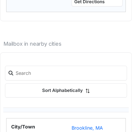
Get Directions
Mailbox in nearby cities
Sort Alphabetically
Brookline, MA