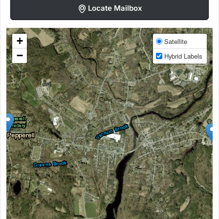
Locate Mailbox
+
Satellite
−
Hybrid Labels