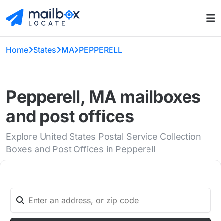
Home
States
MA
PEPPERELL
Pepperell, MA mailboxes
and post offices
Explore United States Postal Service Collection
Boxes and Post Offices in Pepperell