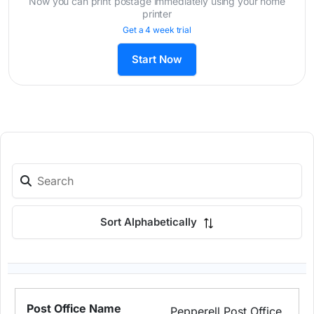
Now you can print postage immediately using your home
printer
Get a 4 week trial
Start Now
Sort Alphabetically
Pepperell Post Office