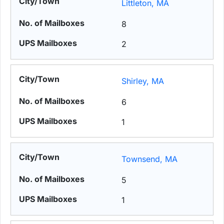
Littleton, MA
8
2
Shirley, MA
6
1
Townsend, MA
5
1