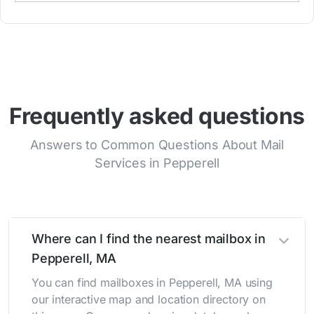
Frequently asked questions
Answers to Common Questions About Mail
Services in Pepperell
Where can I find the nearest mailbox in
Pepperell, MA
You can find mailboxes in Pepperell, MA using
our interactive map and location directory on