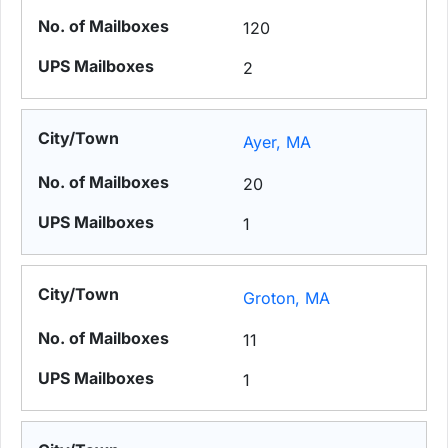
120
2
Ayer, MA
20
1
Groton, MA
11
1