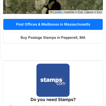
Leaflet
|
Satellite © Esri, Labels © Esri
Post Offices & Mailboxes in Massachusetts
Buy Postage Stamps in Pepperell, MA
Do you need Stamps?