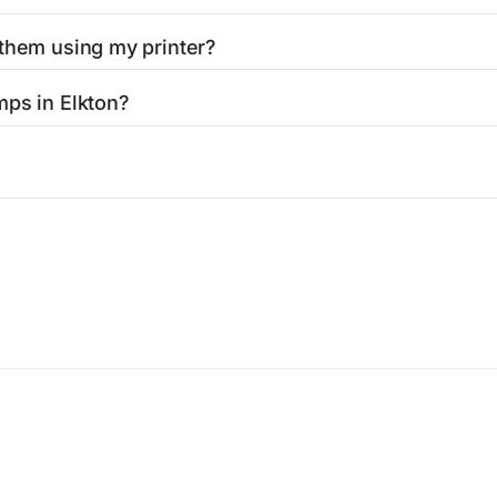
 them using my printer?
t them using your home printer at
Stamps.com
, all without h
mps in Elkton?
l post office. A sheet or book of 20 stamps usually offers th
icy
Terms of service