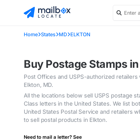
Home
States
MD
ELKTON
Buy Postage Stamps in
Post Offices and USPS-authorized retailers
Elkton, MD.
All the locations below sell USPS postage s
Class letters in the United States. We list bot
United States Postal Service and retailers
to sell postal products in Elkton.
Need to mail a letter? See