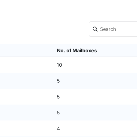
No. of Mailboxes
10
5
5
5
4