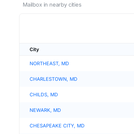
Mailbox in nearby cities
City
NORTHEAST, MD
CHARLESTOWN, MD
CHILDS, MD
NEWARK, MD
CHESAPEAKE CITY, MD