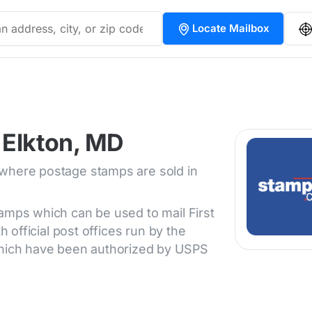
Locate Mailbox
 Elkton, MD
 where postage stamps are sold in
tamps which can be used to mail First
h official post offices run by the
 which have been authorized by USPS