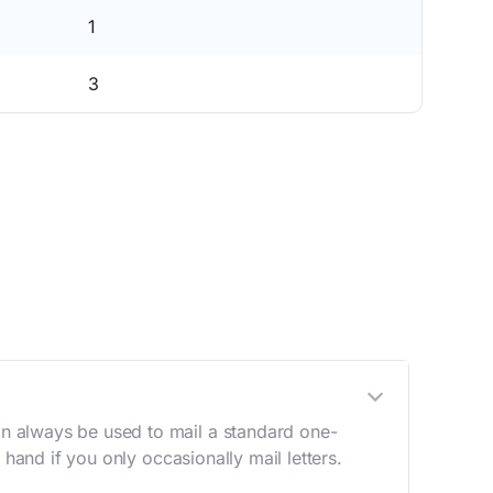
1
3
n always be used to mail a standard one-
hand if you only occasionally mail letters.