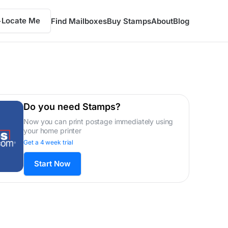
Locate Me
Find Mailboxes
Buy Stamps
About
Blog
Do you need Stamps?
Now you can print postage immediately using
your home printer
Get a 4 week trial
Start Now