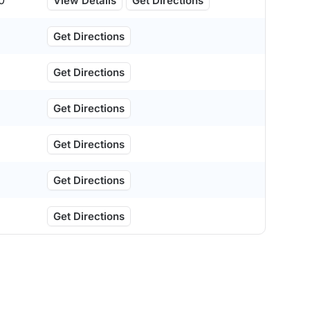
0
View Details
Get Directions
Get Directions
Get Directions
Get Directions
Get Directions
Get Directions
Get Directions