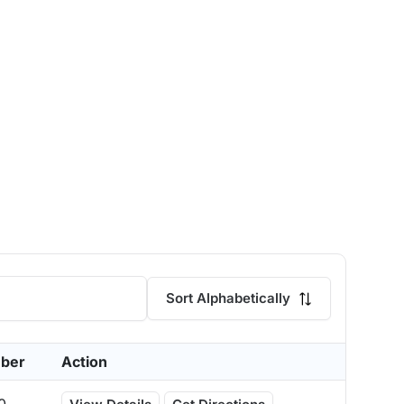
Sort Alphabetically
ber
Action