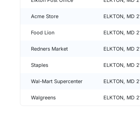
Elkton Post Office
ELKTON, MD 2
Acme Store
ELKTON, MD 2
Food Lion
ELKTON, MD 2
Redners Market
ELKTON, MD 2
Staples
ELKTON, MD 2
Wal-Mart Supercenter
ELKTON, MD 2
Walgreens
ELKTON, MD 2