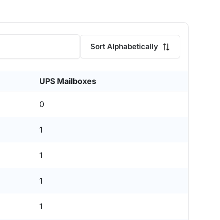
Sort Alphabetically
UPS Mailboxes
0
1
1
1
1