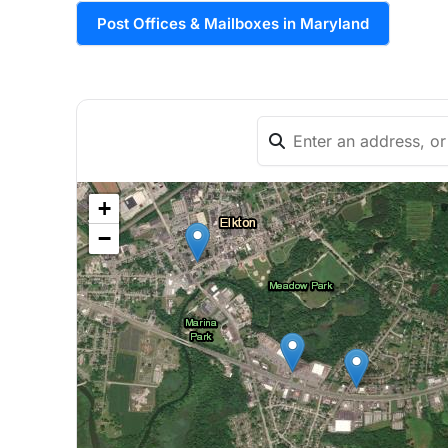
Post Offices & Mailboxes in Maryland
+
−