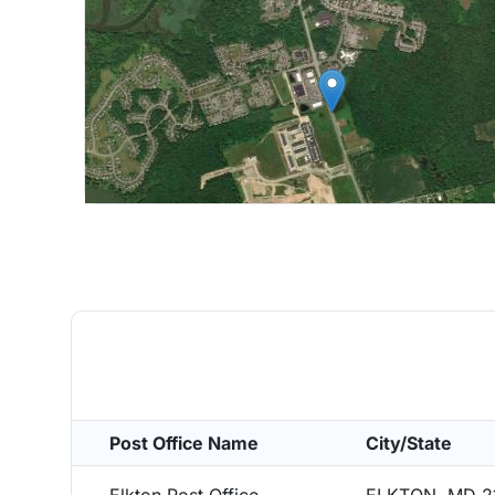
Post Office Name
City/State