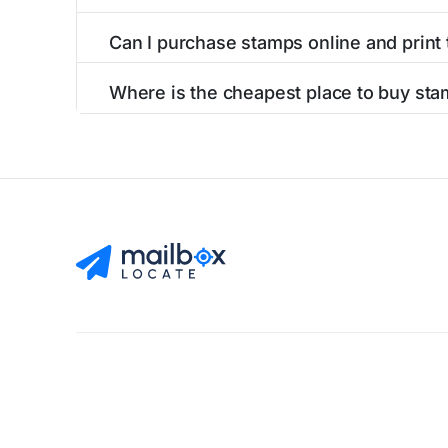
Can I purchase stamps online and print
Yes, you can
purchase stamps online
and prin
Where is the cheapest place to buy sta
The cheapest place to buy stamps is your loca
Find Mailboxes
Buy Stamps
About
Blog
Privacy Pol