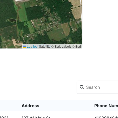
Leaflet
|
Satellite © Esri, Labels © Esri
Address
Phone Num