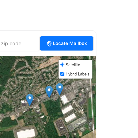
Locate Mailbox
Satellite
Hybrid Labels