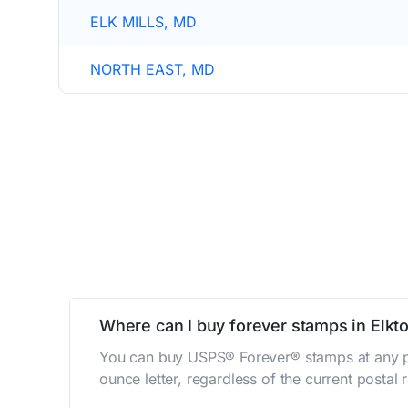
ELK MILLS, MD
NORTH EAST, MD
Where can I buy forever stamps in Elkt
You can buy USPS® Forever® stamps at any po
ounce letter, regardless of the current postal