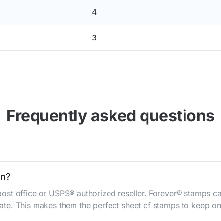
4
3
Frequently asked questions
on?
st office or USPS® authorized reseller. Forever® stamps ca
 rate. This makes them the perfect sheet of stamps to keep on 