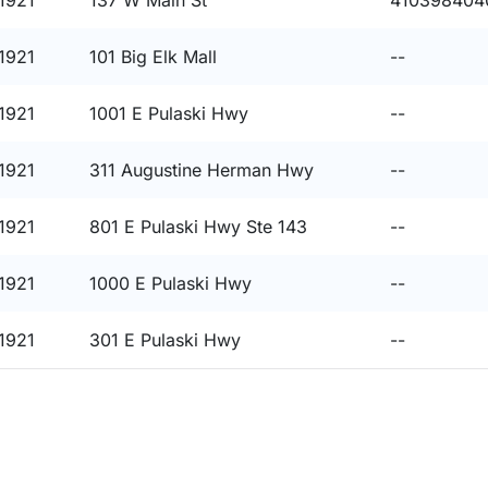
1921
137 W Main St
410398404
1921
101 Big Elk Mall
--
1921
1001 E Pulaski Hwy
--
1921
311 Augustine Herman Hwy
--
1921
801 E Pulaski Hwy Ste 143
--
1921
1000 E Pulaski Hwy
--
1921
301 E Pulaski Hwy
--