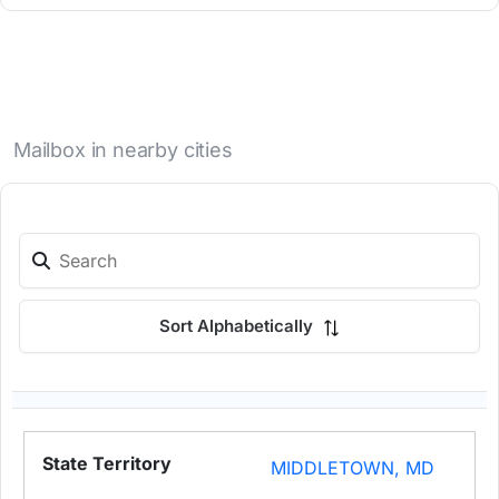
Mailbox in nearby cities
Sort Alphabetically
MIDDLETOWN, MD