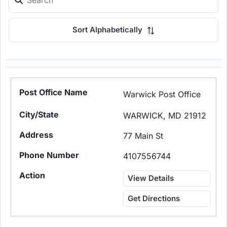
Sort Alphabetically
Warwick Post Office
WARWICK, MD 21912
77 Main St
4107556744
View Details
Get Directions