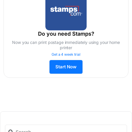
Do you need Stamps?
Now you can print postage immediately using your home
printer
Get a 4 week trial
Start Now