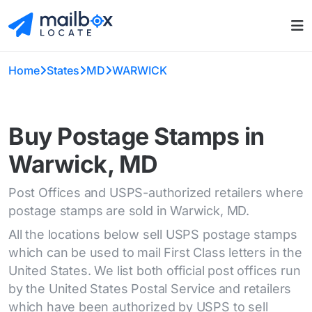
Home
States
MD
WARWICK
Buy Postage Stamps in
Warwick, MD
Post Offices and USPS-authorized retailers where
postage stamps are sold in Warwick, MD.
All the locations below sell USPS postage stamps
which can be used to mail First Class letters in the
United States. We list both official post offices run
by the United States Postal Service and retailers
which have been authorized by USPS to sell