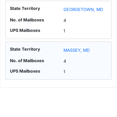
GEORGETOWN, MD
4
1
MASSEY, MD
4
1