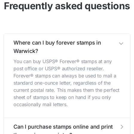
Frequently asked questions
Where can I buy forever stamps in
Warwick?
You can buy USPS® Forever® stamps at any
post office or USPS® authorized reseller.
Forever® stamps can always be used to mail a
standard one-ounce letter, regardless of the
current postal rate. This makes them the perfect
sheet of stamps to keep on hand if you only
occasionally mail letters.
Can I purchase stamps online and print