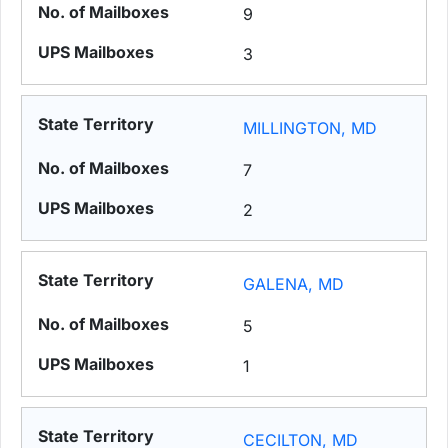
9
3
MILLINGTON, MD
7
2
GALENA, MD
5
1
CECILTON, MD