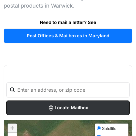
postal products in Warwick.
Need to mail a letter? See
Post Offices & Mailboxes in Maryland
Locate Mailbox
+
Satellite