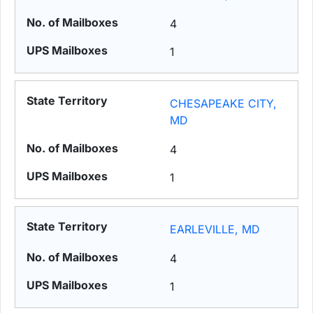
4
1
CHESAPEAKE CITY,
MD
4
1
EARLEVILLE, MD
4
1