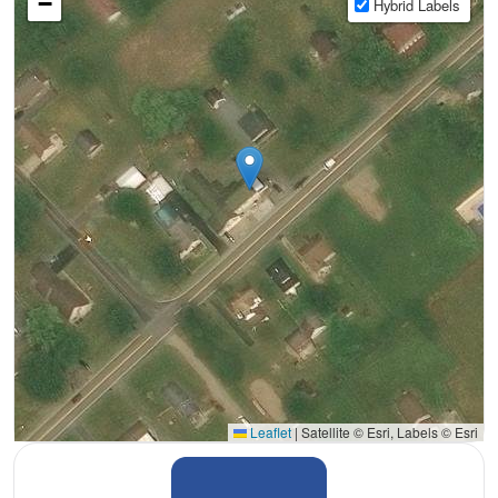
−
Hybrid Labels
Leaflet
|
Satellite © Esri, Labels © Esri