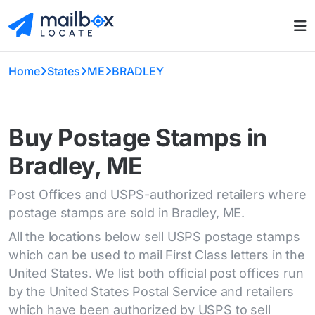
Home
States
ME
BRADLEY
Buy Postage Stamps in
Bradley, ME
Post Offices and USPS-authorized retailers where
postage stamps are sold in Bradley, ME.
All the locations below sell USPS postage stamps
which can be used to mail First Class letters in the
United States. We list both official post offices run
by the United States Postal Service and retailers
which have been authorized by USPS to sell