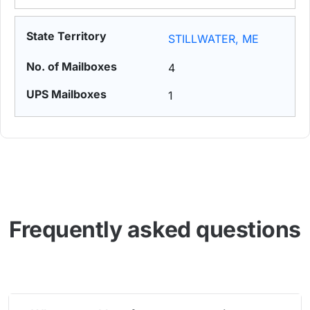
STILLWATER, ME
4
1
Frequently asked questions