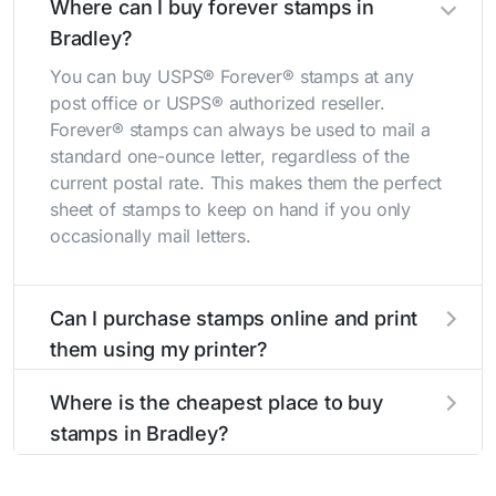
Where can I buy forever stamps in
Bradley?
You can buy USPS® Forever® stamps at any
post office or USPS® authorized reseller.
Forever® stamps can always be used to mail a
standard one-ounce letter, regardless of the
current postal rate. This makes them the perfect
sheet of stamps to keep on hand if you only
occasionally mail letters.
Can I purchase stamps online and print
them using my printer?
Yes, you can
purchase stamps online
and print
Where is the cheapest place to buy
them using your home printer at
Stamps.com
,
stamps in Bradley?
all without having to go to the store.
The cheapest place to buy stamps is your local