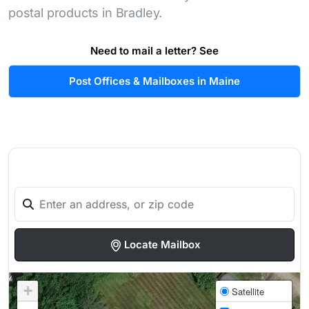
postal products in Bradley.
Need to mail a letter? See
Post Offices & Mailboxes in Maine
Locate Mailbox
+
Satellite