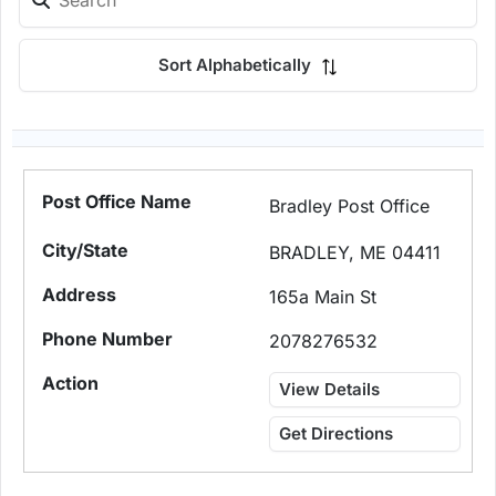
Sort Alphabetically
Bradley Post Office
BRADLEY, ME 04411
165a Main St
2078276532
View Details
Get Directions