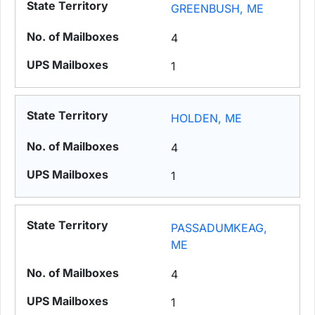
GREENBUSH, ME
4
1
HOLDEN, ME
4
1
PASSADUMKEAG,
ME
4
1