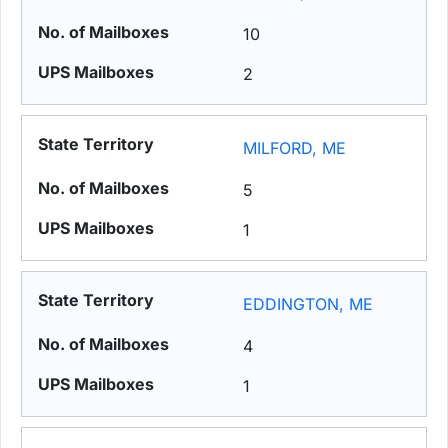
10
2
MILFORD, ME
5
1
EDDINGTON, ME
4
1