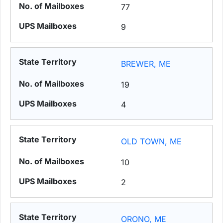
77
9
BREWER, ME
19
4
OLD TOWN, ME
10
2
ORONO, ME