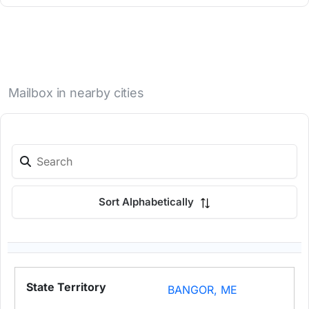
Mailbox in nearby cities
Sort Alphabetically
BANGOR, ME