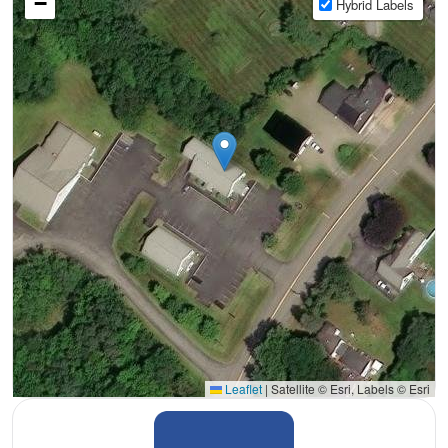
−
Hybrid Labels
Leaflet
|
Satellite © Esri, Labels © Esri