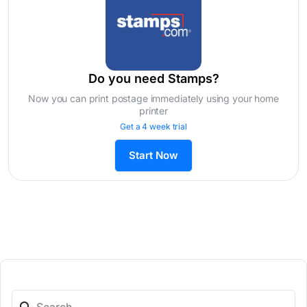
Do you need Stamps?
Now you can print postage immediately using your home
printer
Get a 4 week trial
Start Now