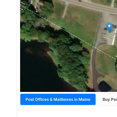
Post Offices & Mailboxes in Maine
Buy Po