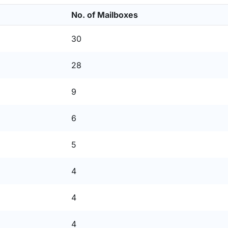
No. of Mailboxes
30
28
9
6
5
4
4
4