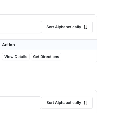
Sort Alphabetically
Action
View Details
Get Directions
Sort Alphabetically