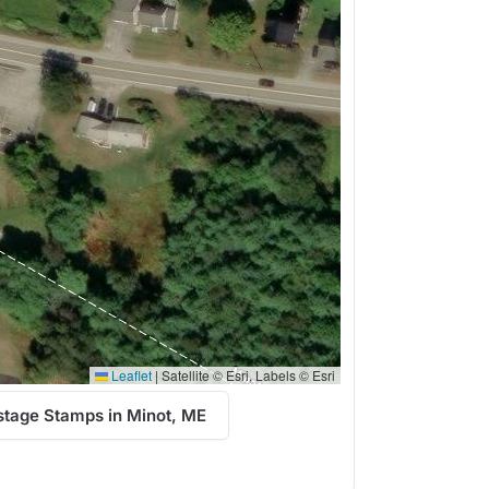
Leaflet
|
Satellite © Esri, Labels © Esri
stage Stamps in Minot, ME