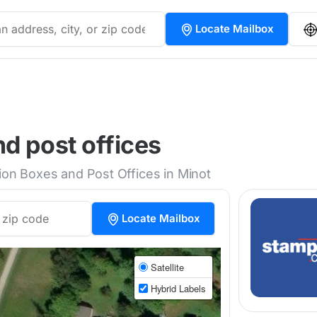
Locate Mailbox
d post offices
tion Boxes and Post Offices in Minot
Locate Mailbox
Satellite
Hybrid Labels