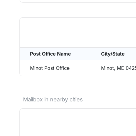
Post Office Name
City/State
Minot Post Office
Minot, ME 042
Mailbox in nearby cities