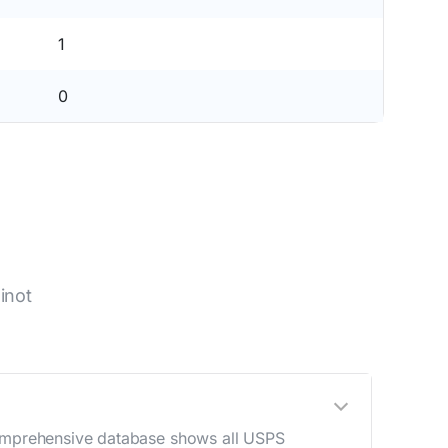
1
0
inot
 comprehensive database shows all USPS