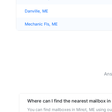
Danville, ME
Mechanic Fls, ME
Ans
Where can I find the nearest mailbox in
You can find mailboxes in Minot, ME using ou