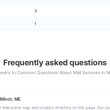
3
1
Frequently asked questions
wers to Common Questions About Mail Services in M
 Minot, ME
r interactive map and location directory on this page. Our