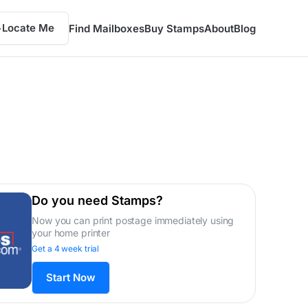
Locate Me
Find Mailboxes
Buy Stamps
About
Blog
Do you need Stamps?
Now you can print postage immediately using
your home printer
Get a 4 week trial
Start Now