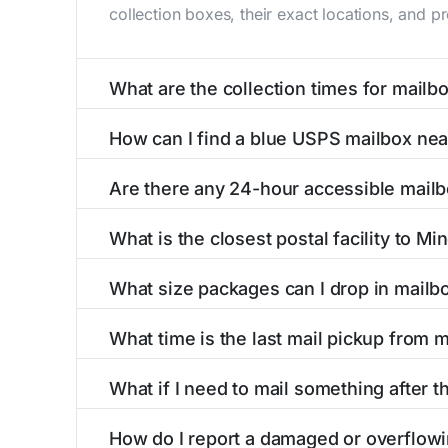
collection boxes, their exact locations, and p
What are the collection times for mailb
Collection times for mailboxes in Minot, ME 
How can I find a blue USPS mailbox nea
Weekend schedules may vary. Each Minot mailbo
Finding a blue USPS mailbox in Minot, ME is e
Are there any 24-hour accessible mailb
with precise distances, directions, and street
Yes, several mailboxes in Minot, ME are locate
What is the closest postal facility to Mi
around the clock versus those with limited ac
The main postal facility serving Minot, ME re
What size packages can I drop in mailb
offices, including address, phone number, reta
USPS blue mailboxes in Minot, ME accept stam
What time is the last mail pickup from 
include nearby postal facilities and authorize
The final mail pickup time for each mailbox in
What if I need to mail something after th
and 6:00 PM on weekdays, though some high-tr
If you've missed the last collection time in M
How do I report a damaged or overflowi
kiosks, and postal facilities with extended ho