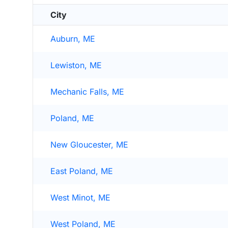
City
Auburn, ME
Lewiston, ME
Mechanic Falls, ME
Poland, ME
New Gloucester, ME
East Poland, ME
West Minot, ME
West Poland, ME