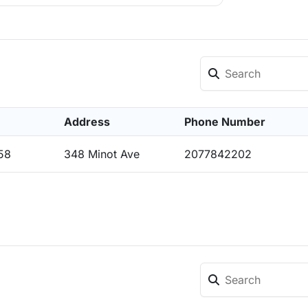
Address
Phone Number
58
348 Minot Ave
2077842202