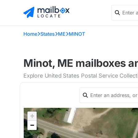
Home
States
ME
MINOT
Minot, ME mailboxes an
Explore United States Postal Service Collec
+
−