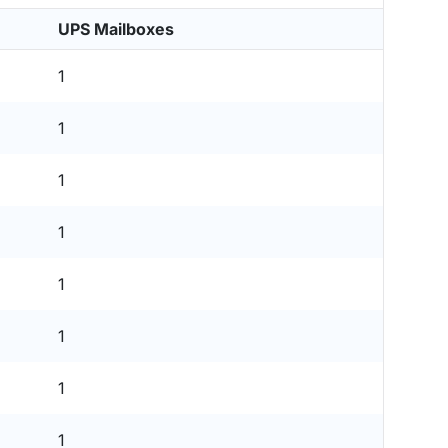
UPS Mailboxes
1
1
1
1
1
1
1
1