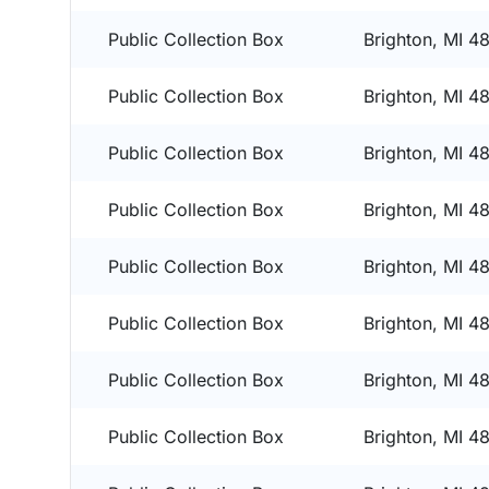
Public Collection Box
Brighton, MI 4
Public Collection Box
Brighton, MI 4
Public Collection Box
Brighton, MI 4
Public Collection Box
Brighton, MI 4
Public Collection Box
Brighton, MI 4
Public Collection Box
Brighton, MI 4
Public Collection Box
Brighton, MI 4
Public Collection Box
Brighton, MI 4