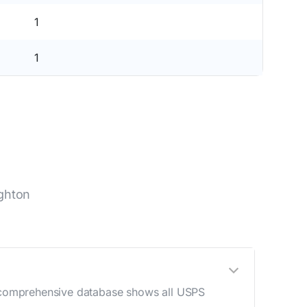
1
1
ghton
ur comprehensive database shows all USPS