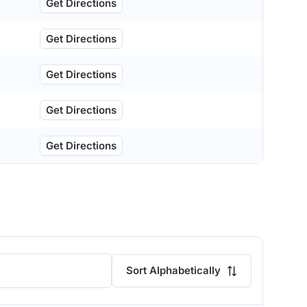
Get Directions
Get Directions
Get Directions
Get Directions
Get Directions
Sort Alphabetically