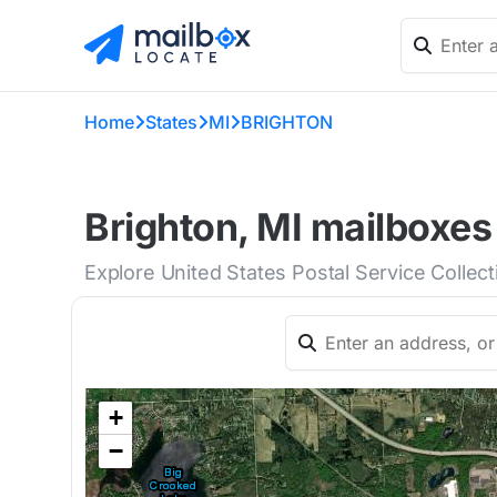
Home
States
MI
BRIGHTON
Brighton, MI mailboxes
Explore United States Postal Service Collec
+
−