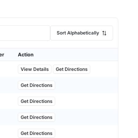
Sort Alphabetically
er
Action
View Details
Get Directions
Get Directions
Get Directions
Get Directions
Get Directions