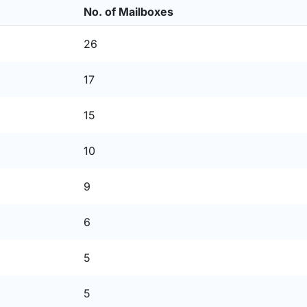
No. of Mailboxes
26
17
15
10
9
6
5
5