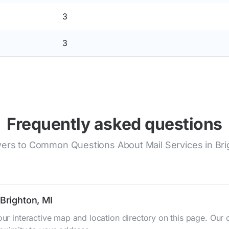
3
3
Frequently asked questions
ers to Common Questions About Mail Services in Bri
 Brighton, MI
 our interactive map and location directory on this page. O