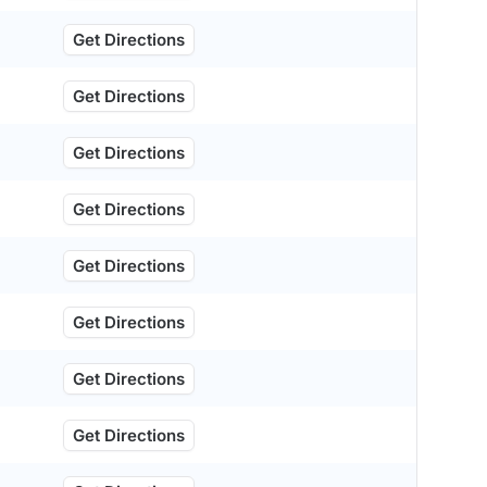
Get Directions
Get Directions
Get Directions
Get Directions
Get Directions
Get Directions
Get Directions
Get Directions