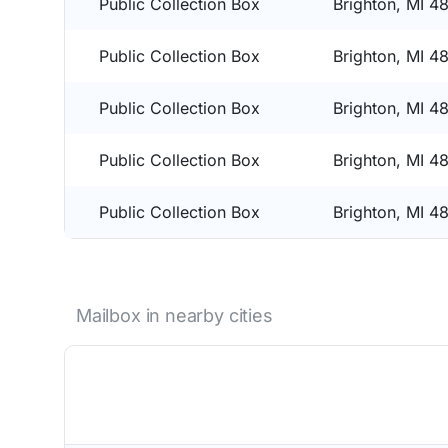
Public Collection Box
Brighton, MI 4
Public Collection Box
Brighton, MI 4
Public Collection Box
Brighton, MI 4
Public Collection Box
Brighton, MI 4
Public Collection Box
Brighton, MI 4
Mailbox in nearby cities