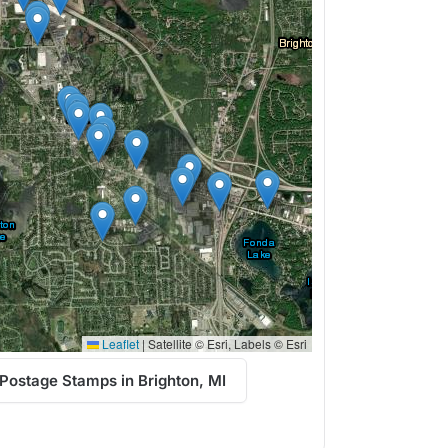
Leaflet
|
Satellite © Esri, Labels © Esri
Postage Stamps in Brighton, MI