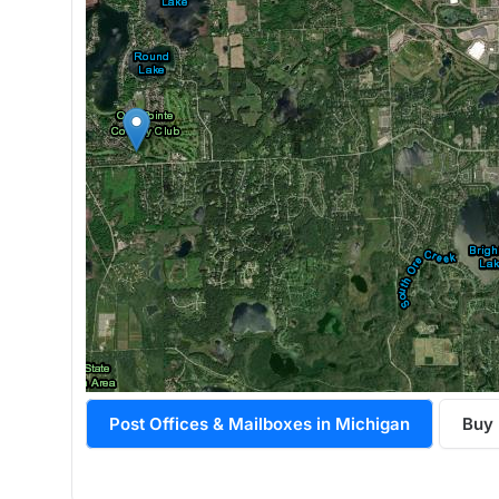
Post Offices & Mailboxes in Michigan
Buy 