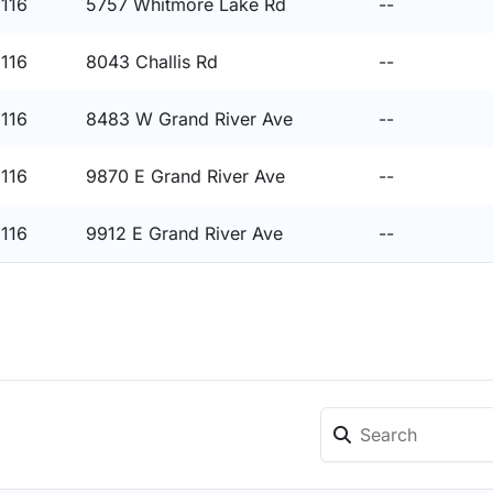
8116
5757 Whitmore Lake Rd
--
8116
8043 Challis Rd
--
8116
8483 W Grand River Ave
--
8116
9870 E Grand River Ave
--
8116
9912 E Grand River Ave
--