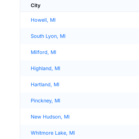
City
Howell, MI
South Lyon, MI
Milford, MI
Highland, MI
Hartland, MI
Pinckney, MI
New Hudson, MI
Whitmore Lake, MI