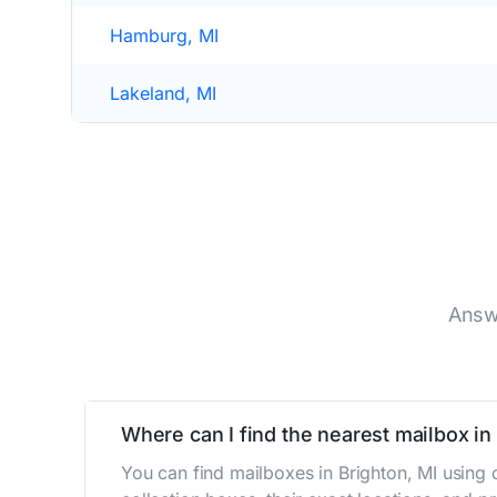
Hamburg, MI
Lakeland, MI
Answ
Where can I find the nearest mailbox in
You can find mailboxes in Brighton, MI using