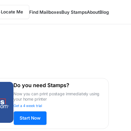
Locate Me
Find Mailboxes
Buy Stamps
About
Blog
Do you need Stamps?
Now you can print postage immediately using
your home printer
Get a 4 week trial
Start Now