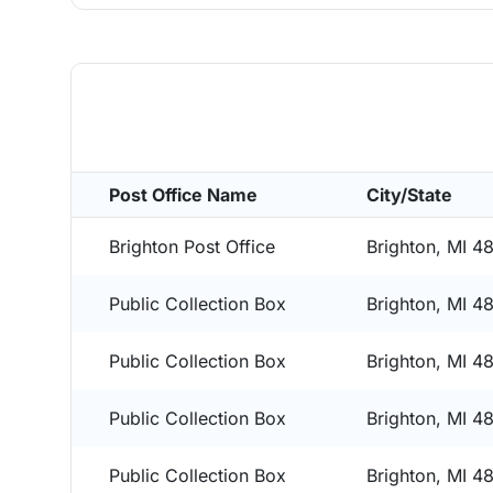
Post Office Name
City/State
Brighton Post Office
Brighton, MI 4
Public Collection Box
Brighton, MI 4
Public Collection Box
Brighton, MI 4
Public Collection Box
Brighton, MI 4
Public Collection Box
Brighton, MI 4