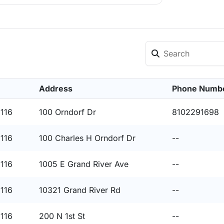
Address
Phone Numb
8116
100 Orndorf Dr
8102291698
8116
100 Charles H Orndorf Dr
--
8116
1005 E Grand River Ave
--
8116
10321 Grand River Rd
--
8116
200 N 1st St
--