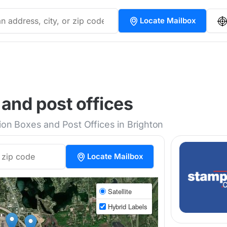
Locate Mailbox
 and post offices
tion Boxes and Post Offices in Brighton
Locate Mailbox
Satellite
Hybrid Labels