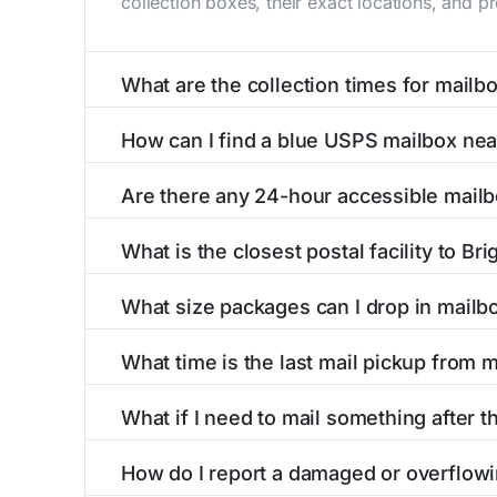
collection boxes, their exact locations, and p
What are the collection times for mailbo
Collection times for mailboxes in Brighton, M
How can I find a blue USPS mailbox nea
PM). Weekend schedules may vary. Each Brighto
Finding a blue USPS mailbox in Brighton, MI is
Are there any 24-hour accessible mailb
mailboxes with precise distances, directions, 
Yes, several mailboxes in Brighton, MI are loc
What is the closest postal facility to Bri
available around the clock versus those with 
The main postal facility serving Brighton, MI
What size packages can I drop in mailbo
post offices, including address, phone number,
USPS blue mailboxes in Brighton, MI accept s
What time is the last mail pickup from m
listings include nearby postal facilities and a
The final mail pickup time for each mailbox in 
What if I need to mail something after th
and 6:00 PM on weekdays, though some high-tr
If you've missed the last collection time in B
How do I report a damaged or overflowi
service kiosks, and postal facilities with ext