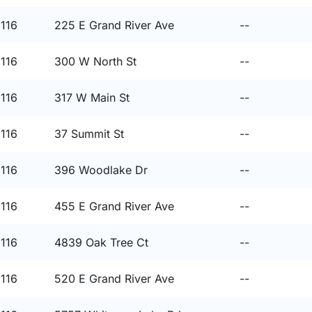
8116
225 E Grand River Ave
--
8116
300 W North St
--
8116
317 W Main St
--
8116
37 Summit St
--
8116
396 Woodlake Dr
--
8116
455 E Grand River Ave
--
8116
4839 Oak Tree Ct
--
8116
520 E Grand River Ave
--