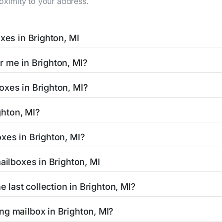
roximity to your address.
xes in Brighton, MI
I typically occur twice daily on weekdays - mid-morning (10
r me in Brighton, MI?
n mailbox listing includes the specific collection times to 
 easy with our search tool. Simply enter your street name or 
oxes in Brighton, MI?
and street view options to help you locate them.
ated in areas with 24-hour accessibility. Our listings clearly
ghton, MI?
limited access hours.
 residents can be found in our location listings. We provide 
xes in Brighton, MI?
 retail hours, and available services.
tamped mail and packages weighing up to 13 ounces. For pac
ailboxes in Brighton, MI
uthorized shipping centers in the Brighton area.
Brighton, MI is clearly displayed in our listings. Most locati
e last collection in Brighton, MI?
affic areas may offer later pickups.
righton, MI, our listings show alternative options including ne
ng mailbox in Brighton, MI?
ended hours for your convenience.