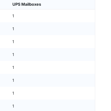
UPS Mailboxes
1
1
1
1
1
1
1
1