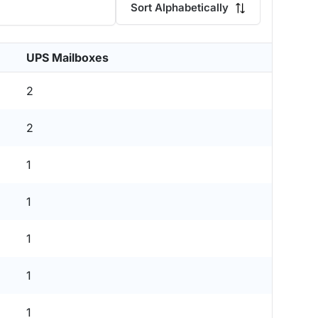
Sort Alphabetically
UPS Mailboxes
2
2
1
1
1
1
1