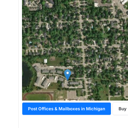
Post Offices & Mailboxes in Michigan
Buy 