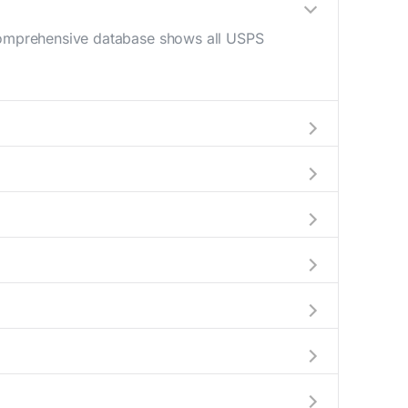
 comprehensive database shows all USPS
M - 12 PM) and late afternoon (4 PM - 6 PM).
an your mail drop-off.
rrent location to display all nearby
indicate which Oxford mailboxes are available
omplete information about the nearest USPS
es exceeding this weight limit, our listings
ns have their last collection between 4:00 PM