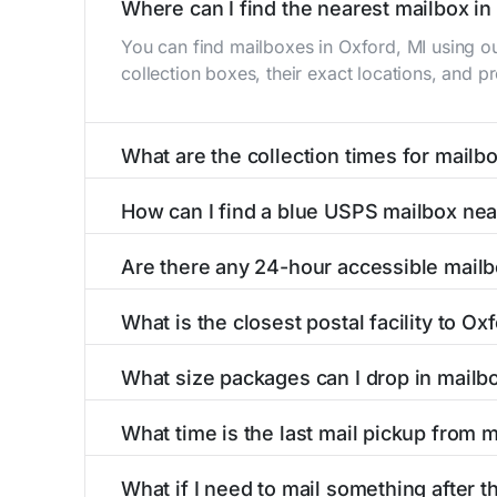
Where can I find the nearest mailbox in
You can find mailboxes in Oxford, MI using o
collection boxes, their exact locations, and p
What are the collection times for mailb
Collection times for mailboxes in Oxford, MI
How can I find a blue USPS mailbox nea
Weekend schedules may vary. Each Oxford mailb
Finding a blue USPS mailbox in Oxford, MI is e
Are there any 24-hour accessible mailb
mailboxes with precise distances, directions, 
Yes, several mailboxes in Oxford, MI are locat
What is the closest postal facility to Ox
around the clock versus those with limited ac
The main postal facility serving Oxford, MI r
What size packages can I drop in mailb
post offices, including address, phone number,
USPS blue mailboxes in Oxford, MI accept sta
What time is the last mail pickup from 
include nearby postal facilities and authorize
The final mail pickup time for each mailbox in
What if I need to mail something after th