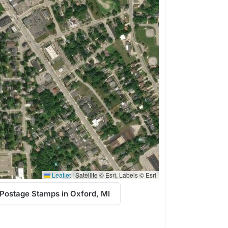
Leaflet
|
Satellite © Esri, Labels © Esri
Postage Stamps in Oxford, MI