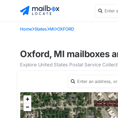
Home
States
MI
OXFORD
Oxford, MI mailboxes a
Explore United States Postal Service Collec
+
−