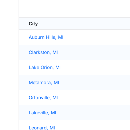
City
Auburn Hills, MI
Clarkston, MI
Lake Orion, MI
Metamora, MI
Ortonville, MI
Lakeville, MI
Leonard, MI