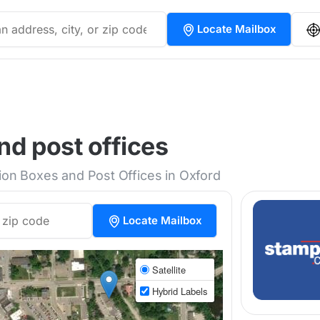
Locate Mailbox
nd post offices
tion Boxes and Post Offices in Oxford
Locate Mailbox
Satellite
Hybrid Labels