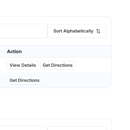
Sort Alphabetically
Action
View Details
Get Directions
Get Directions