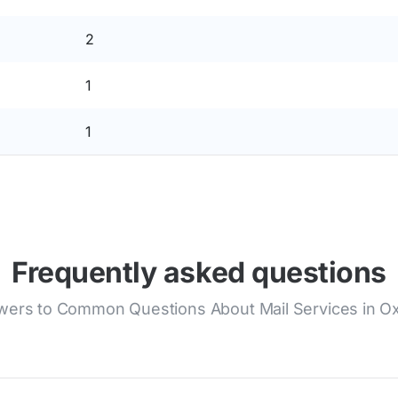
2
1
1
Frequently asked questions
ers to Common Questions About Mail Services in O