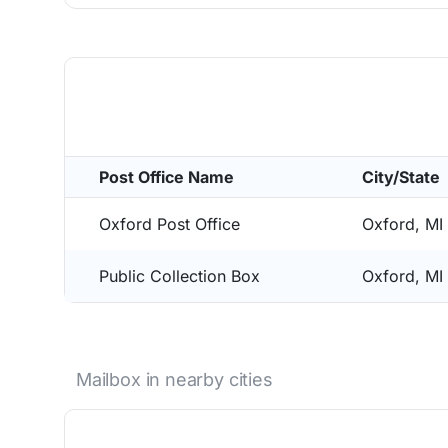
Post Office Name
City/State
Oxford Post Office
Oxford, MI
Public Collection Box
Oxford, MI
Mailbox in nearby cities