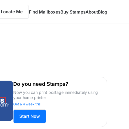
Locate Me
Find Mailboxes
Buy Stamps
About
Blog
Do you need Stamps?
Now you can print postage immediately using
your home printer
Get a 4 week trial
Start Now