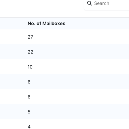
No. of Mailboxes
27
22
10
6
6
5
4