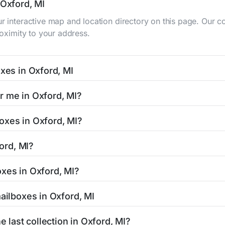
 Oxford, MI
ur interactive map and location directory on this page. Our
roximity to your address.
oxes in Oxford, MI
 typically occur twice daily on weekdays - mid-morning (10 A
r me in Oxford, MI?
ox listing includes the specific collection times to help pl
asy with our search tool. Simply enter your street name or cu
oxes in Oxford, MI?
and street view options to help you locate them.
ed in areas with 24-hour accessibility. Our listings clearly 
ford, MI?
cess hours.
esidents can be found in our location listings. We provide c
oxes in Oxford, MI?
 retail hours, and available services.
mped mail and packages weighing up to 13 ounces. For packag
mailboxes in Oxford, MI
d shipping centers in the Oxford area.
 Oxford, MI is clearly displayed in our listings. Most locatio
e last collection in Oxford, MI?