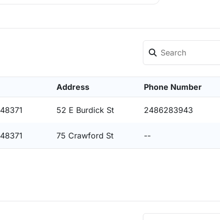
Address
Phone Number
 48371
52 E Burdick St
2486283943
 48371
75 Crawford St
--