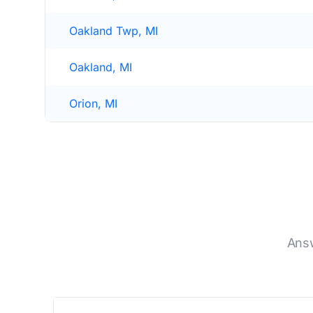
Oakland Twp, MI
Oakland, MI
Orion, MI
Answ