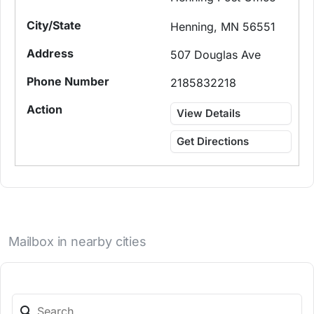
Henning, MN 56551
507 Douglas Ave
2185832218
View Details
Get Directions
Mailbox in nearby cities