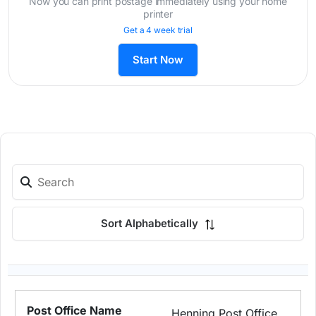
Now you can print postage immediately using your home
printer
Get a 4 week trial
Start Now
Sort Alphabetically
Henning Post Office