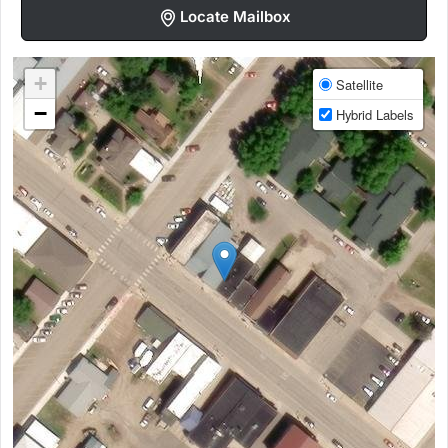
Locate Mailbox
+
Satellite
−
Hybrid Labels