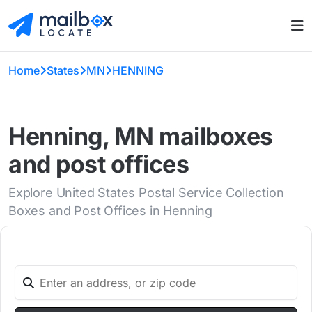
Home
States
MN
HENNING
Henning, MN mailboxes
and post offices
Explore United States Postal Service Collection
Boxes and Post Offices in Henning