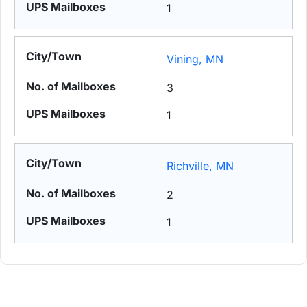
1
Vining, MN
3
1
Richville, MN
2
1