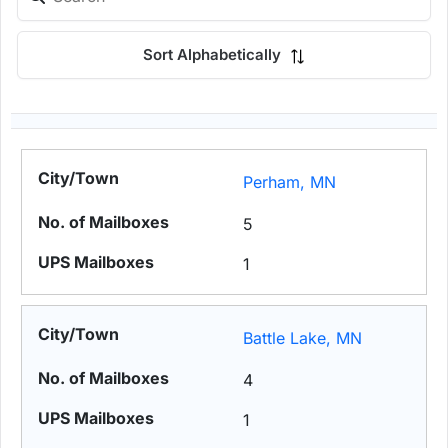
Sort Alphabetically
Perham, MN
5
1
Battle Lake, MN
4
1