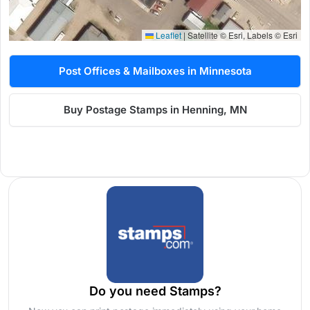
Leaflet
|
Satellite © Esri, Labels © Esri
Post Offices & Mailboxes in Minnesota
Buy Postage Stamps in Henning, MN
Do you need Stamps?