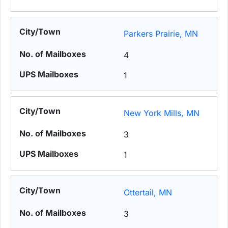
Parkers Prairie, MN
4
1
New York Mills, MN
3
1
Ottertail, MN
3