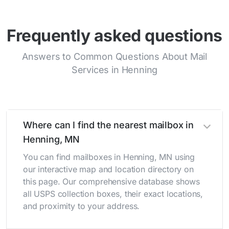
Frequently asked questions
Answers to Common Questions About Mail
Services in Henning
Where can I find the nearest mailbox in
Henning, MN
You can find mailboxes in Henning, MN using
our interactive map and location directory on
this page. Our comprehensive database shows
all USPS collection boxes, their exact locations,
and proximity to your address.