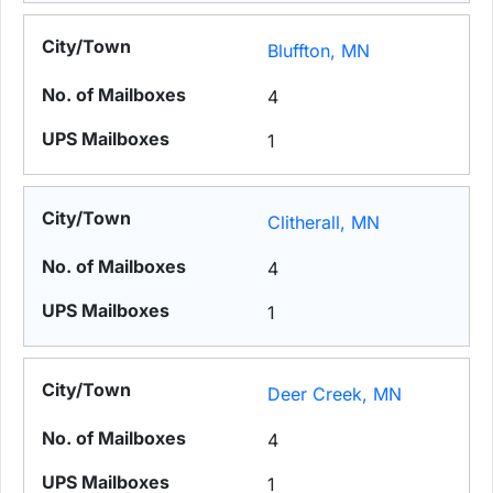
Bluffton, MN
4
1
Clitherall, MN
4
1
Deer Creek, MN
4
1