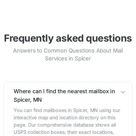
Frequently asked questions
Answers to Common Questions About Mail
Services in Spicer
Where can I find the nearest mailbox in
Spicer, MN
You can find mailboxes in Spicer, MN using our
interactive map and location directory on this
page. Our comprehensive database shows all
USPS collection boxes, their exact locations,