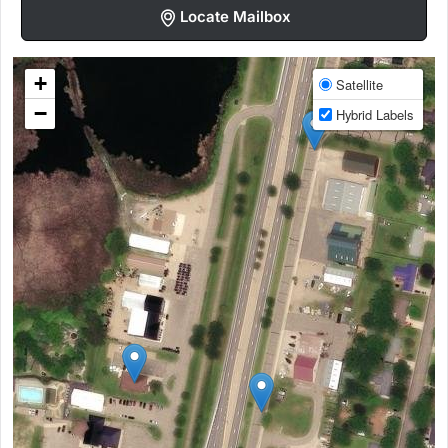
Locate Mailbox
+
Satellite
−
Hybrid Labels