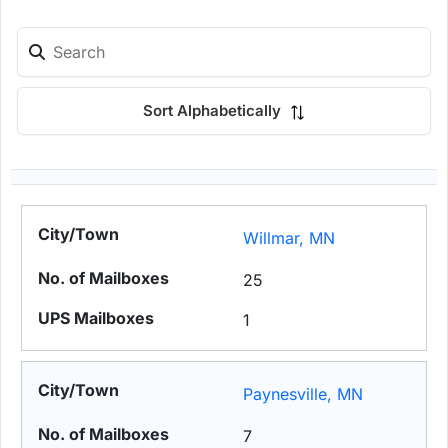
Sort Alphabetically
Willmar, MN
25
1
Paynesville, MN
7