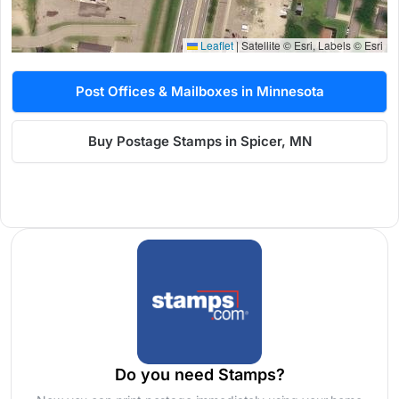
Leaflet
|
Satellite © Esri, Labels © Esri
Post Offices & Mailboxes in Minnesota
Buy Postage Stamps in Spicer, MN
Do you need Stamps?