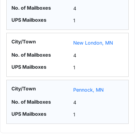
4
1
New London, MN
4
1
Pennock, MN
4
1