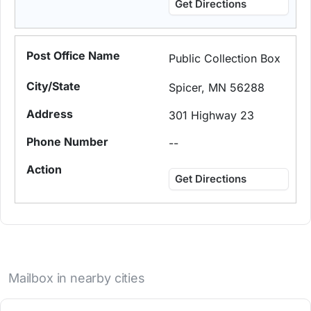
Get Directions
Public Collection Box
Spicer, MN 56288
301 Highway 23
--
Get Directions
Mailbox in nearby cities