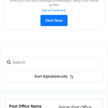
Now you can print postage immediately using your home
printer
Get a 4 week trial
Start Now
Sort Alphabetically
Spicer Post Office