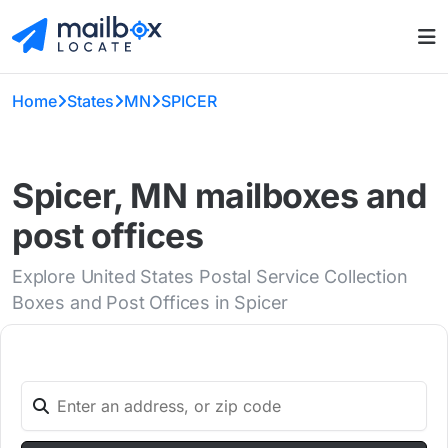
Home
States
MN
SPICER
Spicer, MN mailboxes and
post offices
Explore United States Postal Service Collection
Boxes and Post Offices in Spicer