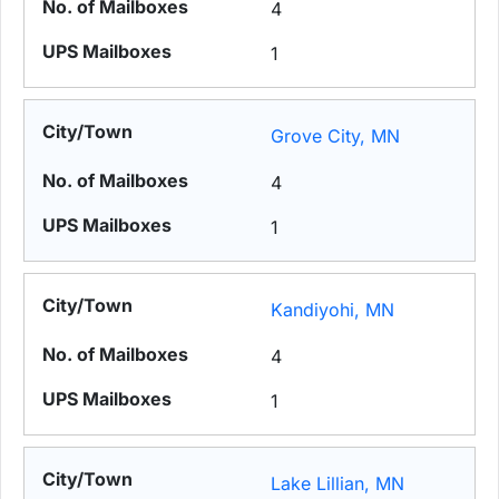
4
1
Grove City, MN
4
1
Kandiyohi, MN
4
1
Lake Lillian, MN