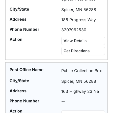
Spicer, MN 56288
186 Progress Way
3207962530
View Details
Get Directions
Public Collection Box
Spicer, MN 56288
163 Highway 23 Ne
--