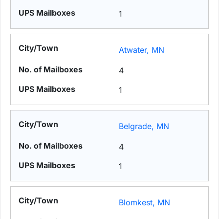
1
Atwater, MN
4
1
Belgrade, MN
4
1
Blomkest, MN