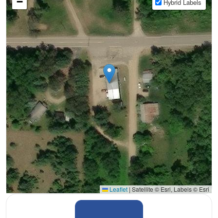
−
Hybrid Labels
Leaflet
|
Satellite © Esri, Labels © Esri