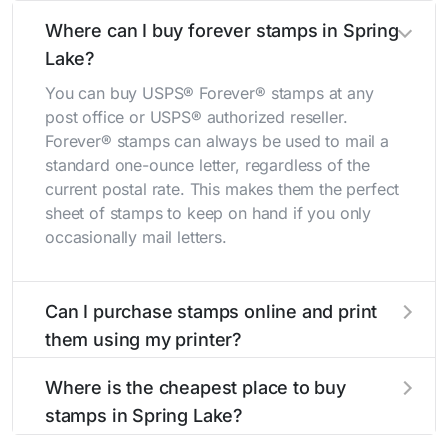
Where can I buy forever stamps in Spring
Lake?
You can buy USPS® Forever® stamps at any
post office or USPS® authorized reseller.
Forever® stamps can always be used to mail a
standard one-ounce letter, regardless of the
current postal rate. This makes them the perfect
sheet of stamps to keep on hand if you only
occasionally mail letters.
Can I purchase stamps online and print
them using my printer?
Yes, you can
purchase stamps online
and print
Where is the cheapest place to buy
them using your home printer at
Stamps.com
,
stamps in Spring Lake?
all without having to go to the store.