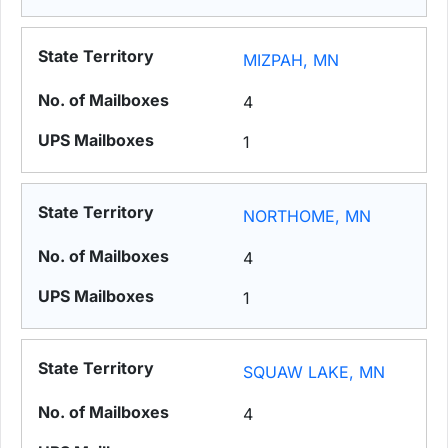
MIZPAH, MN
4
1
NORTHOME, MN
4
1
SQUAW LAKE, MN
4