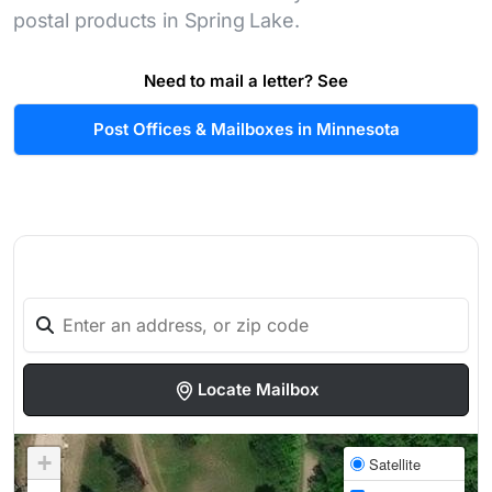
postal products in Spring Lake.
Need to mail a letter? See
Post Offices & Mailboxes in Minnesota
Locate Mailbox
+
Satellite