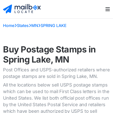
Home
States
MN
SPRING LAKE
Buy Postage Stamps in
Spring Lake, MN
Post Offices and USPS-authorized retailers where
postage stamps are sold in Spring Lake, MN.
All the locations below sell USPS postage stamps
which can be used to mail First Class letters in the
United States. We list both official post offices run
by the United States Postal Service and retailers
which have been authorized by USPS to sell