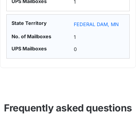
1
FEDERAL DAM, MN
1
0
Frequently asked questions