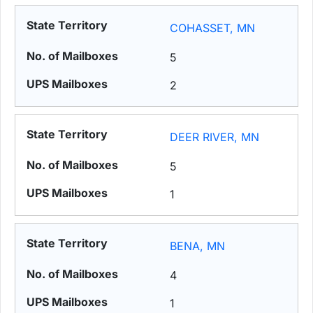
COHASSET, MN
5
2
DEER RIVER, MN
5
1
BENA, MN
4
1