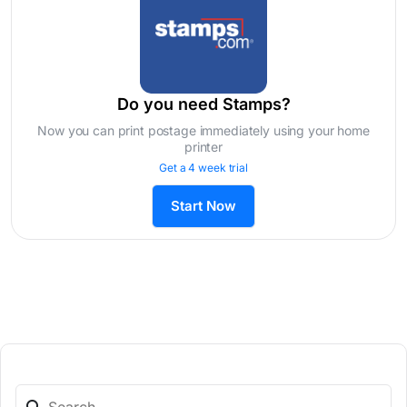
Do you need Stamps?
Now you can print postage immediately using your home
printer
Get a 4 week trial
Start Now