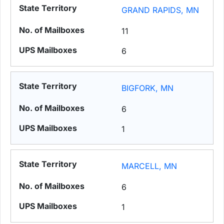
GRAND RAPIDS, MN
11
6
BIGFORK, MN
6
1
MARCELL, MN
6
1