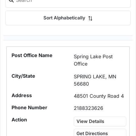
Sort Alphabetically
Spring Lake Post
Office
SPRING LAKE, MN
56680
48501 County Road 4
2188323626
View Details
Get Directions