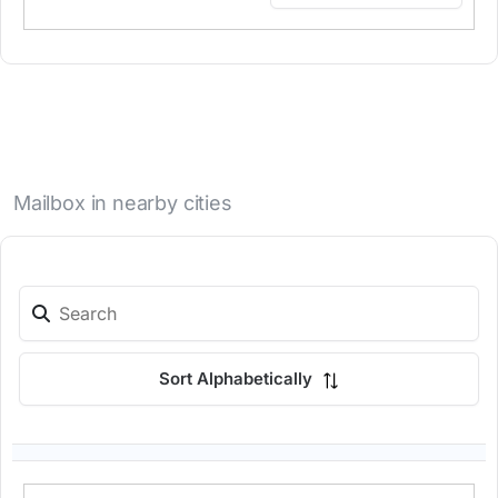
Mailbox in nearby cities
Sort Alphabetically