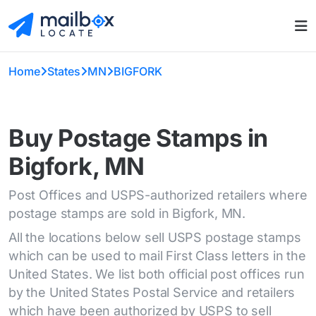
Home
States
MN
BIGFORK
Buy Postage Stamps in
Bigfork, MN
Post Offices and USPS-authorized retailers where
postage stamps are sold in Bigfork, MN.
All the locations below sell USPS postage stamps
which can be used to mail First Class letters in the
United States. We list both official post offices run
by the United States Postal Service and retailers
which have been authorized by USPS to sell