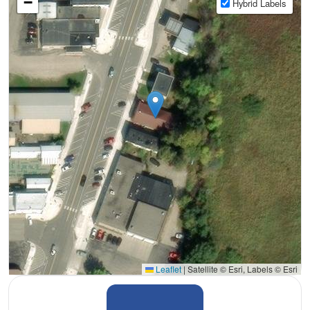
−
Hybrid Labels
Leaflet
|
Satellite © Esri, Labels © Esri