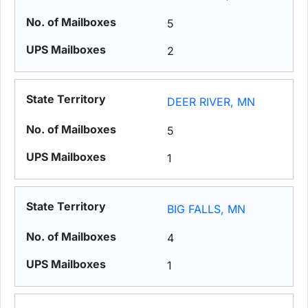
5
2
DEER RIVER, MN
5
1
BIG FALLS, MN
4
1