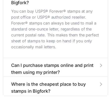
Bigfork?
You can buy USPS® Forever® stamps at any
post office or USPS® authorized reseller.
Forever® stamps can always be used to mail a
standard one-ounce letter, regardless of the
current postal rate. This makes them the perfect
sheet of stamps to keep on hand if you only
occasionally mail letters.
Can I purchase stamps online and print
them using my printer?
Yes, you can
purchase stamps online
and print
Where is the cheapest place to buy
them using your home printer at
Stamps.com
,
stamps in Bigfork?
all without having to go to the store.
The cheapest place to buy stamps is your local
post office. A sheet or book of 20 stamps