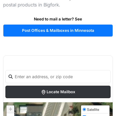
postal products in Bigfork.
Need to mail a letter? See
Post Offices & Mailboxes in Minnesota
Locate Mailbox
+
Satellite