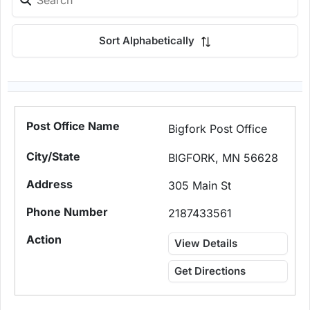
Sort Alphabetically
Bigfork Post Office
BIGFORK, MN 56628
305 Main St
2187433561
View Details
Get Directions