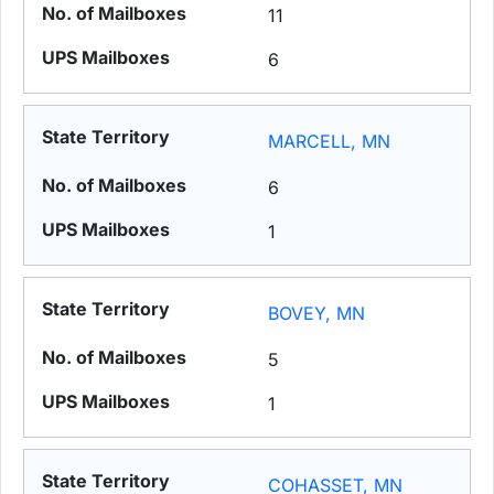
11
6
MARCELL, MN
6
1
BOVEY, MN
5
1
COHASSET, MN