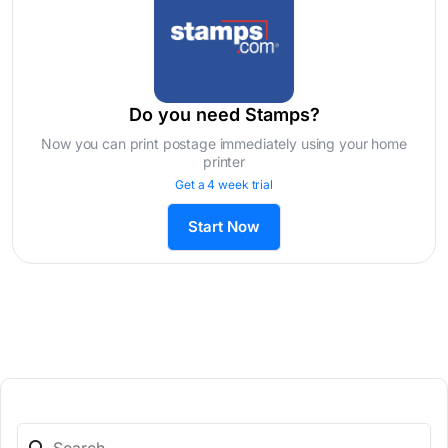
Do you need Stamps?
Now you can print postage immediately using your home
printer
Get a 4 week trial
Start Now