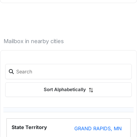
Mailbox in nearby cities
Sort Alphabetically
GRAND RAPIDS, MN