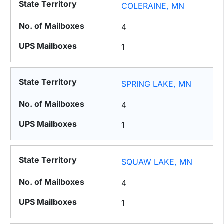
COLERAINE, MN
4
1
SPRING LAKE, MN
4
1
SQUAW LAKE, MN
4
1