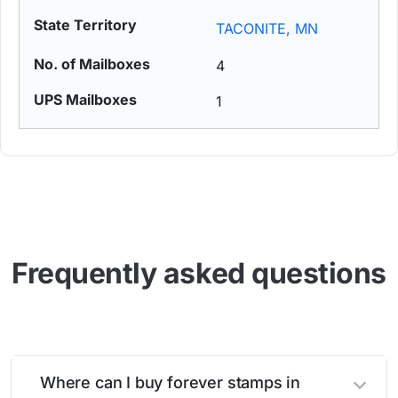
TACONITE, MN
4
1
Frequently asked questions
Where can I buy forever stamps in