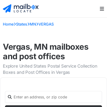
Home
States
MN
VERGAS
Vergas, MN mailboxes
and post offices
Explore United States Postal Service Collection
Boxes and Post Offices in Vergas