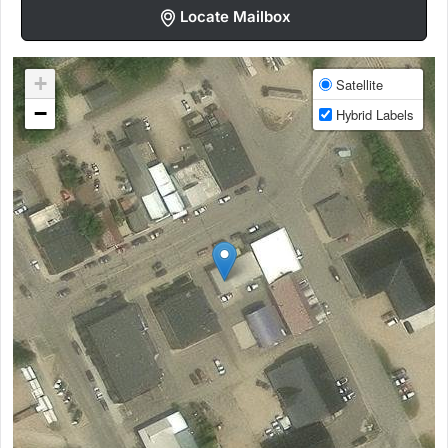
Locate Mailbox
+
Satellite
−
Hybrid Labels