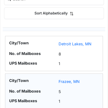
Sort Alphabetically
Detroit Lakes, MN
8
1
Frazee, MN
5
1