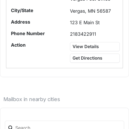
Vergas, MN 56587
123 E Main St
2183422911
View Details
Get Directions
Mailbox in nearby cities