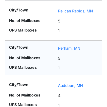
Pelican Rapids, MN
5
1
Perham, MN
5
1
Audubon, MN
4
1