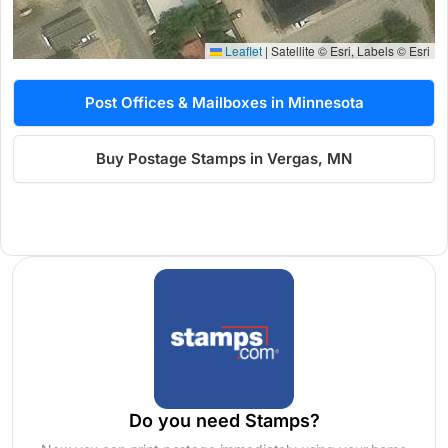
Leaflet
|
Satellite © Esri, Labels © Esri
Post Offices & Mailboxes in Minnesota
Buy Postage Stamps in Vergas, MN
Do you need Stamps?