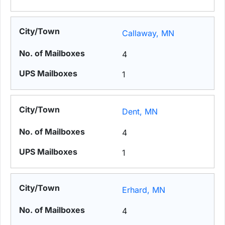
Callaway, MN
4
1
Dent, MN
4
1
Erhard, MN
4