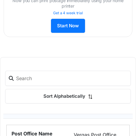
Now you can print postage immediately using your home
printer
Get a 4 week trial
Start Now
Sort Alphabetically
Vergas Post Office