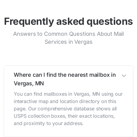
Frequently asked questions
Answers to Common Questions About Mail
Services in Vergas
Where can I find the nearest mailbox in
Vergas, MN
You can find mailboxes in Vergas, MN using our
interactive map and location directory on this
page. Our comprehensive database shows all
USPS collection boxes, their exact locations,
and proximity to your address.