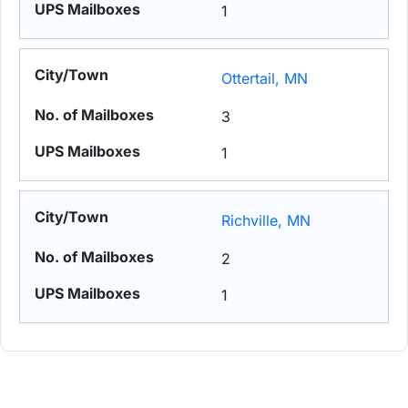
1
Ottertail, MN
3
1
Richville, MN
2
1