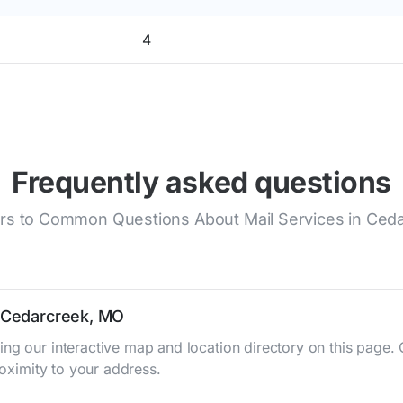
4
Frequently asked questions
s to Common Questions About Mail Services in Ced
n Cedarcreek, MO
ing our interactive map and location directory on this pag
roximity to your address.