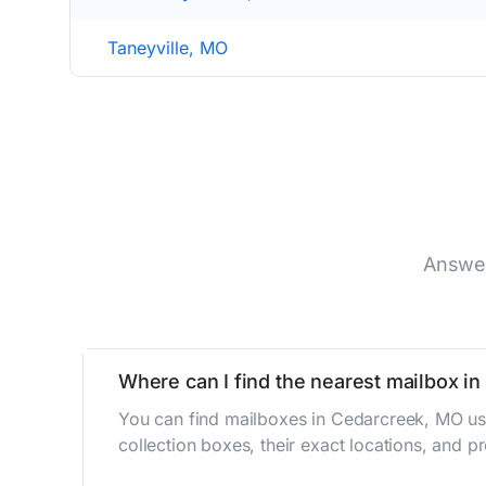
Taneyville, MO
Answer
Where can I find the nearest mailbox i
You can find mailboxes in Cedarcreek, MO us
collection boxes, their exact locations, and p