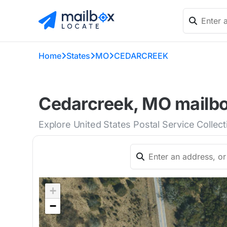
Home
States
MO
CEDARCREEK
Cedarcreek, MO mailbo
Explore United States Postal Service Collec
+
−