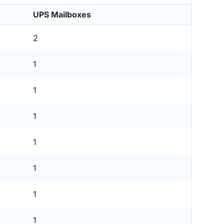
UPS Mailboxes
2
1
1
1
1
1
1
1