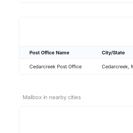
Post Office Name
City/State
Cedarcreek Post Office
Cedarcreek,
Mailbox in nearby cities