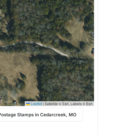
Leaflet
|
Satellite © Esri, Labels © Esri
Postage Stamps in Cedarcreek, MO