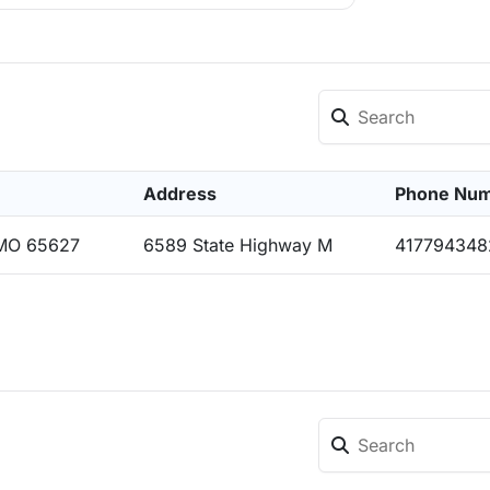
Address
Phone Nu
 MO 65627
6589 State Highway M
417794348