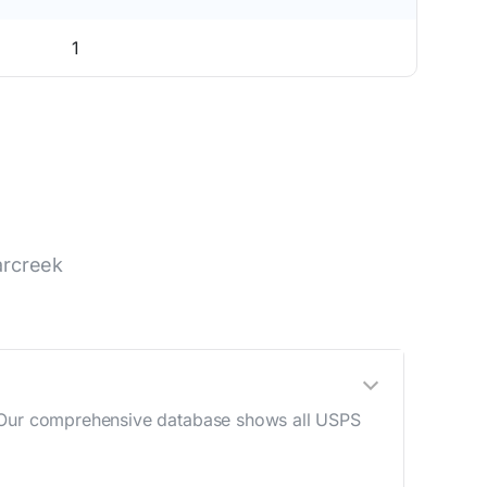
1
arcreek
e. Our comprehensive database shows all USPS