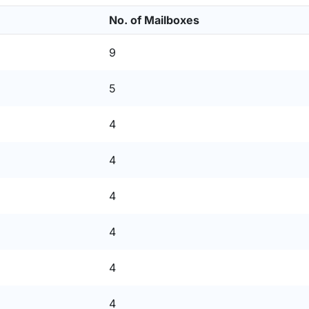
No. of Mailboxes
9
5
4
4
4
4
4
4