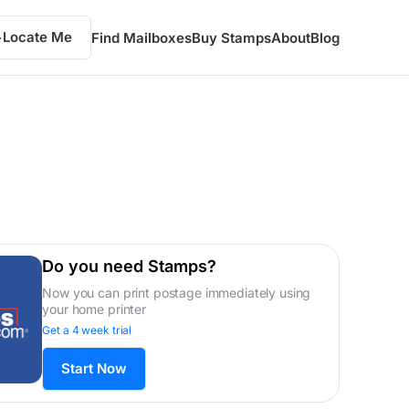
Locate Me
Find Mailboxes
Buy Stamps
About
Blog
Do you need Stamps?
Now you can print postage immediately using
your home printer
Get a 4 week trial
Start Now