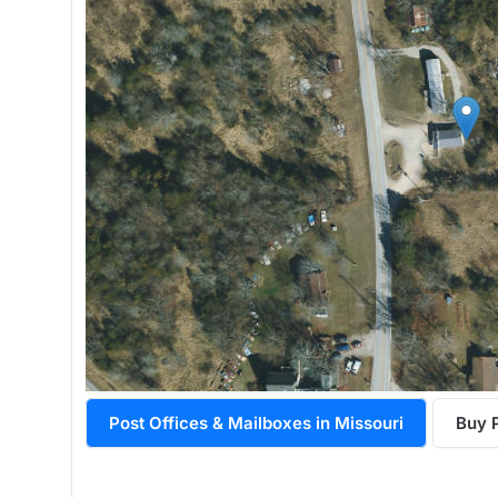
Post Offices & Mailboxes in Missouri
Buy 