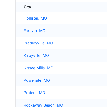
City
Hollister, MO
Forsyth, MO
Bradleyville, MO
Kirbyville, MO
Kissee Mills, MO
Powersite, MO
Protem, MO
Rockaway Beach, MO