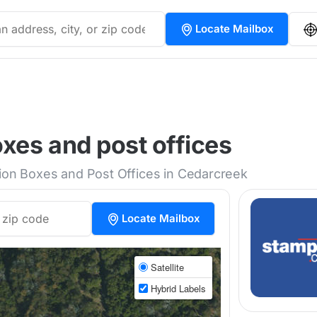
Locate Mailbox
xes and post offices
tion Boxes and Post Offices in Cedarcreek
Locate Mailbox
Satellite
Hybrid Labels