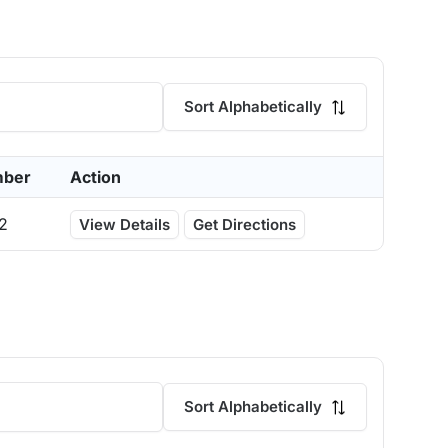
Sort Alphabetically
mber
Action
2
View Details
Get Directions
Sort Alphabetically