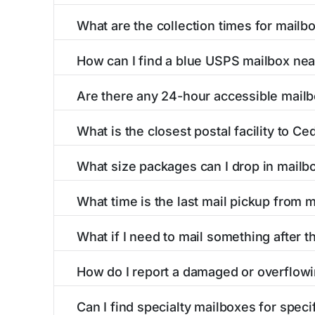
What are the collection times for mail
Collection times for mailboxes in Cedarcreek
How can I find a blue USPS mailbox ne
PM). Weekend schedules may vary. Each Cedarcr
Finding a blue USPS mailbox in Cedarcreek, MO
Are there any 24-hour accessible mail
mailboxes with precise distances, directions, 
Yes, several mailboxes in Cedarcreek, MO are 
What is the closest postal facility to C
available around the clock versus those with 
The main postal facility serving Cedarcreek, 
What size packages can I drop in mail
USPS post offices, including address, phone n
USPS blue mailboxes in Cedarcreek, MO accep
What time is the last mail pickup from
listings include nearby postal facilities and a
The final mail pickup time for each mailbox in
What if I need to mail something after t
PM and 6:00 PM on weekdays, though some hig
If you've missed the last collection time in C
How do I report a damaged or overflow
service kiosks, and postal facilities with ext
To report issues with mailboxes in Cedarcreek
Can I find specialty mailboxes for spec
contact information for the postal facilities