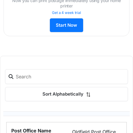
Now you can print postage immediately using your home
printer
Get a 4 week trial
Start Now
Sort Alphabetically
Oldfield Post Office