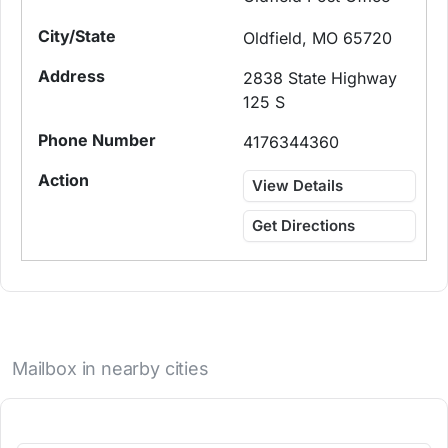
Oldfield, MO 65720
2838 State Highway
125 S
4176344360
View Details
Get Directions
Mailbox in nearby cities