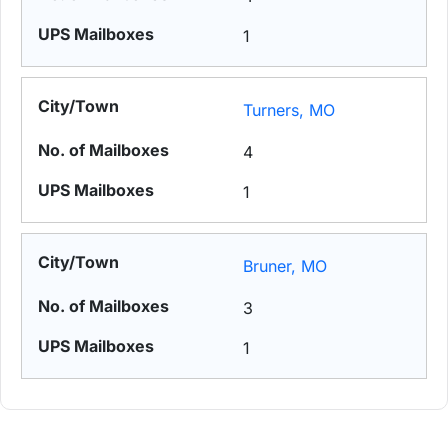
1
Turners, MO
4
1
Bruner, MO
3
1