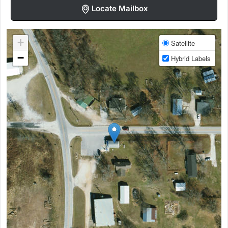
Locate Mailbox
+
Satellite
−
Hybrid Labels