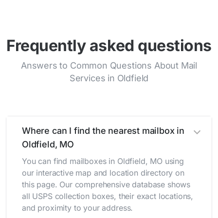
Frequently asked questions
Answers to Common Questions About Mail
Services in Oldfield
Where can I find the nearest mailbox in
Oldfield, MO
You can find mailboxes in Oldfield, MO using
our interactive map and location directory on
this page. Our comprehensive database shows
all USPS collection boxes, their exact locations,
and proximity to your address.