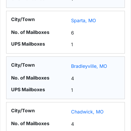
Sparta, MO
6
1
Bradleyville, MO
4
1
Chadwick, MO
4