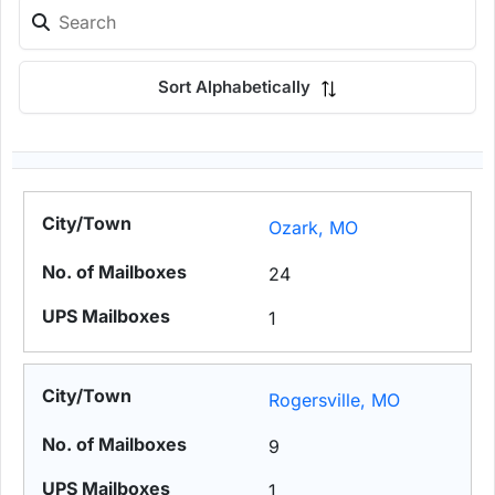
Sort Alphabetically
Ozark, MO
24
1
Rogersville, MO
9
1