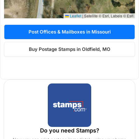
Leaflet
|
Satellite © Esri, Labels © Esri
Post Offices & Mailboxes in Missouri
Buy Postage Stamps in Oldfield, MO
Do you need Stamps?