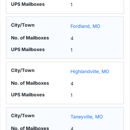
1
Fordland, MO
4
1
Highlandville, MO
4
1
Taneyville, MO
4