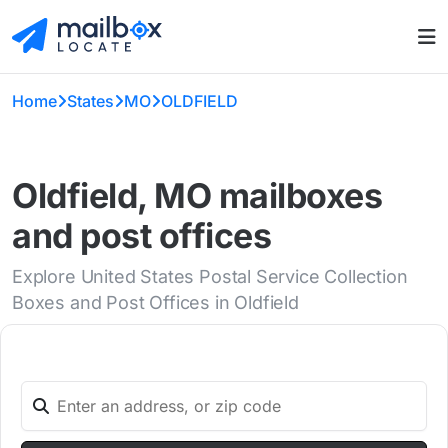
Home
States
MO
OLDFIELD
Oldfield, MO mailboxes
and post offices
Explore United States Postal Service Collection
Boxes and Post Offices in Oldfield