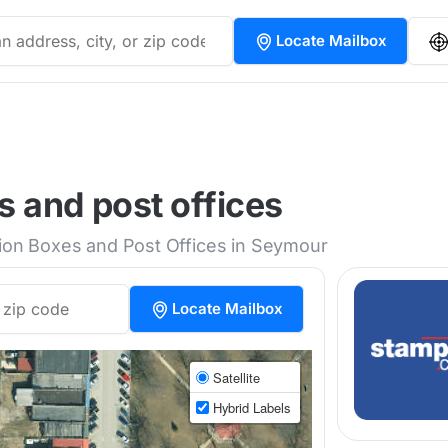
Locate Mailbox
 and post offices
tion Boxes and Post Offices in Seymour
Locate Mailbox
Satellite
Hybrid Labels