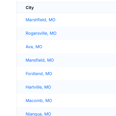
City
Marshfield, MO
Rogersville, MO
Ava, MO
Mansfield, MO
Fordland, MO
Hartville, MO
Macomb, MO
Niangua, MO