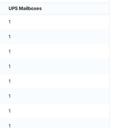
UPS Mailboxes
1
1
1
1
1
1
1
1