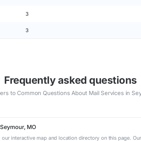
3
3
Frequently asked questions
rs to Common Questions About Mail Services in S
n Seymour, MO
 our interactive map and location directory on this page. 