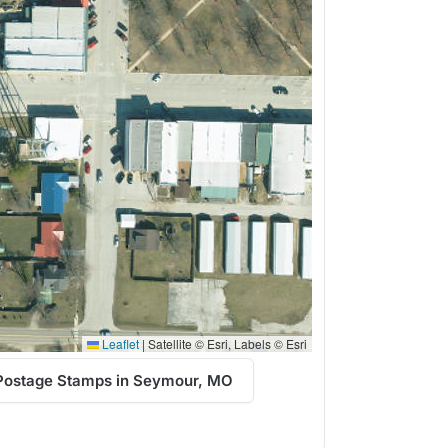
Leaflet
|
Satellite © Esri, Labels © Esri
Postage Stamps in Seymour, MO