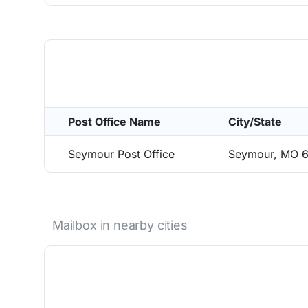
Post Office Name
City/State
Seymour Post Office
Seymour, MO 
Mailbox in nearby cities