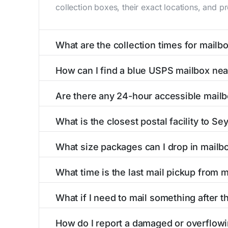
collection boxes, their exact locations, and p
What are the collection times for mail
Collection times for mailboxes in Seymour, M
How can I find a blue USPS mailbox ne
PM). Weekend schedules may vary. Each Seymour
Finding a blue USPS mailbox in Seymour, MO is
Are there any 24-hour accessible mail
mailboxes with precise distances, directions, 
Yes, several mailboxes in Seymour, MO are loc
What is the closest postal facility to S
available around the clock versus those with 
The main postal facility serving Seymour, MO 
What size packages can I drop in mail
post offices, including address, phone number,
USPS blue mailboxes in Seymour, MO accept s
What time is the last mail pickup from
listings include nearby postal facilities and 
The final mail pickup time for each mailbox in
What if I need to mail something after t
PM and 6:00 PM on weekdays, though some hig
If you've missed the last collection time in S
How do I report a damaged or overflow
service kiosks, and postal facilities with ext