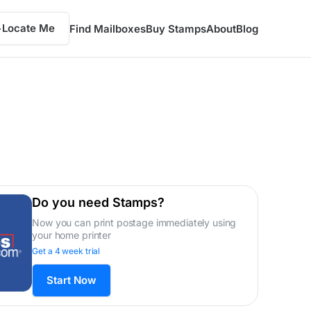
Locate Me
Find Mailboxes
Buy Stamps
About
Blog
Do you need Stamps?
Now you can print postage immediately using
your home printer
Get a 4 week trial
Start Now