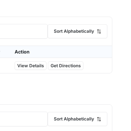
Sort Alphabetically
r
Action
View Details
Get Directions
Sort Alphabetically