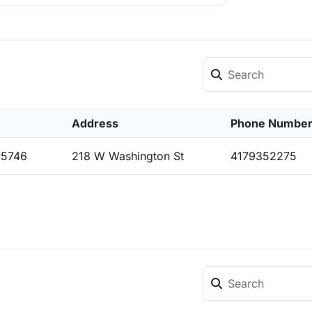
Address
Phone Numbe
65746
218 W Washington St
4179352275