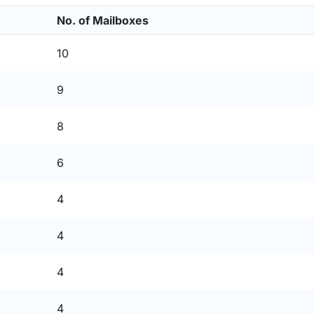
No. of Mailboxes
10
9
8
6
4
4
4
4