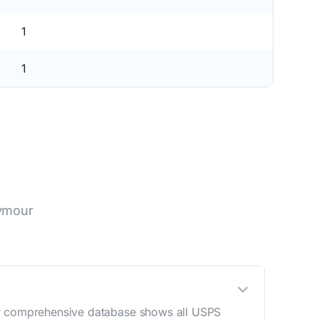
1
1
eymour
Our comprehensive database shows all USPS