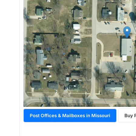
Post Offices & Mailboxes in Missouri
Buy 