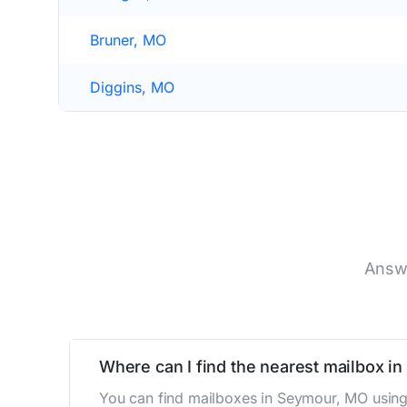
Bruner, MO
Diggins, MO
Answe
Where can I find the nearest mailbox i
You can find mailboxes in Seymour, MO using