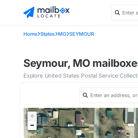
Home
States
MO
SEYMOUR
Seymour, MO mailboxes
Explore United States Postal Service Collec
+
−