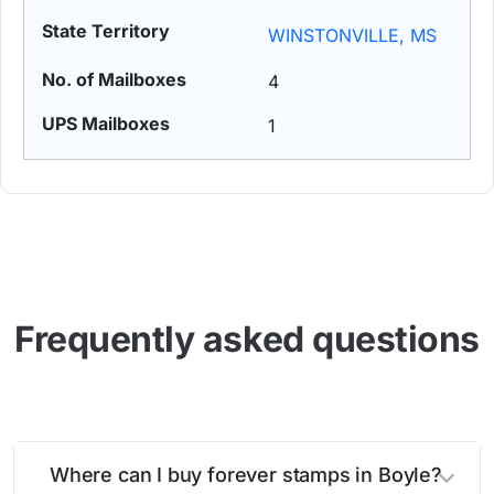
WINSTONVILLE, MS
4
1
Frequently asked questions
Where can I buy forever stamps in Boyle?