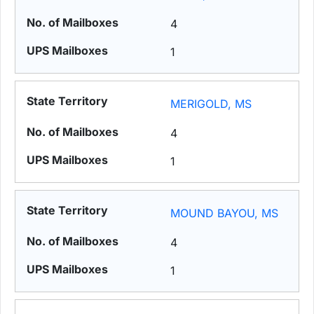
4
1
MERIGOLD, MS
4
1
MOUND BAYOU, MS
4
1