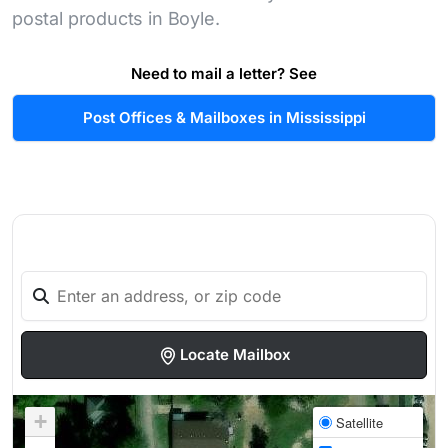
postal products in Boyle.
Need to mail a letter? See
Post Offices & Mailboxes in Mississippi
Locate Mailbox
+
Satellite