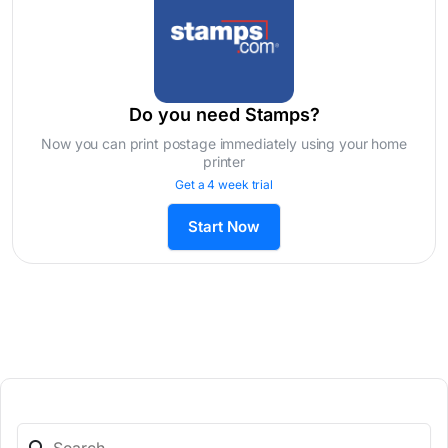
Do you need Stamps?
Now you can print postage immediately using your home
printer
Get a 4 week trial
Start Now