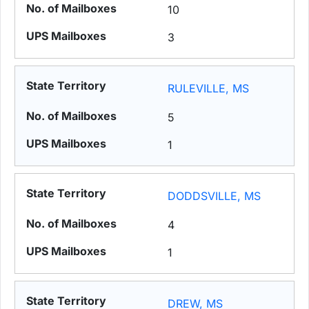
10
3
RULEVILLE, MS
5
1
DODDSVILLE, MS
4
1
DREW, MS