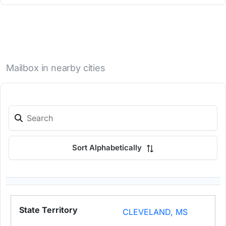
Mailbox in nearby cities
Sort Alphabetically
CLEVELAND, MS