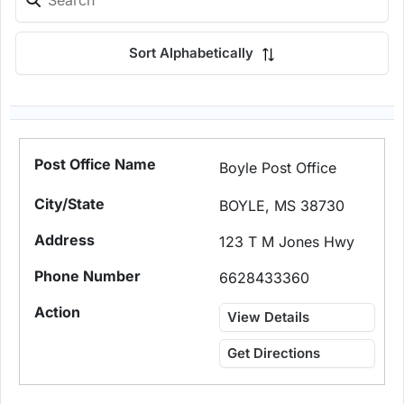
Sort Alphabetically
Boyle Post Office
BOYLE, MS 38730
123 T M Jones Hwy
6628433360
View Details
Get Directions