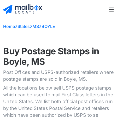
Home
States
MS
BOYLE
Buy Postage Stamps in
Boyle, MS
Post Offices and USPS-authorized retailers where
postage stamps are sold in Boyle, MS.
All the locations below sell USPS postage stamps
which can be used to mail First Class letters in the
United States. We list both official post offices run
by the United States Postal Service and retailers
which have been authorized by USPS to sell