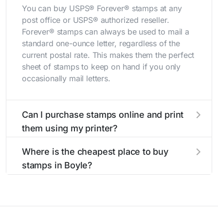
You can buy USPS® Forever® stamps at any
post office or USPS® authorized reseller.
Forever® stamps can always be used to mail a
standard one-ounce letter, regardless of the
current postal rate. This makes them the perfect
sheet of stamps to keep on hand if you only
occasionally mail letters.
Can I purchase stamps online and print
them using my printer?
Yes, you can
purchase stamps online
and print
Where is the cheapest place to buy
them using your home printer at
Stamps.com
,
stamps in Boyle?
all without having to go to the store.
The cheapest place to buy stamps is your local
post office. A sheet or book of 20 stamps
usually offers the best deal.