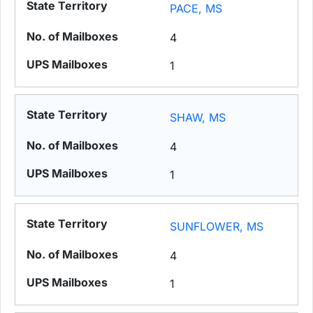
PACE, MS
4
1
SHAW, MS
4
1
SUNFLOWER, MS
4
1