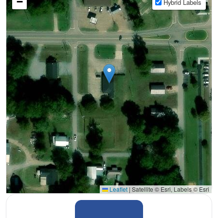
−
Hybrid Labels
Leaflet
|
Satellite © Esri, Labels © Esri