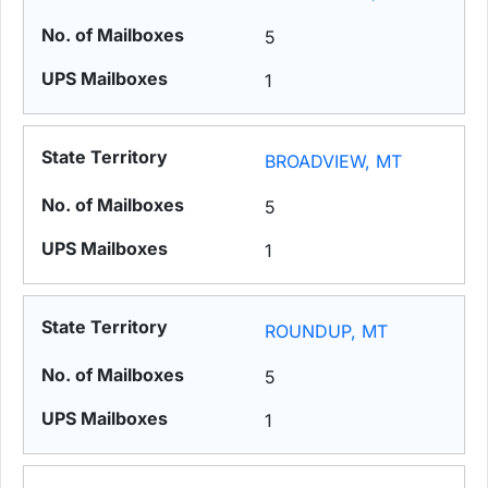
5
1
BROADVIEW, MT
5
1
ROUNDUP, MT
5
1