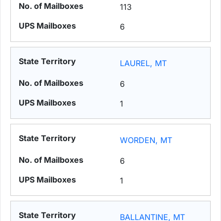
113
6
LAUREL, MT
6
1
WORDEN, MT
6
1
BALLANTINE, MT