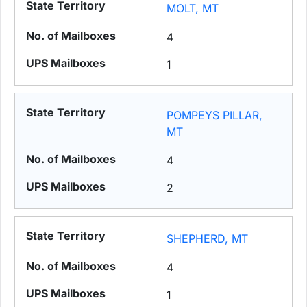
MOLT, MT
4
1
POMPEYS PILLAR,
MT
4
2
SHEPHERD, MT
4
1