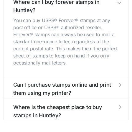
Where can I buy forever stamps in
Huntley?
You can buy USPS® Forever® stamps at any
post office or USPS® authorized reseller.
Forever® stamps can always be used to mail a
standard one-ounce letter, regardless of the
current postal rate. This makes them the perfect
sheet of stamps to keep on hand if you only
occasionally mail letters.
Can I purchase stamps online and print
them using my printer?
Yes, you can
purchase stamps online
and print
Where is the cheapest place to buy
them using your home printer at
Stamps.com
,
stamps in Huntley?
all without having to go to the store.
The cheapest place to buy stamps is your local