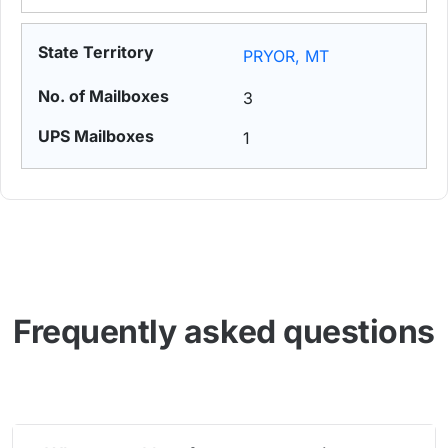
PRYOR, MT
3
1
Frequently asked questions