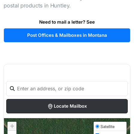
postal products in Huntley.
Need to mail a letter? See
Post Offices & Mailboxes in Montana
Locate Mailbox
+
Satellite