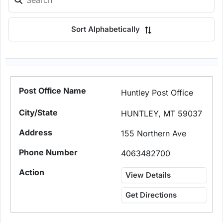
Sort Alphabetically
Huntley Post Office
HUNTLEY, MT 59037
155 Northern Ave
4063482700
View Details
Get Directions