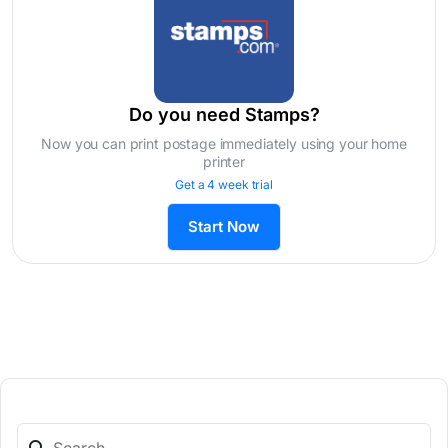
Do you need Stamps?
Now you can print postage immediately using your home
printer
Get a 4 week trial
Start Now