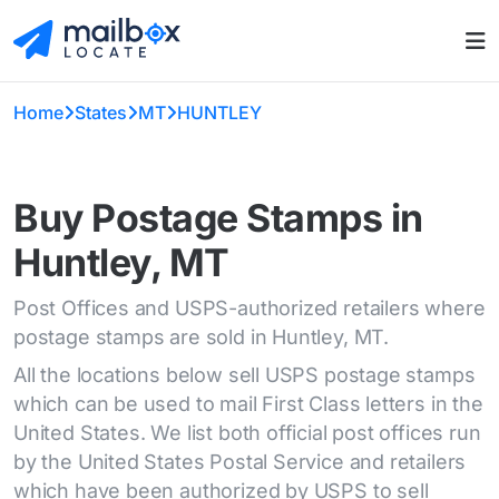
Home
States
MT
HUNTLEY
Buy Postage Stamps in
Huntley, MT
Post Offices and USPS-authorized retailers where
postage stamps are sold in Huntley, MT.
All the locations below sell USPS postage stamps
which can be used to mail First Class letters in the
United States. We list both official post offices run
by the United States Postal Service and retailers
which have been authorized by USPS to sell