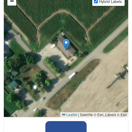
−
Hybrid Labels
Leaflet
|
Satellite © Esri, Labels © Esri