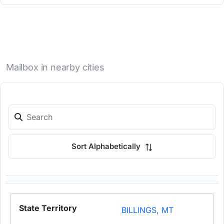
Mailbox in nearby cities
Sort Alphabetically
BILLINGS, MT