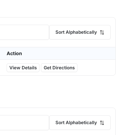
Sort Alphabetically
Action
View Details
Get Directions
Sort Alphabetically