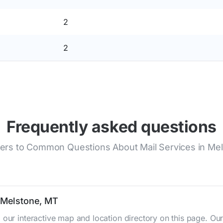
2
2
Frequently asked questions
rs to Common Questions About Mail Services in Me
n Melstone, MT
 our interactive map and location directory on this page. 