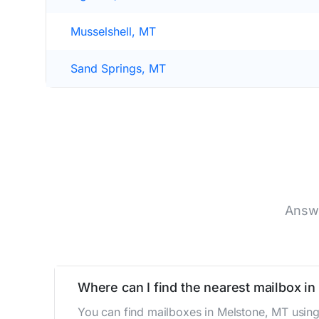
Musselshell, MT
Sand Springs, MT
Answe
Where can I find the nearest mailbox i
You can find mailboxes in Melstone, MT using