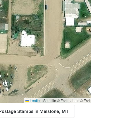
Leaflet
|
Satellite © Esri, Labels © Esri
Postage Stamps in Melstone, MT