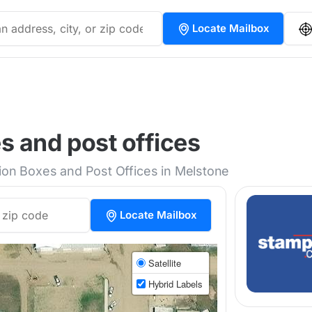
Locate Mailbox
 and post offices
tion Boxes and Post Offices in Melstone
Locate Mailbox
Satellite
Hybrid Labels