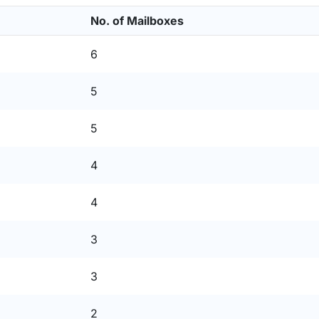
No. of Mailboxes
6
5
5
4
4
3
3
2