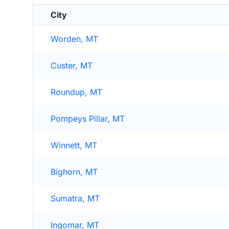
City
Worden, MT
Custer, MT
Roundup, MT
Pompeys Pillar, MT
Winnett, MT
Bighorn, MT
Sumatra, MT
Ingomar, MT