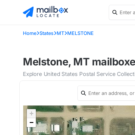
Home
States
MT
MELSTONE
Melstone, MT mailboxes
Explore United States Postal Service Collec
+
−