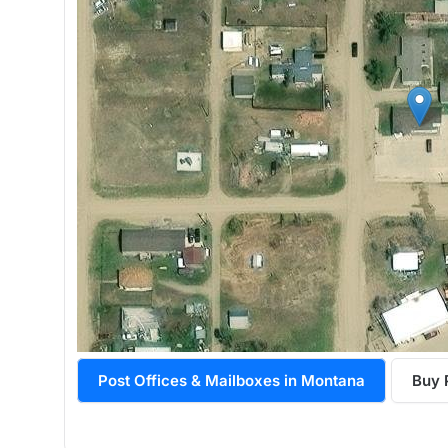
Post Offices & Mailboxes in Montana
Buy 