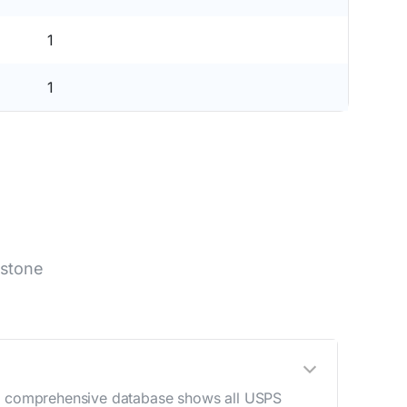
1
1
lstone
Our comprehensive database shows all USPS