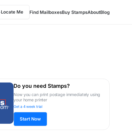
Locate Me
Find Mailboxes
Buy Stamps
About
Blog
Do you need Stamps?
Now you can print postage immediately using
your home printer
Get a 4 week trial
Start Now