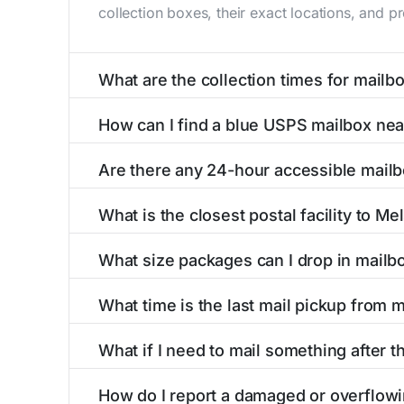
collection boxes, their exact locations, and p
What are the collection times for mailb
Collection times for mailboxes in Melstone, 
How can I find a blue USPS mailbox ne
PM). Weekend schedules may vary. Each Melston
Finding a blue USPS mailbox in Melstone, MT i
Are there any 24-hour accessible mail
mailboxes with precise distances, directions, 
Yes, several mailboxes in Melstone, MT are loc
What is the closest postal facility to M
available around the clock versus those with 
The main postal facility serving Melstone, MT
What size packages can I drop in mailb
post offices, including address, phone number,
USPS blue mailboxes in Melstone, MT accept 
What time is the last mail pickup from 
listings include nearby postal facilities and a
The final mail pickup time for each mailbox in
What if I need to mail something after t
PM and 6:00 PM on weekdays, though some hig
If you've missed the last collection time in M
How do I report a damaged or overflow
service kiosks, and postal facilities with ext