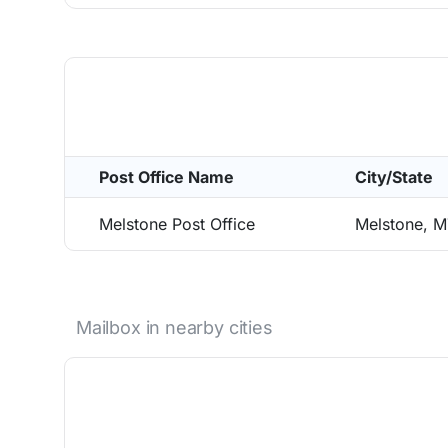
Post Office Name
City/State
Melstone Post Office
Melstone, 
Mailbox in nearby cities