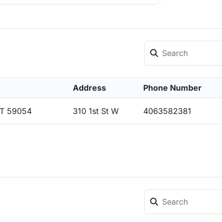
Address
Phone Number
MT 59054
310 1st St W
4063582381