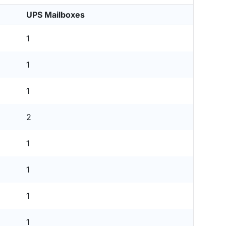
UPS Mailboxes
1
1
1
2
1
1
1
1