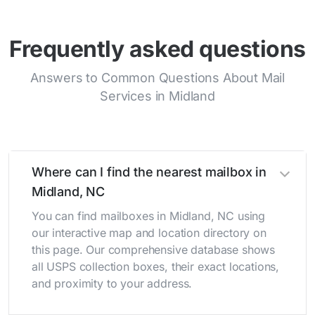
Frequently asked questions
Answers to Common Questions About Mail
Services in Midland
Where can I find the nearest mailbox in
Midland, NC
You can find mailboxes in Midland, NC using
our interactive map and location directory on
this page. Our comprehensive database shows
all USPS collection boxes, their exact locations,
and proximity to your address.