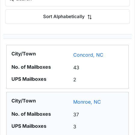
Sort Alphabetically
Concord, NC
43
2
Monroe, NC
37
3