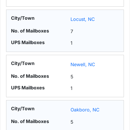
Locust, NC
7
1
Newell, NC
5
1
Oakboro, NC
5