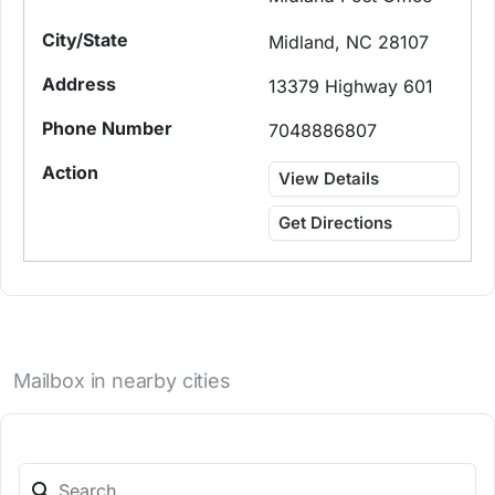
Midland, NC 28107
13379 Highway 601
7048886807
View Details
Get Directions
Mailbox in nearby cities