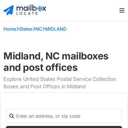
Home
States
NC
MIDLAND
Midland, NC mailboxes
and post offices
Explore United States Postal Service Collection
Boxes and Post Offices in Midland