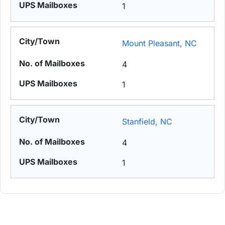
1
Mount Pleasant, NC
4
1
Stanfield, NC
4
1