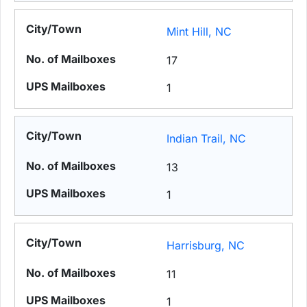
Mint Hill, NC
17
1
Indian Trail, NC
13
1
Harrisburg, NC
11
1