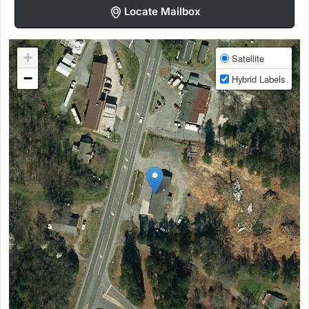
Locate Mailbox
+
Satellite
−
Hybrid Labels