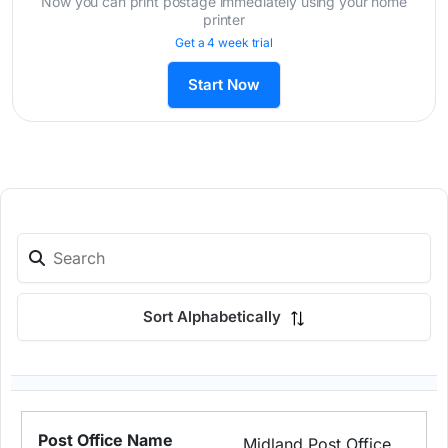
Now you can print postage immediately using your home
printer
Get a 4 week trial
Start Now
Sort Alphabetically
Midland Post Office