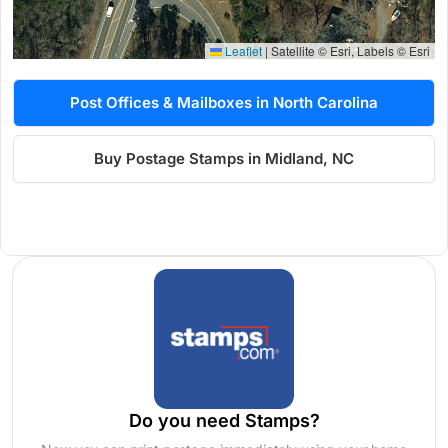
Leaflet
|
Satellite © Esri, Labels © Esri
Post Offices & Mailboxes in North Carolina
Buy Postage Stamps in Midland, NC
Do you need Stamps?