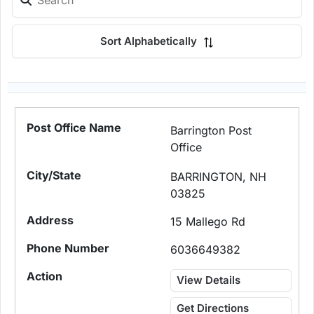
Sort Alphabetically
Barrington Post
Office
BARRINGTON, NH
03825
15 Mallego Rd
6036649382
View Details
Get Directions