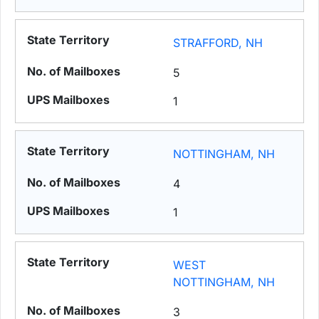
STRAFFORD, NH
5
1
NOTTINGHAM, NH
4
1
WEST
NOTTINGHAM, NH
3