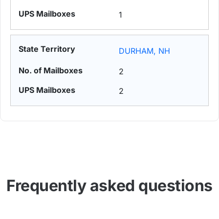
1
DURHAM, NH
2
2
Frequently asked questions