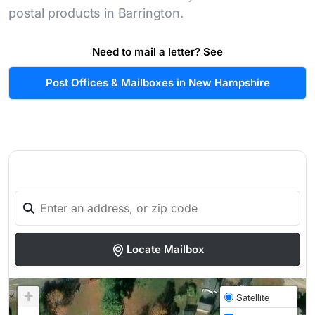
postal products in Barrington.
Need to mail a letter? See
Post Offices & Mailboxes in New Hampshire
Locate Mailbox
+
Satellite