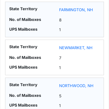
FARMINGTON, NH
8
1
NEWMARKET, NH
7
1
NORTHWOOD, NH
5
1