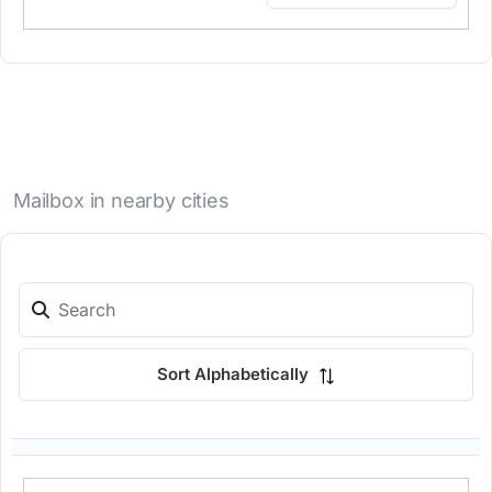
Mailbox in nearby cities
Sort Alphabetically