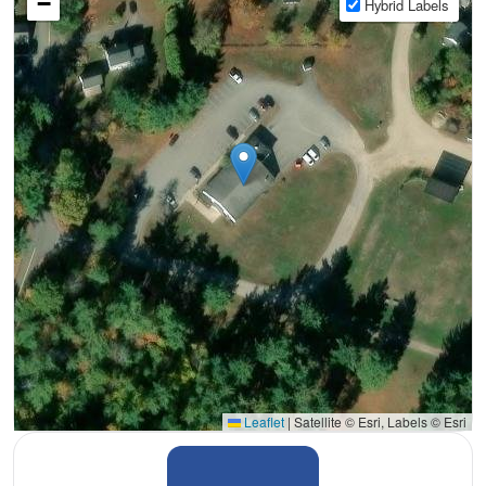
−
Hybrid Labels
Leaflet
|
Satellite © Esri, Labels © Esri