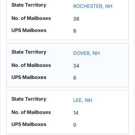
ROCHESTER, NH
38
8
DOVER, NH
34
6
LEE, NH
14
0