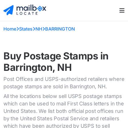
Home
States
NH
BARRINGTON
Buy Postage Stamps in
Barrington, NH
Post Offices and USPS-authorized retailers where
postage stamps are sold in Barrington, NH.
All the locations below sell USPS postage stamps
which can be used to mail First Class letters in the
United States. We list both official post offices run
by the United States Postal Service and retailers
which have been authorized by USPS to sell