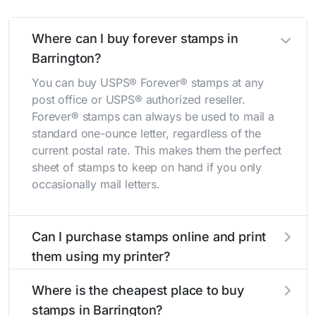
Where can I buy forever stamps in
Barrington?
You can buy USPS® Forever® stamps at any
post office or USPS® authorized reseller.
Forever® stamps can always be used to mail a
standard one-ounce letter, regardless of the
current postal rate. This makes them the perfect
sheet of stamps to keep on hand if you only
occasionally mail letters.
Can I purchase stamps online and print
them using my printer?
Yes, you can
purchase stamps online
and print
Where is the cheapest place to buy
them using your home printer at
Stamps.com
,
stamps in Barrington?
all without having to go to the store.