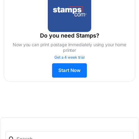
Do you need Stamps?
Now you can print postage immediately using your home
printer
Get a 4 week trial
Start Now