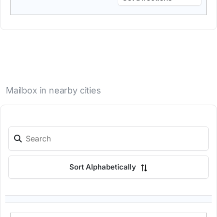
Mailbox in nearby cities
Sort Alphabetically