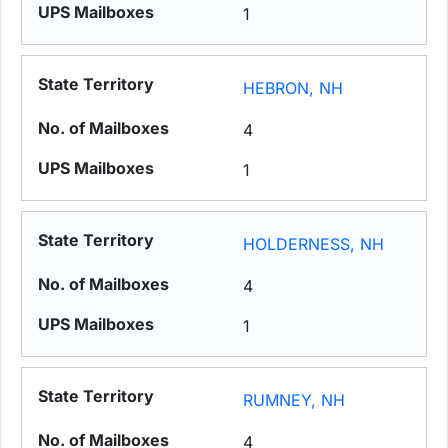
1
HEBRON, NH
4
1
HOLDERNESS, NH
4
1
RUMNEY, NH
4