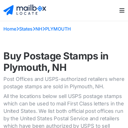
Home
States
NH
PLYMOUTH
Buy Postage Stamps in
Plymouth, NH
Post Offices and USPS-authorized retailers where
postage stamps are sold in Plymouth, NH.
All the locations below sell USPS postage stamps
which can be used to mail First Class letters in the
United States. We list both official post offices run
by the United States Postal Service and retailers
which have been authorized by USPS to sell