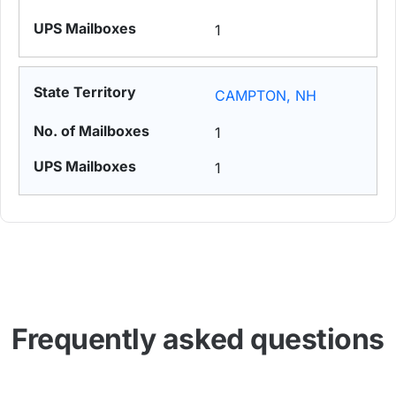
1
CAMPTON, NH
1
1
Frequently asked questions