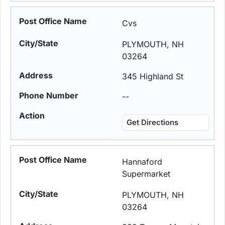
Cvs
PLYMOUTH, NH
03264
345 Highland St
--
Get Directions
Hannaford
Supermarket
PLYMOUTH, NH
03264