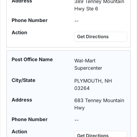
389 Tenney Mountain
Hwy Ste 6
--
Get Directions
Wal-Mart
Supercenter
PLYMOUTH, NH
03264
683 Tenney Mountain
Hwy
--
Get Directions