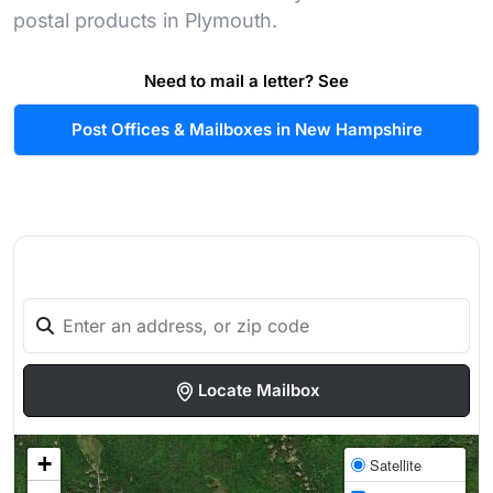
postal products in Plymouth.
Need to mail a letter? See
Post Offices & Mailboxes in New Hampshire
Locate Mailbox
+
Satellite