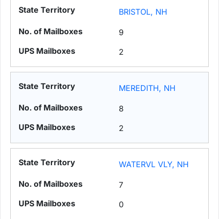
BRISTOL, NH
9
2
MEREDITH, NH
8
2
WATERVL VLY, NH
7
0