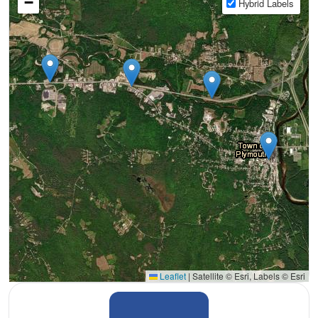
−
Hybrid Labels
Leaflet
|
Satellite © Esri, Labels © Esri