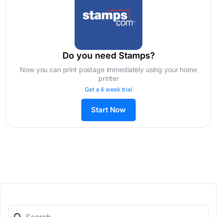
Do you need Stamps?
Now you can print postage immediately using your home
printer
Get a 4 week trial
Start Now