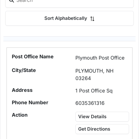
Sort Alphabetically
Plymouth Post Office
PLYMOUTH, NH
03264
1 Post Office Sq
6035361316
View Details
Get Directions