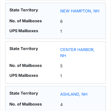
NEW HAMPTON, NH
6
1
CENTER HARBOR,
NH
5
1
ASHLAND, NH
4