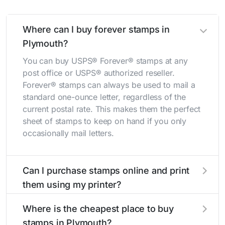
Where can I buy forever stamps in
Plymouth?
You can buy USPS® Forever® stamps at any
post office or USPS® authorized reseller.
Forever® stamps can always be used to mail a
standard one-ounce letter, regardless of the
current postal rate. This makes them the perfect
sheet of stamps to keep on hand if you only
occasionally mail letters.
Can I purchase stamps online and print
them using my printer?
Yes, you can
purchase stamps online
and print
Where is the cheapest place to buy
them using your home printer at
Stamps.com
,
stamps in Plymouth?