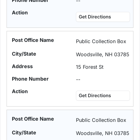
--
Get Directions
Public Collection Box
Woodsville, NH 03785
15 Forest St
--
Get Directions
Public Collection Box
Woodsville, NH 03785