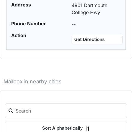
4901 Dartmouth
College Hwy
--
Get Directions
Mailbox in nearby cities
Sort Alphabetically