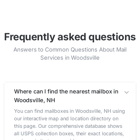
Frequently asked questions
Answers to Common Questions About Mail
Services in Woodsville
Where can I find the nearest mailbox in
Woodsville, NH
You can find mailboxes in Woodsville, NH using
our interactive map and location directory on
this page. Our comprehensive database shows
all USPS collection boxes, their exact locations,