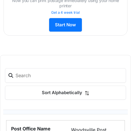
Now you can print postage immediately using your home
printer
Get a 4 week trial
Start Now
Sort Alphabetically
Woodsville Post