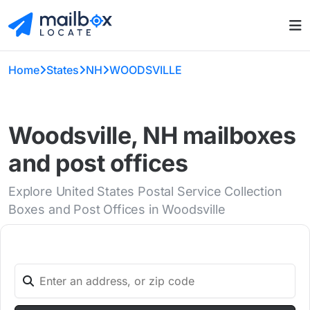
Home
States
NH
WOODSVILLE
Woodsville, NH mailboxes
and post offices
Explore United States Postal Service Collection
Boxes and Post Offices in Woodsville