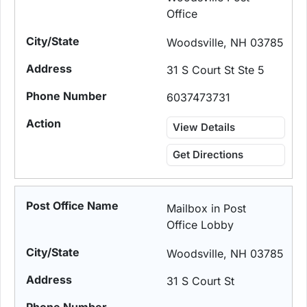
Office
Woodsville, NH 03785
31 S Court St Ste 5
6037473731
View Details
Get Directions
Mailbox in Post
Office Lobby
Woodsville, NH 03785
31 S Court St