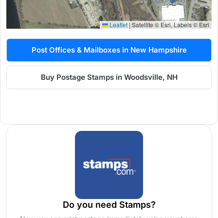
Leaflet
|
Satellite © Esri, Labels © Esri
Post Offices & Mailboxes in New Hampshire
Buy Postage Stamps in Woodsville, NH
Do you need Stamps?