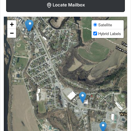
Locate Mailbox
+
Satellite
−
Hybrid Labels