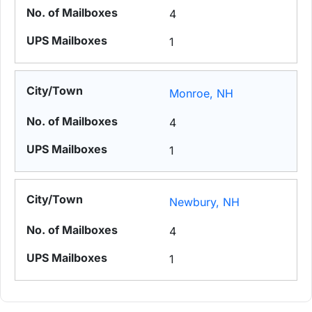
4
1
Monroe, NH
4
1
Newbury, NH
4
1