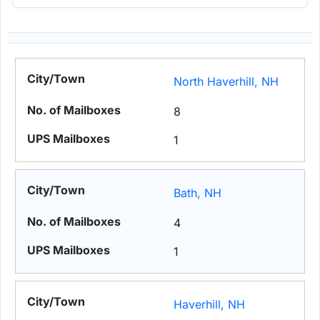
North Haverhill, NH
8
1
Bath, NH
4
1
Haverhill, NH