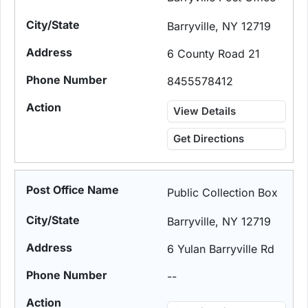
Barryville, NY 12719
6 County Road 21
8455578412
View Details
Get Directions
Public Collection Box
Barryville, NY 12719
6 Yulan Barryville Rd
--