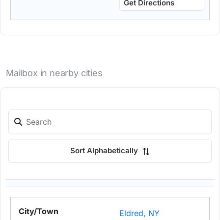
Get Directions
Mailbox in nearby cities
Sort Alphabetically
Eldred, NY