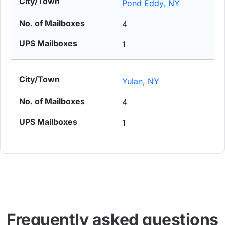
Pond Eddy, NY
4
1
Yulan, NY
4
1
Frequently asked questions