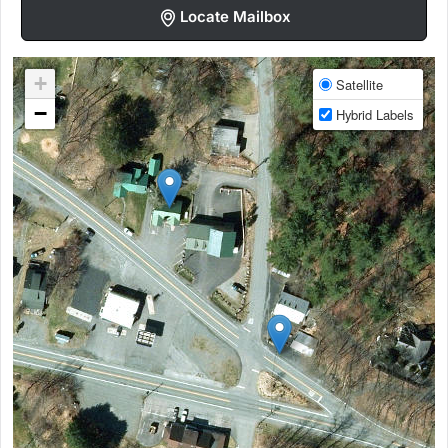
Locate Mailbox
+
Satellite
−
Hybrid Labels