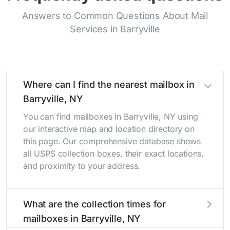
Answers to Common Questions About Mail
Services in Barryville
Where can I find the nearest mailbox in
Barryville, NY
You can find mailboxes in Barryville, NY using
our interactive map and location directory on
this page. Our comprehensive database shows
all USPS collection boxes, their exact locations,
and proximity to your address.
What are the collection times for
mailboxes in Barryville, NY