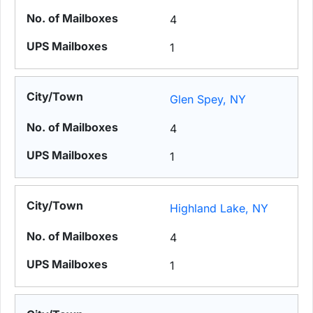
4
1
Glen Spey, NY
4
1
Highland Lake, NY
4
1