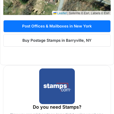
Leaflet
|
Satellite © Esri, Labels © Esri
Post Offices & Mailboxes in New York
Buy Postage Stamps in Barryville, NY
Do you need Stamps?