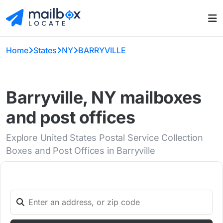
Home
States
NY
BARRYVILLE
Barryville, NY mailboxes
and post offices
Explore United States Postal Service Collection
Boxes and Post Offices in Barryville