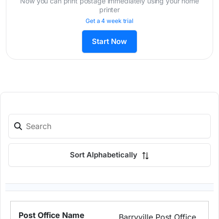
Now you can print postage immediately using your home
printer
Get a 4 week trial
Start Now
Sort Alphabetically
Barryville Post Office